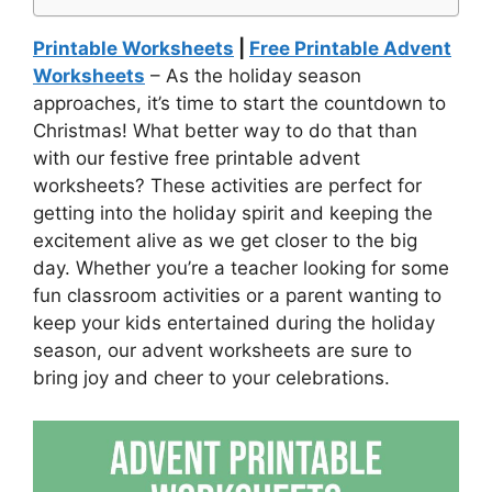
Printable Worksheets
|
Free Printable Advent
Worksheets
– As the holiday season
approaches, it’s time to start the countdown to
Christmas! What better way to do that than
with our festive free printable advent
worksheets? These activities are perfect for
getting into the holiday spirit and keeping the
excitement alive as we get closer to the big
day. Whether you’re a teacher looking for some
fun classroom activities or a parent wanting to
keep your kids entertained during the holiday
season, our advent worksheets are sure to
bring joy and cheer to your celebrations.