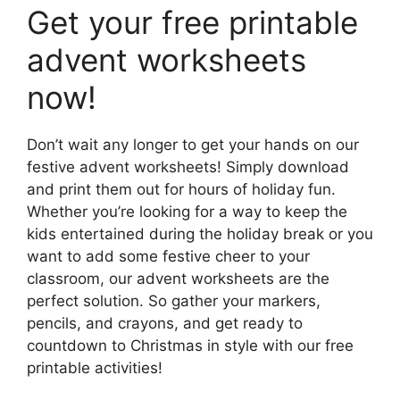
Get your free printable
advent worksheets
now!
Don’t wait any longer to get your hands on our
festive advent worksheets! Simply download
and print them out for hours of holiday fun.
Whether you’re looking for a way to keep the
kids entertained during the holiday break or you
want to add some festive cheer to your
classroom, our advent worksheets are the
perfect solution. So gather your markers,
pencils, and crayons, and get ready to
countdown to Christmas in style with our free
printable activities!