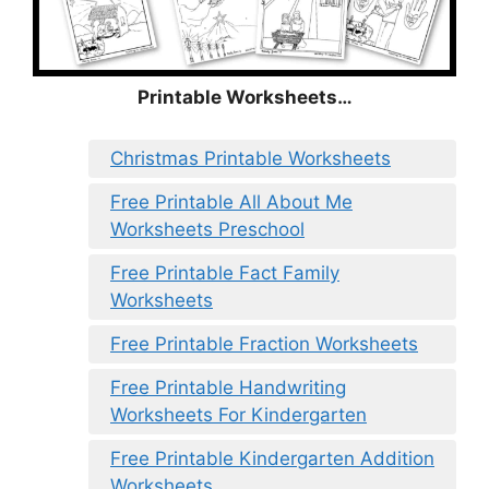
Printable Worksheets…
Christmas Printable Worksheets
Free Printable All About Me
Worksheets Preschool
Free Printable Fact Family
Worksheets
Free Printable Fraction Worksheets
Free Printable Handwriting
Worksheets For Kindergarten
Free Printable Kindergarten Addition
Worksheets