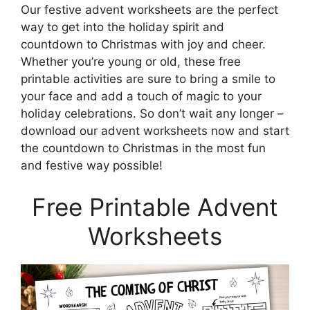
Our festive advent worksheets are the perfect
way to get into the holiday spirit and
countdown to Christmas with joy and cheer.
Whether you’re young or old, these free
printable activities are sure to bring a smile to
your face and add a touch of magic to your
holiday celebrations. So don’t wait any longer –
download our advent worksheets now and start
the countdown to Christmas in the most fun
and festive way possible!
Free Printable Advent
Worksheets