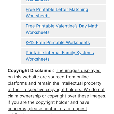
Free Printable Letter Matching
Worksheets
Free Printable Valentine’s Day Math
Worksheets
K-12 Free Printable Worksheets
Printable Internal Family Systems
Worksheets
Copyright Disclaimer
:
The images displayed
on this website are sourced from online
platforms and remain the intellectual property
of their respective copyright holders. We do not
claim ownership or copyright over these images.
If you are the copyright holder and have
concerns, please contact us to request