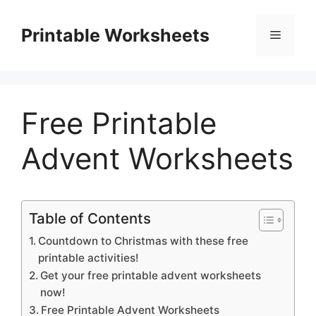
Skip
to
Printable Worksheets
Menu
content
Free Printable
Advent Worksheets
Table of Contents
Countdown to Christmas with these free
printable activities!
Get your free printable advent worksheets
now!
Free Printable Advent Worksheets