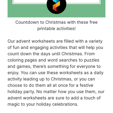
Countdown to Christmas with these free
printable activities!
Our advent worksheets are filled with a variety
of fun and engaging activities that will help you
count down the days until Christmas. From
coloring pages and word searches to puzzles
and games, there’s something for everyone to
enjoy. You can use these worksheets as a daily
activity leading up to Christmas, or you can
choose to do them all at once for a festive
holiday party. No matter how you use them, our
advent worksheets are sure to add a touch of
magic to your holiday celebrations.