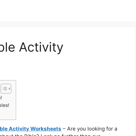
ble Activity
!
bles!
ible Activity Worksheets
– Are you looking for a