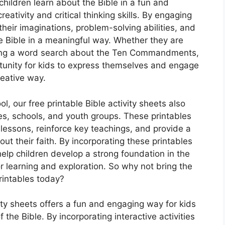
children learn about the Bible in a fun and
eativity and critical thinking skills. By engaging
 their imaginations, problem-solving abilities, and
the Bible in a meaningful way. Whether they are
olving a word search about the Ten Commandments,
rtunity for kids to express themselves and engage
reative way.
ol, our free printable Bible activity sheets also
es, schools, and youth groups. These printables
lessons, reinforce key teachings, and provide a
ut their faith. By incorporating these printables
help children develop a strong foundation in the
r learning and exploration. So why not bring the
printables today?
vity sheets offers a fun and engaging way for kids
 the Bible. By incorporating interactive activities