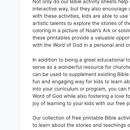
Not only do our Bible activity sheets help 
interactive way, but they also encourage cr
with these activities, kids are able to use
artistic talents to explore the stories of 
coloring in a picture of Noah’s Ark or s
these printables provide a valuable oppo
with the Word of God in a personal and c
In addition to being a great educational to
serve as a wonderful resource for church
can be used to supplement existing Bible 
fun and engaging way for kids to learn abo
into your curriculum or program, you can 
Word of God while also fostering a love fo
joy of learning to your kids with our free 
Our collection of free printable Bible acti
to learn about the stories and teachings of