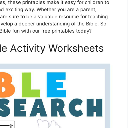
s, these printables make it easy for children to
d exciting way. Whether you are a parent,
 are sure to be a valuable resource for teaching
evelop a deeper understanding of the Bible. So
 Bible fun with our free printables today?
ble Activity Worksheets