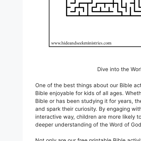
Dive into the Worl
One of the best things about our Bible act
Bible enjoyable for kids of all ages. Wheth
Bible or has been studying it for years, th
and spark their curiosity. By engaging wit
interactive way, children are more likely 
deeper understanding of the Word of God
Not only are our free printable Bible acti