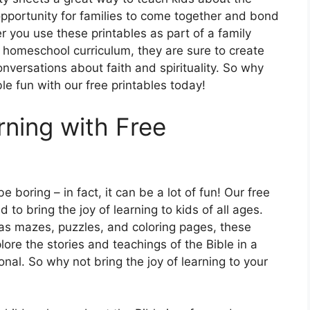
opportunity for families to come together and bond
 you use these printables as part of a family
 homeschool curriculum, they are sure to create
versations about faith and spirituality. So why
ble fun with our free printables today!
rning with Free
 boring – in fact, it can be a lot of fun! Our free
 to bring the joy of learning to kids of all ages.
 as mazes, puzzles, and coloring pages, these
lore the stories and teachings of the Bible in a
nal. So why not bring the joy of learning to your