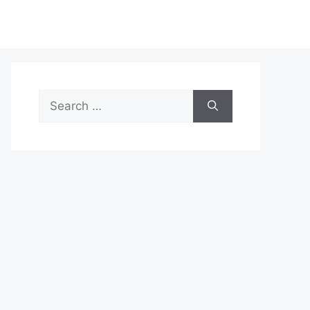
Search
for: