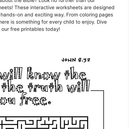
about the Bible? Look no further than our
y sheets! These interactive worksheets are designed
in a hands-on and exciting way. From coloring pages
ere is something for every child to enjoy. Dive
h our free printables today!