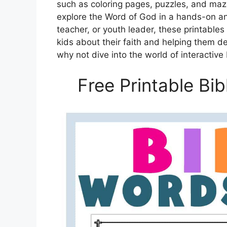
such as coloring pages, puzzles, and maze
explore the Word of God in a hands-on an
teacher, or youth leader, these printables
kids about their faith and helping them d
why not dive into the world of interactive
Free Printable Bi