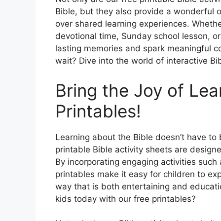
Bible, but they also provide a wonderful 
over shared learning experiences. Whether
devotional time, Sunday school lesson, or
lasting memories and spark meaningful con
wait? Dive into the world of interactive Bi
Bring the Joy of Lea
Printables!
Learning about the Bible doesn’t have to be
printable Bible activity sheets are designed
By incorporating engaging activities such
printables make it easy for children to exp
way that is both entertaining and educatio
kids today with our free printables?