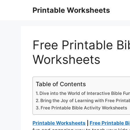
Skip
Printable Worksheets
to
content
Free Printable Bi
Worksheets
Table of Contents
Dive into the World of Interactive Bible Fun
Bring the Joy of Learning with Free Printa
Free Printable Bible Activity Worksheets
Printable Worksheets
|
Free Printable B