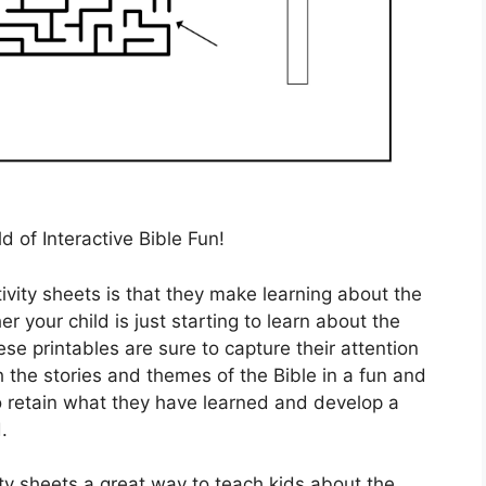
d of Interactive Bible Fun!
ivity sheets is that they make learning about the
er your child is just starting to learn about the
ese printables are sure to capture their attention
h the stories and themes of the Bible in a fun and
to retain what they have learned and develop a
.
vity sheets a great way to teach kids about the