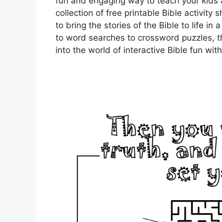
fun and engaging way to teach your kids 
collection of free printable Bible activit
to bring the stories of the Bible to life 
to word searches to crossword puzzles, th
into the world of interactive Bible fun wit