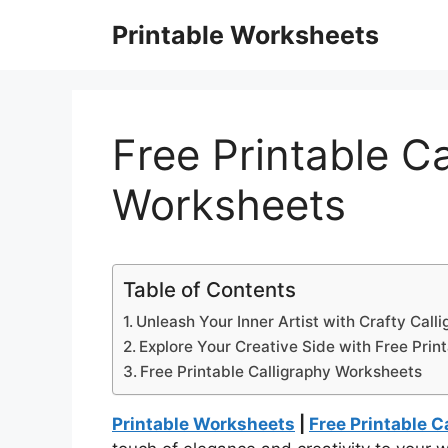
Skip
Printable Worksheets
to
content
Free Printable Ca
Worksheets
Table of Contents
Unleash Your Inner Artist with Crafty Calli
Explore Your Creative Side with Free Prin
Free Printable Calligraphy Worksheets
Printable Worksheets
|
Free Printable 