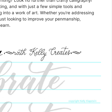
riting? Look no further than crafty calligraphy!
ting, and with just a few simple tools and
g into a work of art. Whether you’re addressing
ust looking to improve your penmanship,
learn.