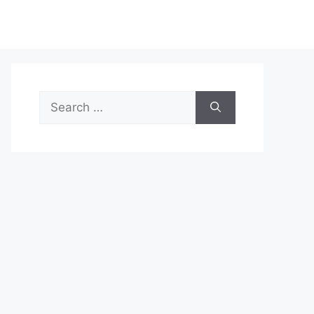
Search
for: