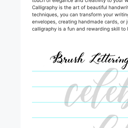
touch of elegance and creativity to your w
Calligraphy is the art of beautiful handwri
techniques, you can transform your writin
envelopes, creating handmade cards, or j
calligraphy is a fun and rewarding skill to 