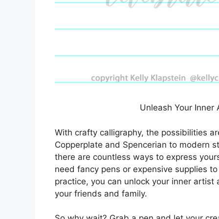
Unleash Your Inner A
With crafty calligraphy, the possibilities a
Copperplate and Spencerian to modern styl
there are countless ways to express yours
need fancy pens or expensive supplies to 
practice, you can unlock your inner artist 
your friends and family.
So why wait? Grab a pen and let your creat