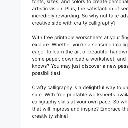
fonts, sizes, and colors to create persona
artistic vision. Plus, the satisfaction of
incredibly rewarding. So why not take ad
creative side with crafty calligraphy?
With free printable worksheets at your fing
explore. Whether you’re a seasoned calligr
eager to learn the art of beautiful handwri
some paper, download a worksheet, and let
knows? You may just discover a new passi
possibilities!
Crafty calligraphy is a delightful way to u
side. With free printable worksheets avai
calligraphy skills at your own pace. So why
that will impress and inspire? Embrace the 
creativity shine!