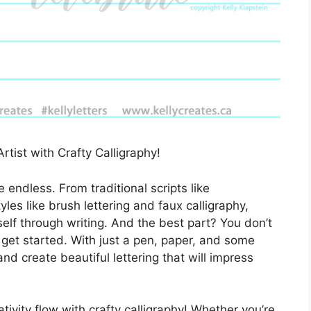
rtist with Crafty Calligraphy!
re endless. From traditional scripts like
es like brush lettering and faux calligraphy,
elf through writing. And the best part? You don’t
get started. With just a pen, paper, and some
and create beautiful lettering that will impress
ivity flow with crafty calligraphy! Whether you’re