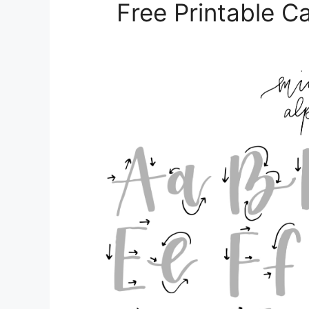
Free Printable C