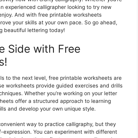
an experienced calligrapher looking to try new
 enjoy. And with free printable worksheets
prove your skills at your own pace. So go ahead,
g beautiful lettering today!
e Side with Free
s!
lls to the next level, free printable worksheets are
se worksheets provide guided exercises and drills
echniques. Whether you’re working on your letter
heets offer a structured approach to learning
kills and develop your own unique style.
onvenient way to practice calligraphy, but they
elf-expression. You can experiment with different