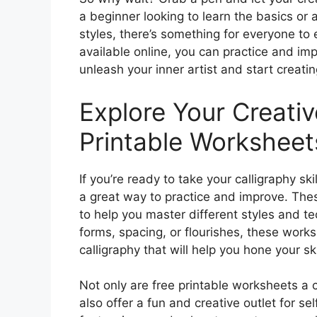
a beginner looking to learn the basics or 
styles, there’s something for everyone to
available online, you can practice and im
unleash your inner artist and start creatin
Explore Your Creativ
Printable Worksheet
If you’re ready to take your calligraphy ski
a great way to practice and improve. The
to help you master different styles and t
forms, spacing, or flourishes, these works
calligraphy that will help you hone your s
Not only are free printable worksheets a c
also offer a fun and creative outlet for s