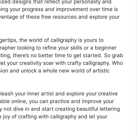
lized designs that reflect your personality and
 seeing your progress and improvement over time is
vantage of these free resources and explore your
ertips, the world of calligraphy is yours to
apher looking to refine your skills or a beginner
ting, there’s no better time to get started. So grab
 your creativity soar with crafty calligraphy. Who
on and unlock a whole new world of artistic
nleash your inner artist and explore your creative
lable online, you can practice and improve your
 not dive in and start creating beautiful lettering
joy of crafting with calligraphy and let your