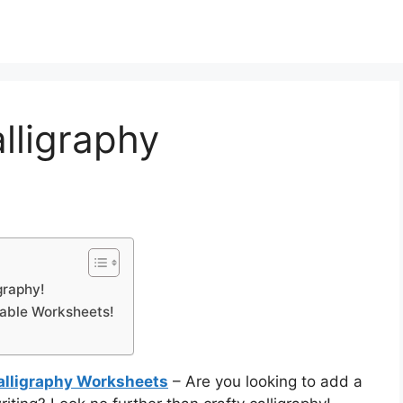
lligraphy
graphy!
table Worksheets!
Calligraphy Worksheets
– Are you looking to add a