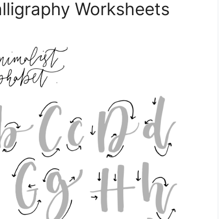
alligraphy Worksheets