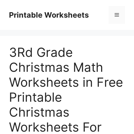
Skip
to
Printable Worksheets
Menu
content
3Rd Grade
Christmas Math
Worksheets in Free
Printable
Christmas
Worksheets For