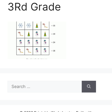
3Rd Grade
Search
for: