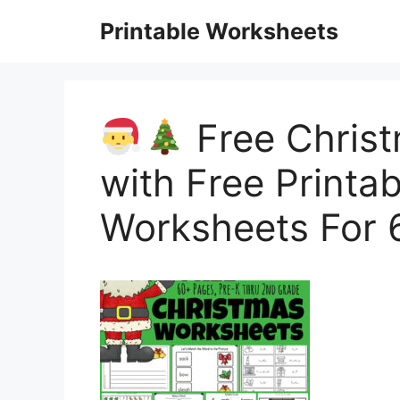
Skip
Printable Worksheets
to
content
Free Chris
with Free Printa
Worksheets For 