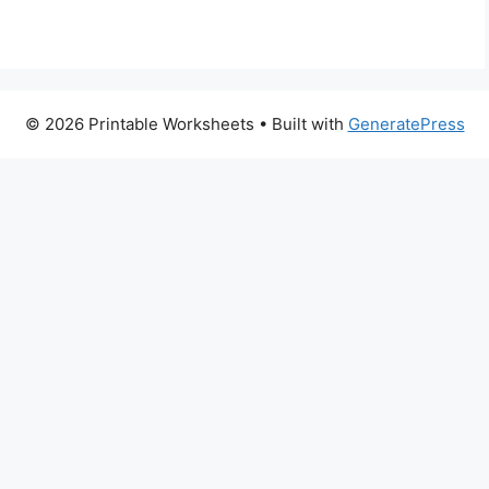
© 2026 Printable Worksheets
• Built with
GeneratePress