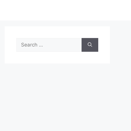
Search
for: