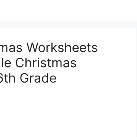
tmas Worksheets
ble Christmas
6th Grade