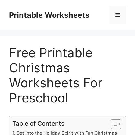
Skip
to
Printable Worksheets
Menu
content
Free Printable
Christmas
Worksheets For
Preschool
Table of Contents
Get into the Holiday Spirit with Fun Christmas