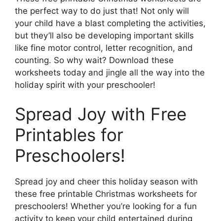
the perfect way to do just that! Not only will
your child have a blast completing the activities,
but they’ll also be developing important skills
like fine motor control, letter recognition, and
counting. So why wait? Download these
worksheets today and jingle all the way into the
holiday spirit with your preschooler!
Spread Joy with Free
Printables for
Preschoolers!
Spread joy and cheer this holiday season with
these free printable Christmas worksheets for
preschoolers! Whether you’re looking for a fun
activity to keep your child entertained during