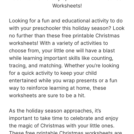
Worksheets!
Looking for a fun and educational activity to do
with your preschooler this holiday season? Look
no further than these free printable Christmas
worksheets! With a variety of activities to
choose from, your little one will have a blast
while learning important skills like counting,
tracing, and matching. Whether you’re looking
for a quick activity to keep your child
entertained while you wrap presents or a fun
way to reinforce learning at home, these
worksheets are sure to be a hit.
As the holiday season approaches, it’s
important to take time to celebrate and enjoy
the magic of Christmas with your little ones.
These free printable Christmas worksheets are