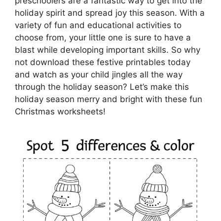
preschoolers are a fantastic way to get into the
holiday spirit and spread joy this season. With a
variety of fun and educational activities to
choose from, your little one is sure to have a
blast while developing important skills. So why
not download these festive printables today
and watch as your child jingles all the way
through the holiday season? Let’s make this
holiday season merry and bright with these fun
Christmas worksheets!