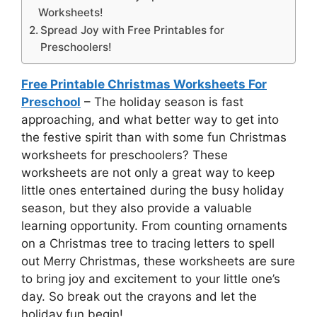
Worksheets!
Spread Joy with Free Printables for
Preschoolers!
Free Printable Christmas Worksheets For
Preschool
– The holiday season is fast
approaching, and what better way to get into
the festive spirit than with some fun Christmas
worksheets for preschoolers? These
worksheets are not only a great way to keep
little ones entertained during the busy holiday
season, but they also provide a valuable
learning opportunity. From counting ornaments
on a Christmas tree to tracing letters to spell
out Merry Christmas, these worksheets are sure
to bring joy and excitement to your little one’s
day. So break out the crayons and let the
holiday fun begin!