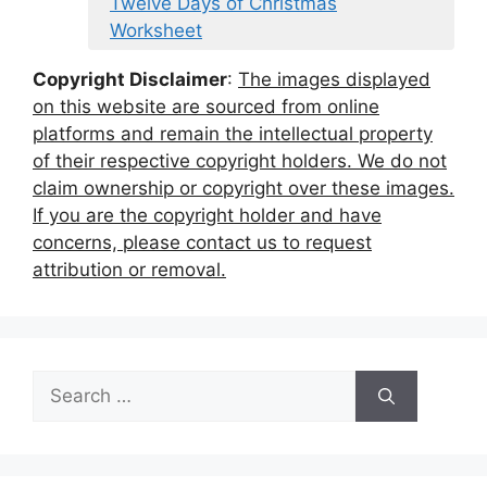
Twelve Days of Christmas
Worksheet
Copyright Disclaimer
:
The images displayed
on this website are sourced from online
platforms and remain the intellectual property
of their respective copyright holders. We do not
claim ownership or copyright over these images.
If you are the copyright holder and have
concerns, please contact us to request
attribution or removal.
Search
for: