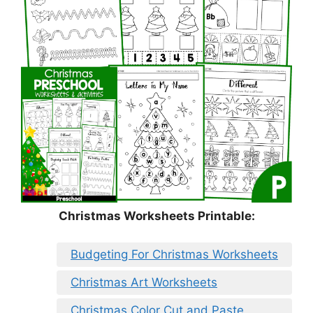
Christmas Worksheets Printable:
Budgeting For Christmas Worksheets
Christmas Art Worksheets
Christmas Color Cut and Paste