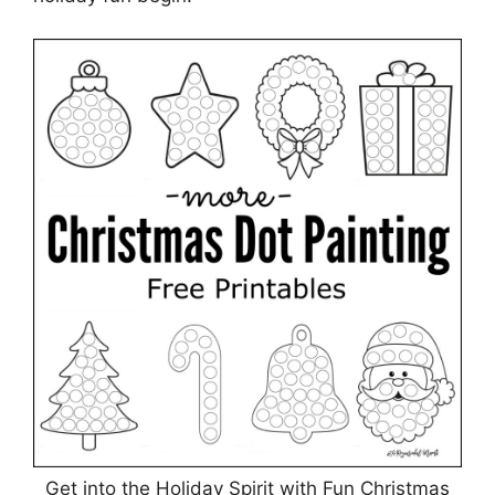
Get into the Holiday Spirit with Fun Christmas