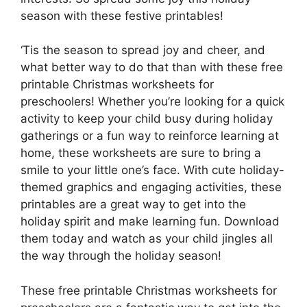
season with these festive printables!
‘Tis the season to spread joy and cheer, and
what better way to do that than with these free
printable Christmas worksheets for
preschoolers! Whether you’re looking for a quick
activity to keep your child busy during holiday
gatherings or a fun way to reinforce learning at
home, these worksheets are sure to bring a
smile to your little one’s face. With cute holiday-
themed graphics and engaging activities, these
printables are a great way to get into the
holiday spirit and make learning fun. Download
them today and watch as your child jingles all
the way through the holiday season!
These free printable Christmas worksheets for