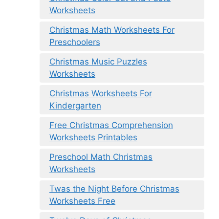
Worksheets
Christmas Math Worksheets For
Preschoolers
Christmas Music Puzzles
Worksheets
Christmas Worksheets For
Kindergarten
Free Christmas Comprehension
Worksheets Printables
Preschool Math Christmas
Worksheets
Twas the Night Before Christmas
Worksheets Free