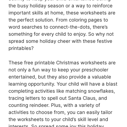
the busy holiday season or a way to reinforce
important skills at home, these worksheets are
the perfect solution. From coloring pages to
word searches to connect-the-dots, there’s
something for every child to enjoy. So why not
spread some holiday cheer with these festive
printables?
These free printable Christmas worksheets are
not only a fun way to keep your preschooler
entertained, but they also provide a valuable
learning opportunity. Your child will have a blast
completing activities like matching snowflakes,
tracing letters to spell out Santa Claus, and
counting reindeer. Plus, with a variety of
activities to choose from, you can easily tailor
the worksheets to your child’s skill level and
interests. So spread some joy this holiday