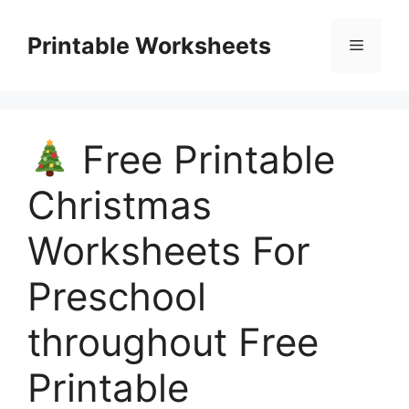
Skip
to
Printable Worksheets
Menu
content
Free Printable
Christmas
Worksheets For
Preschool
throughout Free
Printable