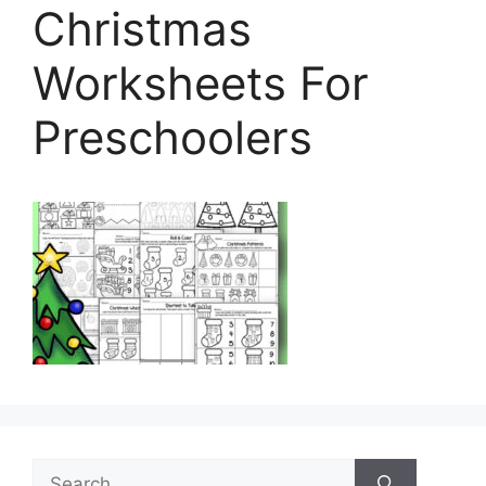
Christmas
Worksheets For
Preschoolers
Search