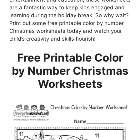
are a fantastic way to keep kids engaged and
learning during the holiday break. So why wait?
Print out some free printable color by number
Christmas worksheets today and watch your
child’s creativity and skills flourish!
Free Printable Color
by Number Christmas
Worksheets