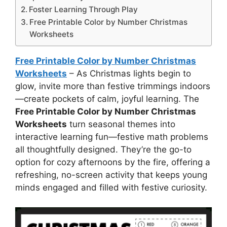
Foster Learning Through Play
Free Printable Color by Number Christmas
Worksheets
Free Printable Color by Number Christmas
Worksheets
– As Christmas lights begin to
glow, invite more than festive trimmings indoors
—create pockets of calm, joyful learning. The
Free Printable Color by Number Christmas
Worksheets
turn seasonal themes into
interactive learning fun—festive math problems
all thoughtfully designed. They’re the go-to
option for cozy afternoons by the fire, offering a
refreshing, no-screen activity that keeps young
minds engaged and filled with festive curiosity.