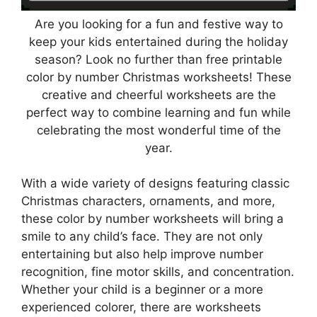
Are you looking for a fun and festive way to
keep your kids entertained during the holiday
season? Look no further than free printable
color by number Christmas worksheets! These
creative and cheerful worksheets are the
perfect way to combine learning and fun while
celebrating the most wonderful time of the
year.
With a wide variety of designs featuring classic
Christmas characters, ornaments, and more,
these color by number worksheets will bring a
smile to any child’s face. They are not only
entertaining but also help improve number
recognition, fine motor skills, and concentration.
Whether your child is a beginner or a more
experienced colorer, there are worksheets