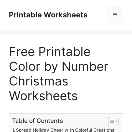
Skip
to
Printable Worksheets
Menu
content
Free Printable
Color by Number
Christmas
Worksheets
Table of Contents
Spread Holiday Cheer with Colorful Creations