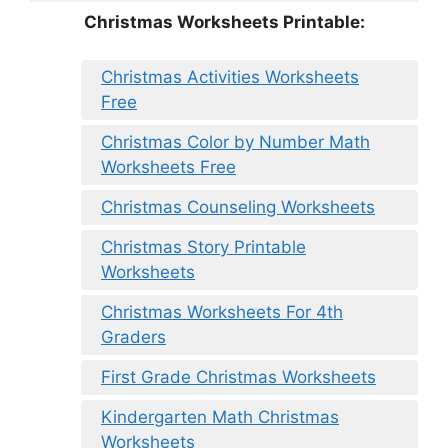
Christmas Worksheets Printable:
Christmas Activities Worksheets
Free
Christmas Color by Number Math
Worksheets Free
Christmas Counseling Worksheets
Christmas Story Printable
Worksheets
Christmas Worksheets For 4th
Graders
First Grade Christmas Worksheets
Kindergarten Math Christmas
Worksheets