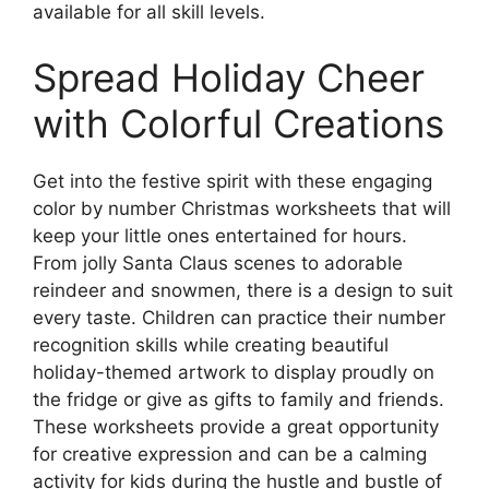
available for all skill levels.
Spread Holiday Cheer
with Colorful Creations
Get into the festive spirit with these engaging
color by number Christmas worksheets that will
keep your little ones entertained for hours.
From jolly Santa Claus scenes to adorable
reindeer and snowmen, there is a design to suit
every taste. Children can practice their number
recognition skills while creating beautiful
holiday-themed artwork to display proudly on
the fridge or give as gifts to family and friends.
These worksheets provide a great opportunity
for creative expression and can be a calming
activity for kids during the hustle and bustle of