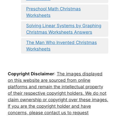
Preschool Math Christmas
Worksheets
Solving Linear Systems by Graphing
Christmas Worksheets Answers
The Man Who Invented Christmas
Worksheets
Copyright Disclaimer
:
The images displayed
on this website are sourced from online
platforms and remain the intellectual property
of their respective copyright holders. We do not
claim ownership or copyright over these images.
If you are the copyright holder and have
concerns, please contact us to request