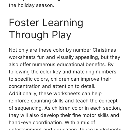
the holiday season.
Foster Learning
Through Play
Not only are these color by number Christmas
worksheets fun and visually appealing, but they
also offer numerous educational benefits. By
following the color key and matching numbers
to specific colors, children can improve their
concentration and attention to detail.
Additionally, these worksheets can help
reinforce counting skills and teach the concept
of sequencing. As children color in each section,
they will also develop their fine motor skills and
hand-eye coordination. With a mix of
entertainment and education, these worksheets