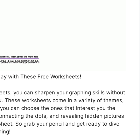
lay with These Free Worksheets!
eets, you can sharpen your graphing skills without
rk. These worksheets come in a variety of themes,
 you can choose the ones that interest you the
 connecting the dots, and revealing hidden pictures
eet. So grab your pencil and get ready to dive
hing!