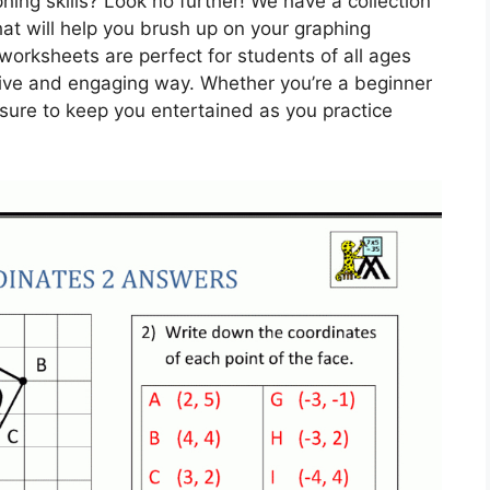
phing skills? Look no further! We have a collection
hat will help you brush up on your graphing
 worksheets are perfect for students of all ages
ative and engaging way. Whether you’re a beginner
sure to keep you entertained as you practice