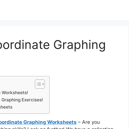
oordinate Graphing
e Worksheets!
 Graphing Exercises!
sheets
Coordinate Graphing Worksheets
– Are you