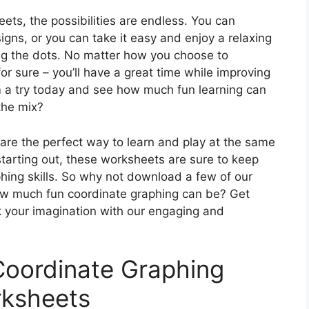
ets, the possibilities are endless. You can
gns, or you can take it easy and enjoy a relaxing
ing the dots. No matter how you choose to
r sure – you’ll have a great time while improving
em a try today and see how much fun learning can
the mix?
are the perfect way to learn and play at the same
starting out, these worksheets are sure to keep
hing skills. So why not download a few of our
ow much fun coordinate graphing can be? Get
k your imagination with our engaging and
Coordinate Graphing
ksheets