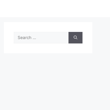
Search
for: