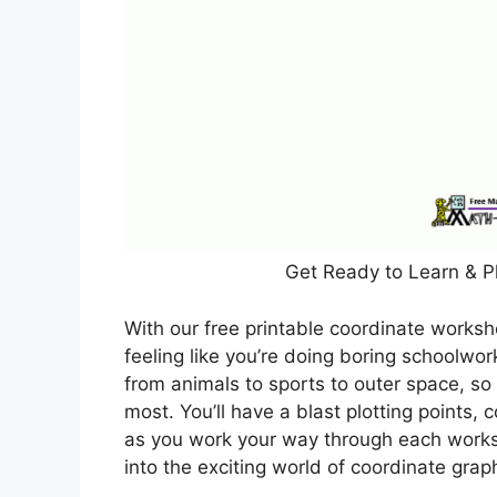
Get Ready to Learn & P
With our free printable coordinate worksh
feeling like you’re doing boring schoolwo
from animals to sports to outer space, so
most. You’ll have a blast plotting points,
as you work your way through each worksh
into the exciting world of coordinate grap