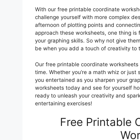
With our free printable coordinate workshe
challenge yourself with more complex desi
afternoon of plotting points and connect
approach these worksheets, one thing is fo
your graphing skills. So why not give th
be when you add a touch of creativity to 
Our free printable coordinate worksheets 
time. Whether you’re a math whiz or just 
you entertained as you sharpen your grap
worksheets today and see for yourself h
ready to unleash your creativity and spar
entertaining exercises!
Free Printable 
Wor