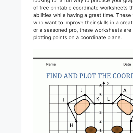
looking for a fun way to practice your gra
of free printable coordinate worksheets t
abilities while having a great time. These
who want to improve their skills in a cre
or a seasoned pro, these worksheets are 
plotting points on a coordinate plane.