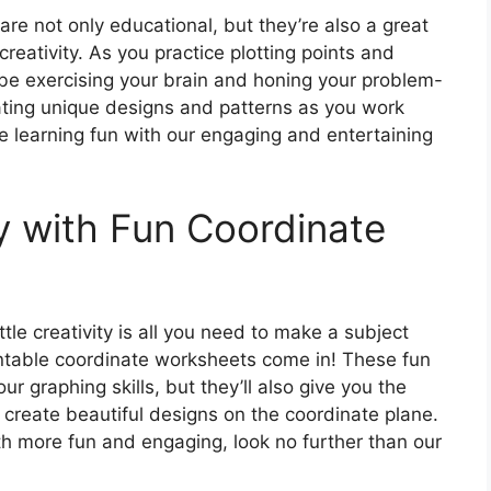
re not only educational, but they’re also a great
reativity. As you practice plotting points and
l be exercising your brain and honing your problem-
creating unique designs and patterns as you work
 learning fun with our engaging and entertaining
y with Fun Coordinate
tle creativity is all you need to make a subject
intable coordinate worksheets come in! These fun
ur graphing skills, but they’ll also give you the
 create beautiful designs on the coordinate plane.
th more fun and engaging, look no further than our