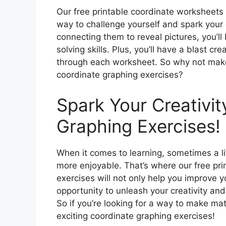
Our free printable coordinate worksheets a
way to challenge yourself and spark your c
connecting them to reveal pictures, you’l
solving skills. Plus, you’ll have a blast 
through each worksheet. So why not make
coordinate graphing exercises?
Spark Your Creativit
Graphing Exercises!
When it comes to learning, sometimes a lit
more enjoyable. That’s where our free pr
exercises will not only help you improve yo
opportunity to unleash your creativity and
So if you’re looking for a way to make ma
exciting coordinate graphing exercises!