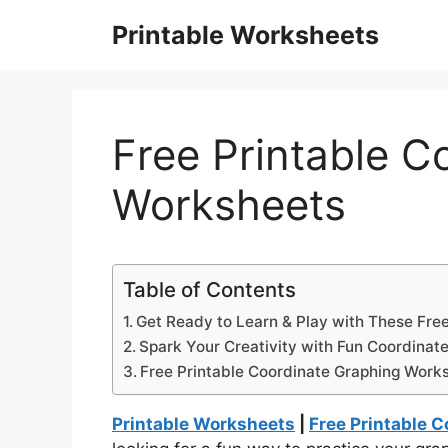
Skip
Printable Worksheets
to
content
Free Printable C
Worksheets
Table of Contents
Get Ready to Learn & Play with These Fre
Spark Your Creativity with Fun Coordinate
Free Printable Coordinate Graphing Work
Printable Worksheets
|
Free Printable 