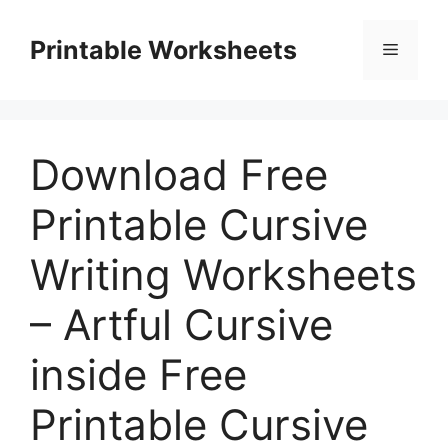
Skip
to
Printable Worksheets
Menu
content
Download Free
Printable Cursive
Writing Worksheets
– Artful Cursive
inside Free
Printable Cursive