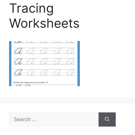
Tracing
Worksheets
Search
for: