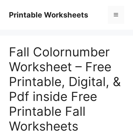
Skip
to
Printable Worksheets
Menu
content
Fall Colornumber
Worksheet – Free
Printable, Digital, &
Pdf inside Free
Printable Fall
Worksheets