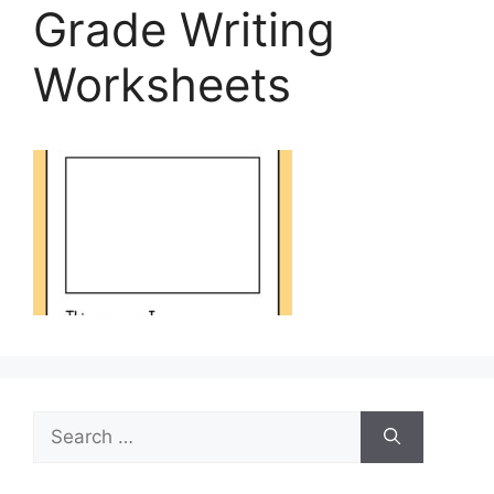
Grade Writing
Worksheets
Search
for: