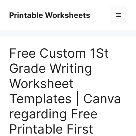
Skip
to
Printable Worksheets
Menu
content
Free Custom 1St
Grade Writing
Worksheet
Templates | Canva
regarding Free
Printable First