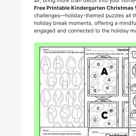
air, bring more than décor into your home—
Free Printable Kindergarten Christmas
challenges—holiday-themed puzzles all tho
holiday break moments, offering a mindf
engaged and connected to the holiday ma