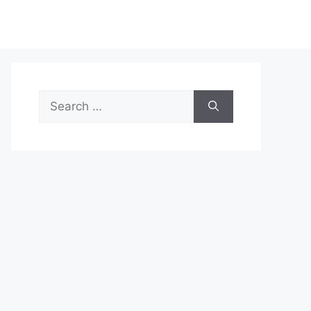
Search
for: