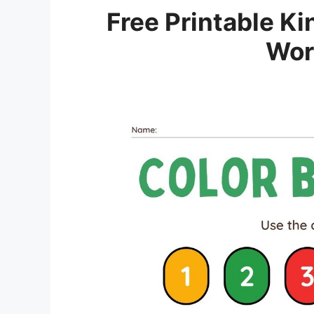
Free Printable K
Wor