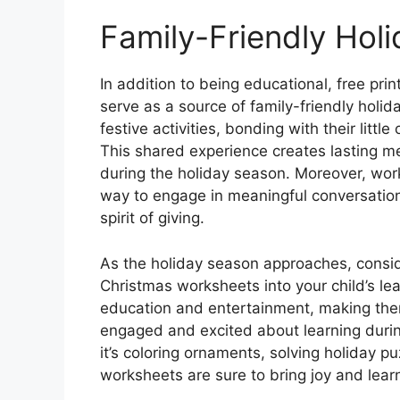
Family-Friendly Hol
In addition to being educational, free pr
serve as a source of family-friendly holid
festive activities, bonding with their lit
This shared experience creates lasting m
during the holiday season. Moreover, wor
way to engage in meaningful conversation
spirit of giving.
As the holiday season approaches, conside
Christmas worksheets into your child’s le
education and entertainment, making them
engaged and excited about learning durin
it’s coloring ornaments, solving holiday pu
worksheets are sure to bring joy and learn