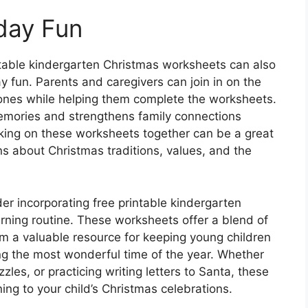
iday Fun
intable kindergarten Christmas worksheets can also
ay fun. Parents and caregivers can join in on the
tle ones while helping them complete the worksheets.
emories and strengthens family connections
king on these worksheets together can be a great
s about Christmas traditions, values, and the
r incorporating free printable kindergarten
arning routine. These worksheets offer a blend of
 a valuable resource for keeping young children
g the most wonderful time of the year. Whether
zzles, or practicing writing letters to Santa, these
ing to your child’s Christmas celebrations.