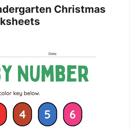
indergarten Christmas
ksheets