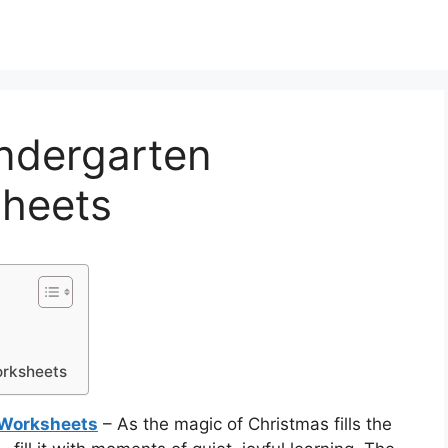
indergarten
heets
orksheets
 Worksheets
– As the magic of Christmas fills the