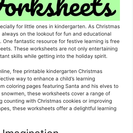
cially for little ones in kindergarten. As Christmas
 always on the lookout for fun and educational
 One fantastic resource for festive learning is free
eets. These worksheets are not only entertaining
nt skills while getting into the holiday spirit.
nline, free printable kindergarten Christmas
ective way to enhance a child’s learning
m coloring pages featuring Santa and his elves to
nd snowmen, these worksheets cover a range of
ing counting with Christmas cookies or improving
hapes, these worksheets offer a delightful learning