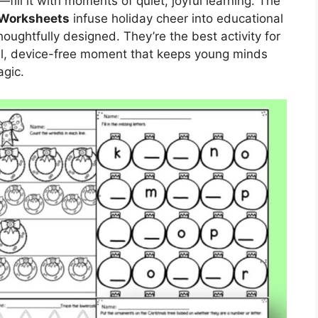
fill it with moments of quiet, joyful learning. The
 Worksheets
infuse holiday cheer into educational
ughtfully designed. They’re the best activity for
ul, device-free moment that keeps young minds
gic.