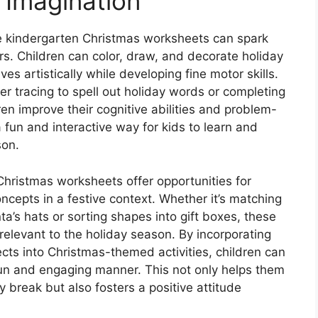
 Imagination
le kindergarten Christmas worksheets can spark
rs. Children can color, draw, and decorate holiday
s artistically while developing fine motor skills.
tter tracing to spell out holiday words or completing
n improve their cognitive abilities and problem-
 fun and interactive way for kids to learn and
son.
Christmas worksheets offer opportunities for
ncepts in a festive context. Whether it’s matching
a’s hats or sorting shapes into gift boxes, these
elevant to the holiday season. By incorporating
cts into Christmas-themed activities, children can
 fun and engaging manner. This not only helps them
 break but also fosters a positive attitude