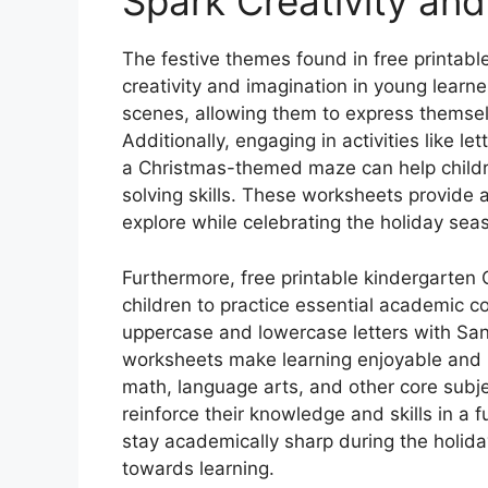
Spark Creativity and
The festive themes found in free printab
creativity and imagination in young learne
scenes, allowing them to express themselve
Additionally, engaging in activities like le
a Christmas-themed maze can help childre
solving skills. These worksheets provide a
explore while celebrating the holiday sea
Furthermore, free printable kindergarten 
children to practice essential academic co
uppercase and lowercase letters with Sant
worksheets make learning enjoyable and r
math, language arts, and other core subje
reinforce their knowledge and skills in a
stay academically sharp during the holiday
towards learning.