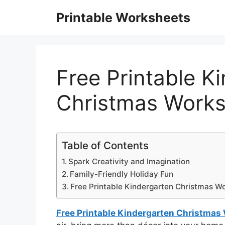
Skip
Printable Worksheets
to
content
Free Printable K
Christmas Works
Table of Contents
Spark Creativity and Imagination
Family-Friendly Holiday Fun
Free Printable Kindergarten Christmas W
Free Printable Kindergarten Christmas