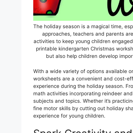
The holiday season is a magical time, espe
approaches, teachers and parents are
activities to keep young children engaged.
printable kindergarten Christmas worksh
but also help children develop importa
With a wide variety of options available o
worksheets are a convenient and cost-eff
experience during the holiday season. Fro
math activities incorporating reindeer a
subjects and topics. Whether it’s practic
fine motor skills by cutting out holiday s
experience for young children.