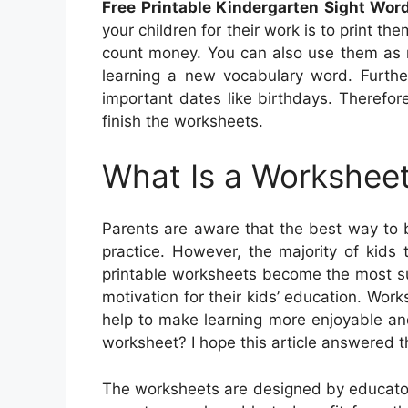
Free Printable Kindergarten Sight Wo
your children for their work is to print th
count money. You can also use them as r
learning a new vocabulary word. Furthe
important dates like birthdays. Therefo
finish the worksheets.
What Is a Worksheet
Parents are aware that the best way to 
practice. However, the majority of kids t
printable worksheets become the most sui
motivation for their kids’ education. Work
help to make learning more enjoyable and 
worksheet? I hope this article answered t
The worksheets are designed by educator