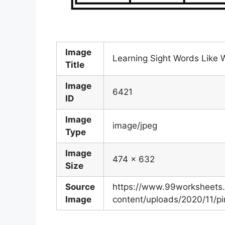
Image
Learning Sight Words Like
Title
Image
6421
ID
Image
image/jpeg
Type
Image
474 x 632
Size
Source
https://www.99worksheets
Image
content/uploads/2020/11/p