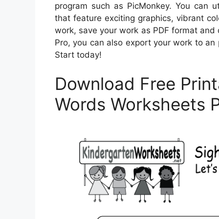
program such as PicMonkey. You can util
that feature exciting graphics, vibrant co
work, save your work as PDF format and 
Pro, you can also export your work to an p
Start today!
Download Free Print
Words Worksheets 