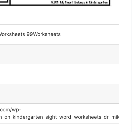
 Worksheets 99Worksheets
.com/wp-
in_on_kindergarten_sight_word_worksheets_dr_mikes_