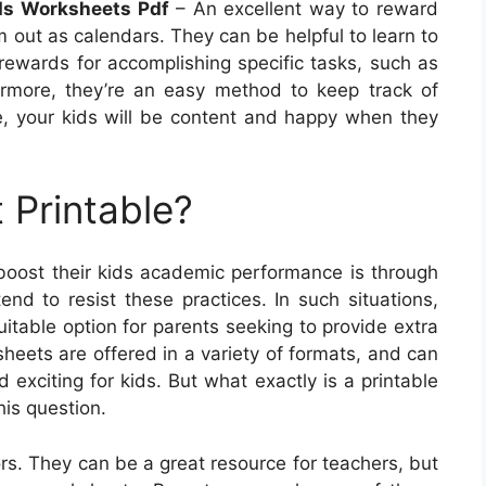
rds Worksheets Pdf
– An excellent way to reward
em out as calendars. They can be helpful to learn to
ewards for accomplishing specific tasks, such as
rmore, they’re an easy method to keep track of
re, your kids will be content and happy when they
 Printable?
boost their kids academic performance is through
end to resist these practices. In such situations,
table option for parents seeking to provide extra
sheets are offered in a variety of formats, and can
exciting for kids. But what exactly is a printable
his question.
s. They can be a great resource for teachers, but