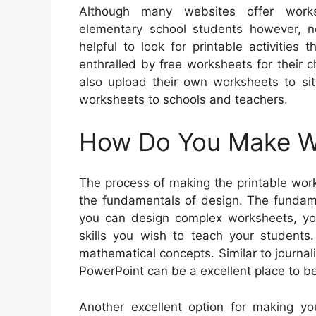
Although many websites offer works
elementary school students however, not
helpful to look for printable activities
enthralled by free worksheets for their c
also upload their own worksheets to sit
worksheets to schools and teachers.
How Do You Make Wo
The process of making the printable work
the fundamentals of design. The fundame
you can design complex worksheets, you
skills you wish to teach your student
mathematical concepts. Similar to journali
PowerPoint can be a excellent place to be
Another excellent option for making y