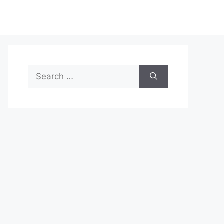
Search
for: