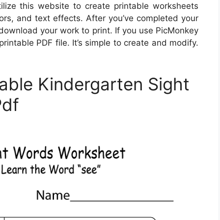
ize this website to create printable worksheets
lors, and text effects. After you’ve completed your
download your work to print. If you use PicMonkey
rintable PDF file. It’s simple to create and modify.
able Kindergarten Sight
Pdf