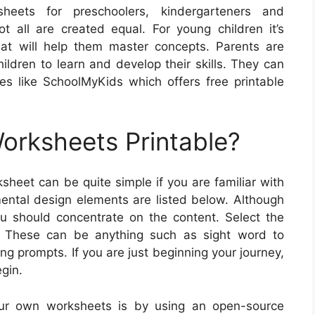
heets for preschoolers, kindergarteners and
 all are created equal. For young children it’s
 that will help them master concepts. Parents are
hildren to learn and develop their skills. They can
es like SchoolMyKids which offers free printable
rksheets Printable?
sheet can be quite simple if you are familiar with
ntal design elements are listed below. Although
 should concentrate on the content. Select the
s. These can be anything such as sight word to
ng prompts. If you are just beginning your journey,
gin.
our own worksheets is by using an open-source