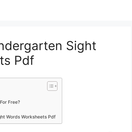
indergarten Sight
ts Pdf
For Free?
ght Words Worksheets Pdf