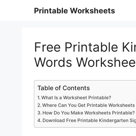
Skip
Printable Worksheets
to
content
Free Printable K
Words Workshee
Table of Contents
What Is a Worksheet Printable?
Where Can You Get Printable Worksheets 
How Do You Make Worksheets Printable?
Download Free Printable Kindergarten Si