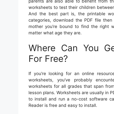
parents are also able to benefit from 
worksheets to test their children betwee
And the best part is, the printable wo
categories, download the PDF file then 
mother you’re bound to find the right w
matter what age they are.
Where Can You Get
For Free?
If you’re looking for an online resourc
worksheets, you’ve probably encount
worksheets for all grades that span from
lesson plans. Worksheets are usually in 
to install and run a no-cost software c
Reader is free and easy to install.