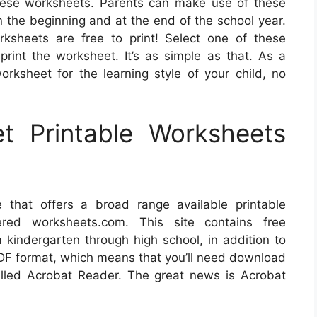
these worksheets. Parents can make use of these
n the beginning and at the end of the school year.
rksheets are free to print! Select one of these
print the worksheet. It’s as simple as that. As a
orksheet for the learning style of your child, no
 Printable Worksheets
e that offers a broad range available printable
ered worksheets.com. This site contains free
 kindergarten through high school, in addition to
PDF format, which means that you’ll need download
alled Acrobat Reader. The great news is Acrobat