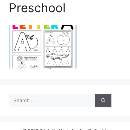
Preschool
Search
for: