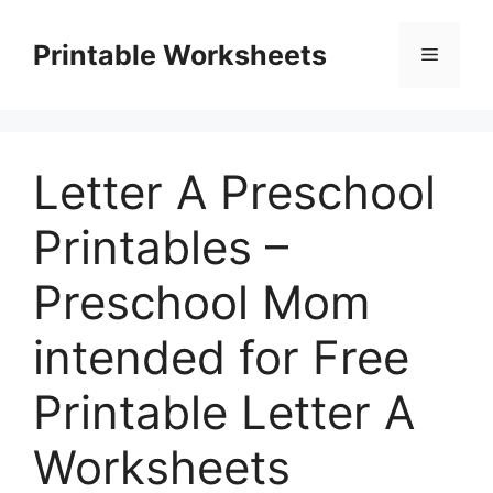
Skip
to
Printable Worksheets
Menu
content
Letter A Preschool
Printables –
Preschool Mom
intended for Free
Printable Letter A
Worksheets