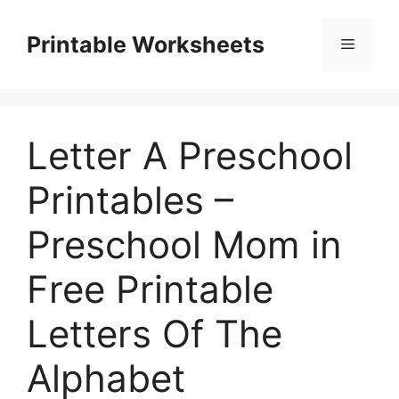
Skip
to
Printable Worksheets
Menu
content
Letter A Preschool
Printables –
Preschool Mom in
Free Printable
Letters Of The
Alphabet