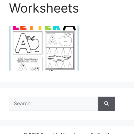
Worksheets
Search
for: