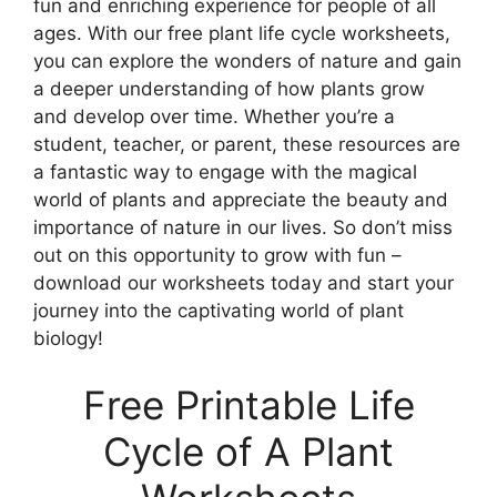
fun and enriching experience for people of all
ages. With our free plant life cycle worksheets,
you can explore the wonders of nature and gain
a deeper understanding of how plants grow
and develop over time. Whether you’re a
student, teacher, or parent, these resources are
a fantastic way to engage with the magical
world of plants and appreciate the beauty and
importance of nature in our lives. So don’t miss
out on this opportunity to grow with fun –
download our worksheets today and start your
journey into the captivating world of plant
biology!
Free Printable Life
Cycle of A Plant