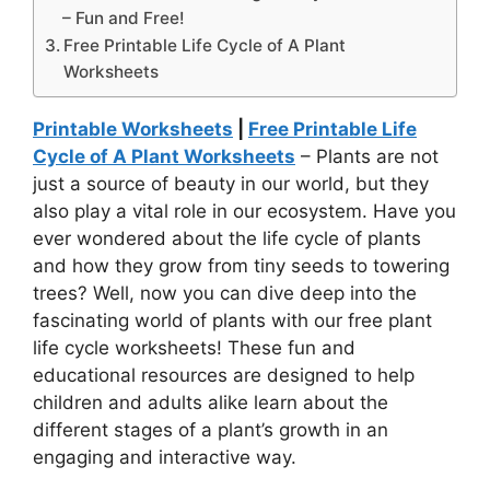
– Fun and Free!
Free Printable Life Cycle of A Plant
Worksheets
Printable Worksheets
|
Free Printable Life
Cycle of A Plant Worksheets
– Plants are not
just a source of beauty in our world, but they
also play a vital role in our ecosystem. Have you
ever wondered about the life cycle of plants
and how they grow from tiny seeds to towering
trees? Well, now you can dive deep into the
fascinating world of plants with our free plant
life cycle worksheets! These fun and
educational resources are designed to help
children and adults alike learn about the
different stages of a plant’s growth in an
engaging and interactive way.