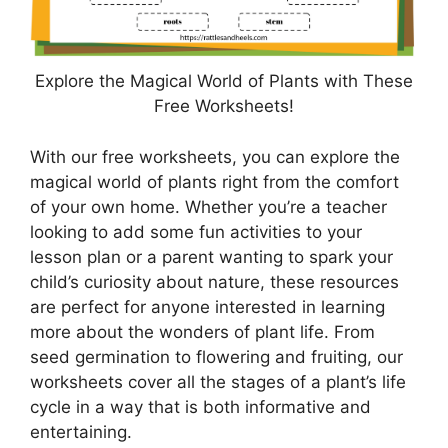
Explore the Magical World of Plants with These
Free Worksheets!
With our free worksheets, you can explore the
magical world of plants right from the comfort
of your own home. Whether you’re a teacher
looking to add some fun activities to your
lesson plan or a parent wanting to spark your
child’s curiosity about nature, these resources
are perfect for anyone interested in learning
more about the wonders of plant life. From
seed germination to flowering and fruiting, our
worksheets cover all the stages of a plant’s life
cycle in a way that is both informative and
entertaining.