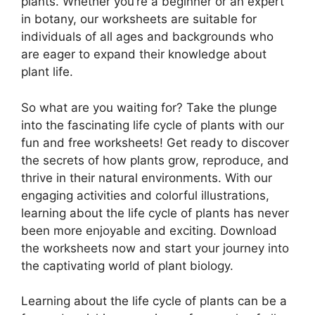
plants. Whether you’re a beginner or an expert
in botany, our worksheets are suitable for
individuals of all ages and backgrounds who
are eager to expand their knowledge about
plant life.
So what are you waiting for? Take the plunge
into the fascinating life cycle of plants with our
fun and free worksheets! Get ready to discover
the secrets of how plants grow, reproduce, and
thrive in their natural environments. With our
engaging activities and colorful illustrations,
learning about the life cycle of plants has never
been more enjoyable and exciting. Download
the worksheets now and start your journey into
the captivating world of plant biology.
Learning about the life cycle of plants can be a