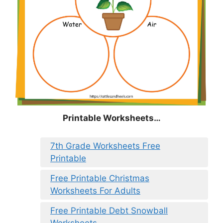
Printable Worksheets…
7th Grade Worksheets Free
Printable
Free Printable Christmas
Worksheets For Adults
Free Printable Debt Snowball
Worksheets