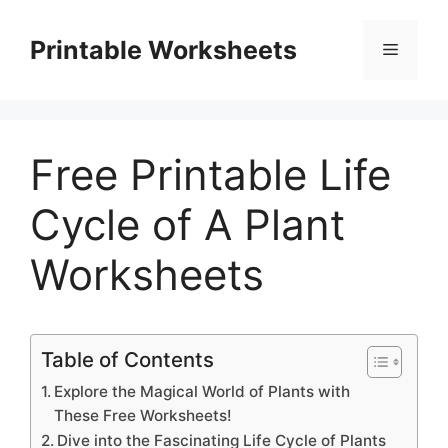
Skip
to
Printable Worksheets
Menu
content
Free Printable Life
Cycle of A Plant
Worksheets
Table of Contents
Explore the Magical World of Plants with
These Free Worksheets!
Dive into the Fascinating Life Cycle of Plants