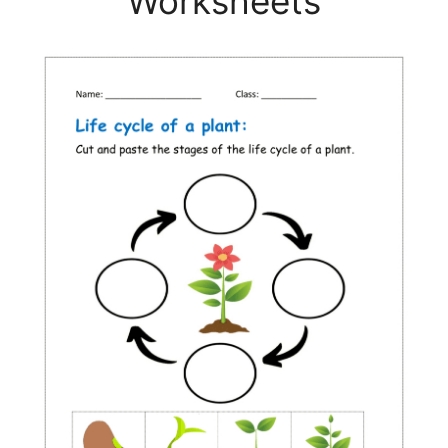
Worksheets