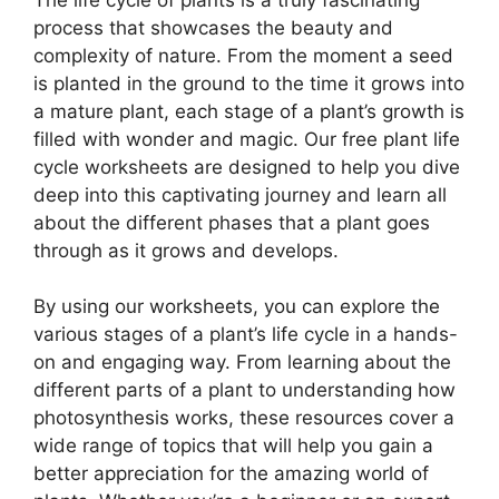
process that showcases the beauty and
complexity of nature. From the moment a seed
is planted in the ground to the time it grows into
a mature plant, each stage of a plant’s growth is
filled with wonder and magic. Our free plant life
cycle worksheets are designed to help you dive
deep into this captivating journey and learn all
about the different phases that a plant goes
through as it grows and develops.
By using our worksheets, you can explore the
various stages of a plant’s life cycle in a hands-
on and engaging way. From learning about the
different parts of a plant to understanding how
photosynthesis works, these resources cover a
wide range of topics that will help you gain a
better appreciation for the amazing world of