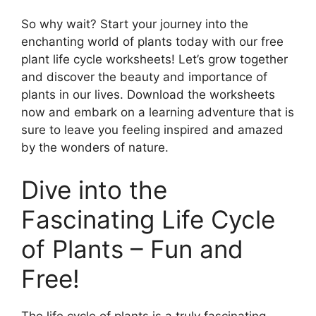
So why wait? Start your journey into the
enchanting world of plants today with our free
plant life cycle worksheets! Let’s grow together
and discover the beauty and importance of
plants in our lives. Download the worksheets
now and embark on a learning adventure that is
sure to leave you feeling inspired and amazed
by the wonders of nature.
Dive into the
Fascinating Life Cycle
of Plants – Fun and
Free!
The life cycle of plants is a truly fascinating