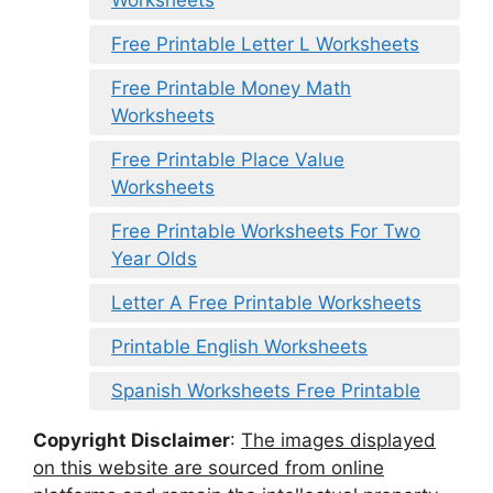
Free Printable Letter L Worksheets
Free Printable Money Math
Worksheets
Free Printable Place Value
Worksheets
Free Printable Worksheets For Two
Year Olds
Letter A Free Printable Worksheets
Printable English Worksheets
Spanish Worksheets Free Printable
Copyright Disclaimer
:
The images displayed
on this website are sourced from online