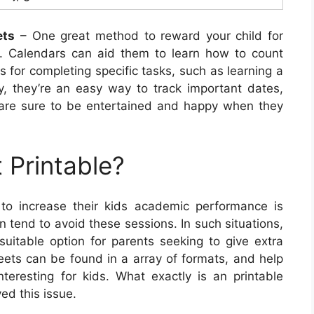
ets
– One great method to reward your child for
s. Calendars can aid them to learn how to count
for completing specific tasks, such as learning a
y, they’re an easy way to track important dates,
 are sure to be entertained and happy when they
 Printable?
to increase their kids academic performance is
n tend to avoid these sessions. In such situations,
itable option for parents seeking to give extra
heets can be found in a array of formats, and help
eresting for kids. What exactly is an printable
ed this issue.