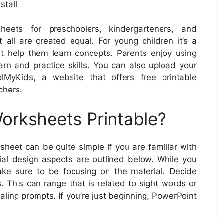
stall.
eets for preschoolers, kindergarteners, and
 all are created equal. For young children it’s a
hat help them learn concepts. Parents enjoy using
earn and practice skills. You can also upload your
lMyKids, a website that offers free printable
chers.
rksheets Printable?
heet can be quite simple if you are familiar with
al design aspects are outlined below. While you
ke sure to be focusing on the material. Decide
. This can range that is related to sight words or
aling prompts. If you’re just beginning, PowerPoint