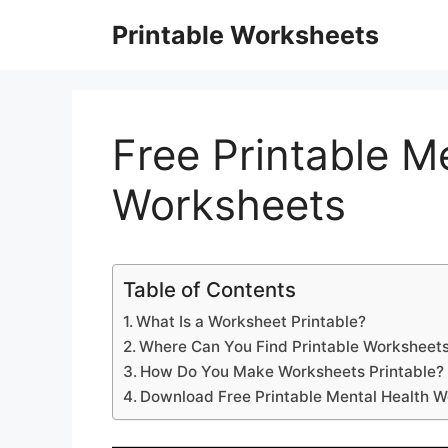
Skip
Printable Worksheets
to
content
Free Printable M
Worksheets
Table of Contents
What Is a Worksheet Printable?
Where Can You Find Printable Worksheets
How Do You Make Worksheets Printable?
Download Free Printable Mental Health 