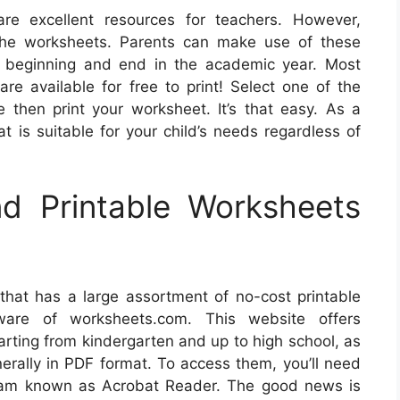
re excellent resources for teachers. However,
 the worksheets. Parents can make use of these
he beginning and end in the academic year. Most
are available for free to print! Select one of the
 then print your worksheet. It’s that easy. As a
at is suitable for your child’s needs regardless of
d Printable Worksheets
 that has a large assortment of no-cost printable
ware of worksheets.com. This website offers
tarting from kindergarten and up to high school, as
erally in PDF format. To access them, you’ll need
gram known as Acrobat Reader. The good news is