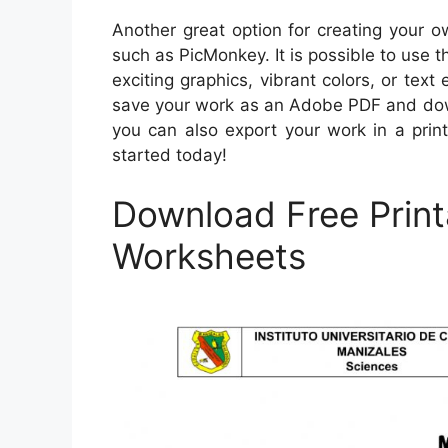
Another great option for creating your 
such as PicMonkey. It is possible to use t
exciting graphics, vibrant colors, or te
save your work as an Adobe PDF and down
you can also export your work in a print
started today!
Download Free Print
Worksheets