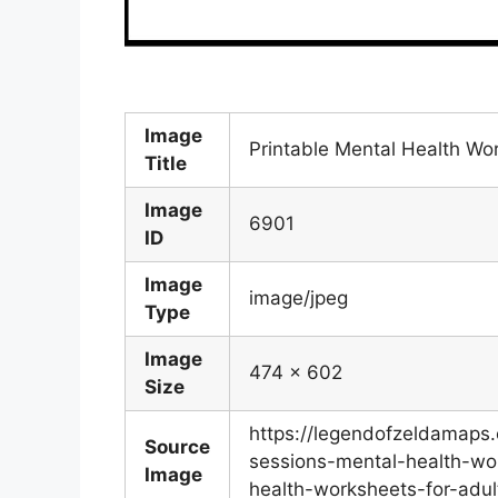
Image
Printable Mental Health Wo
Title
Image
6901
ID
Image
image/jpeg
Type
Image
474 x 602
Size
https://legendofzeldamap
Source
sessions-mental-health-wor
Image
health-worksheets-for-adul