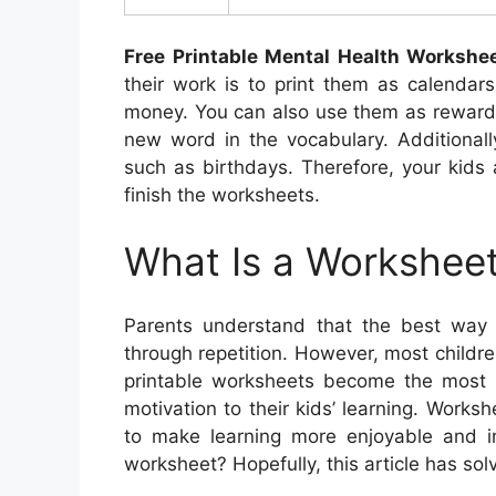
Free Printable Mental Health Workshe
their work is to print them as calendar
money. You can also use them as rewards 
new word in the vocabulary. Additionall
such as birthdays. Therefore, your kids
finish the worksheets.
What Is a Worksheet
Parents understand that the best way 
through repetition. However, most childre
printable worksheets become the most su
motivation to their kids’ learning. Works
to make learning more enjoyable and int
worksheet? Hopefully, this article has solv