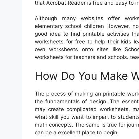
that Acrobat Reader is free and easy to in
Although many websites offer worksh
elementary school children However, not
good idea to find printable activities t
worksheets for free to help their kids l
own worksheets onto sites like Schoo
worksheets for teachers and schools. tea
How Do You Make Wo
The process of making an printable works
the fundamentals of design. The essenti
may create complicated worksheets, ma
what skill you want to impart to students
math concepts. The same is true for journ
can be a excellent place to begin.