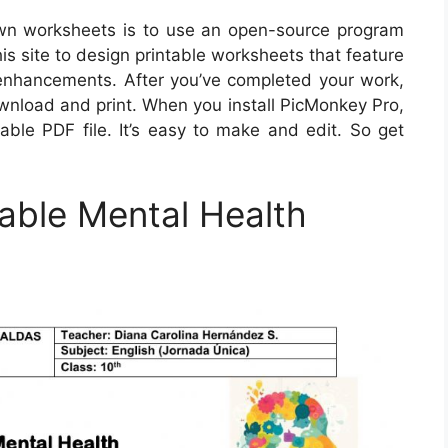
own worksheets is to use an open-source program
his site to design printable worksheets that feature
xt enhancements. After you’ve completed your work,
load and print. When you install PicMonkey Pro,
able PDF file. It’s easy to make and edit. So get
able Mental Health