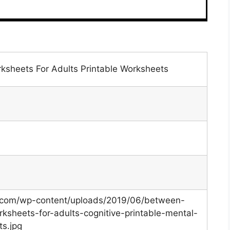
rksheets For Adults Printable Worksheets
s.com/wp-content/uploads/2019/06/between-
ksheets-for-adults-cognitive-printable-mental-
ts.jpg