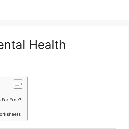
ental Health
 For Free?
Worksheets