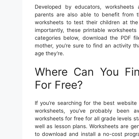
Developed by educators, worksheets a
parents are also able to benefit from
worksheets to test their children at t
importantly, these printable worksheets 
categories below, download the PDF file
mother, you’re sure to find an activity th
age they’re.
Where Can You Fin
For Free?
If you’re searching for the best website
worksheets, you’ve probably been a
worksheets for free for all grade levels s
well as lesson plans. Worksheets are gen
to download and install a no-cost pro