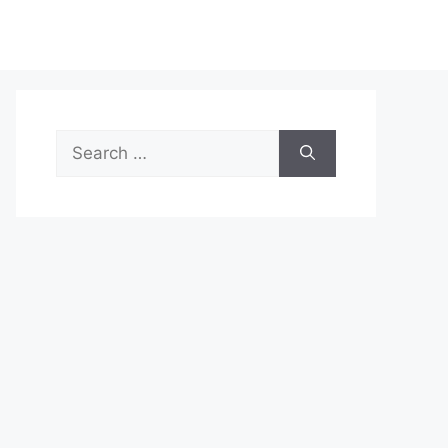
Search
for: