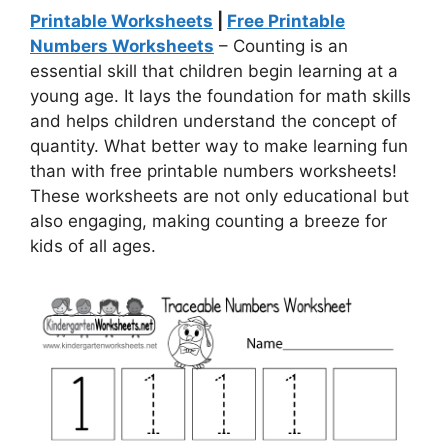
Printable Worksheets
|
Free Printable
Numbers Worksheets
– Counting is an
essential skill that children begin learning at a
young age. It lays the foundation for math skills
and helps children understand the concept of
quantity. What better way to make learning fun
than with free printable numbers worksheets!
These worksheets are not only educational but
also engaging, making counting a breeze for
kids of all ages.