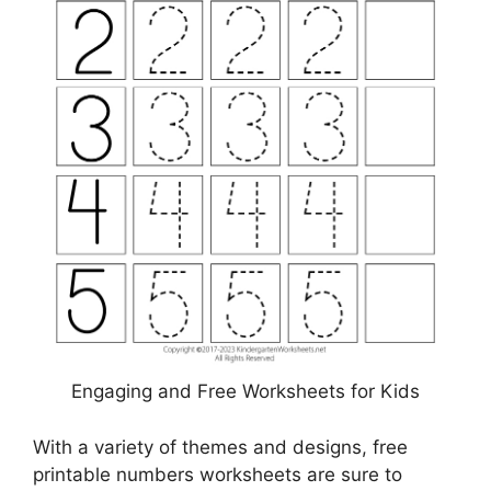
Engaging and Free Worksheets for Kids
With a variety of themes and designs, free
printable numbers worksheets are sure to