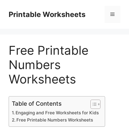
Skip
to
Printable Worksheets
Menu
content
Free Printable
Numbers
Worksheets
Table of Contents
Engaging and Free Worksheets for Kids
Free Printable Numbers Worksheets