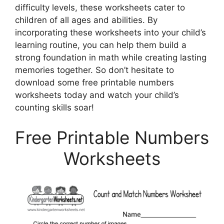
difficulty levels, these worksheets cater to
children of all ages and abilities. By
incorporating these worksheets into your child’s
learning routine, you can help them build a
strong foundation in math while creating lasting
memories together. So don’t hesitate to
download some free printable numbers
worksheets today and watch your child’s
counting skills soar!
Free Printable Numbers
Worksheets