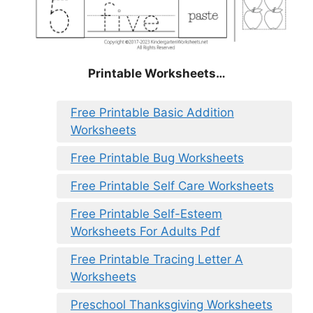
Printable Worksheets…
Free Printable Basic Addition
Worksheets
Free Printable Bug Worksheets
Free Printable Self Care Worksheets
Free Printable Self-Esteem
Worksheets For Adults Pdf
Free Printable Tracing Letter A
Worksheets
Preschool Thanksgiving Worksheets