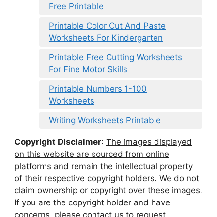
Free Printable
Printable Color Cut And Paste
Worksheets For Kindergarten
Printable Free Cutting Worksheets
For Fine Motor Skills
Printable Numbers 1-100
Worksheets
Writing Worksheets Printable
Copyright Disclaimer
:
The images displayed
on this website are sourced from online
platforms and remain the intellectual property
of their respective copyright holders. We do not
claim ownership or copyright over these images.
If you are the copyright holder and have
concerns, please contact us to request