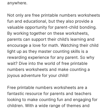
anywhere.
Not only are free printable numbers worksheets
fun and educational, but they also provide a
valuable opportunity for parent-child bonding.
By working together on these worksheets,
parents can support their child’s learning and
encourage a love for math. Watching their child
light up as they master counting skills is a
rewarding experience for any parent. So why
wait? Dive into the world of free printable
numbers worksheets and make counting a
joyous adventure for your child!
Free printable numbers worksheets are a
fantastic resource for parents and teachers
looking to make counting fun and engaging for
children. With a wide range of themes and