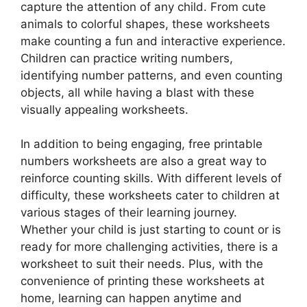
capture the attention of any child. From cute
animals to colorful shapes, these worksheets
make counting a fun and interactive experience.
Children can practice writing numbers,
identifying number patterns, and even counting
objects, all while having a blast with these
visually appealing worksheets.
In addition to being engaging, free printable
numbers worksheets are also a great way to
reinforce counting skills. With different levels of
difficulty, these worksheets cater to children at
various stages of their learning journey.
Whether your child is just starting to count or is
ready for more challenging activities, there is a
worksheet to suit their needs. Plus, with the
convenience of printing these worksheets at
home, learning can happen anytime and