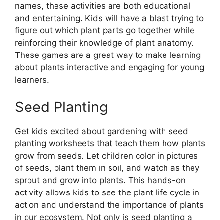
names, these activities are both educational
and entertaining. Kids will have a blast trying to
figure out which plant parts go together while
reinforcing their knowledge of plant anatomy.
These games are a great way to make learning
about plants interactive and engaging for young
learners.
Seed Planting
Get kids excited about gardening with seed
planting worksheets that teach them how plants
grow from seeds. Let children color in pictures
of seeds, plant them in soil, and watch as they
sprout and grow into plants. This hands-on
activity allows kids to see the plant life cycle in
action and understand the importance of plants
in our ecosystem. Not only is seed planting a