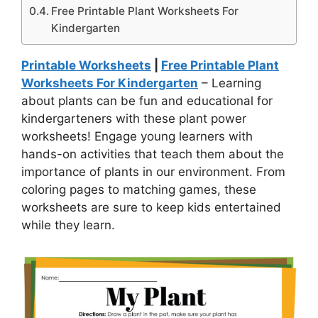
Free Printable Plant Worksheets For
Kindergarten
Printable Worksheets
|
Free Printable Plant
Worksheets For Kindergarten
– Learning
about plants can be fun and educational for
kindergarteners with these plant power
worksheets! Engage young learners with
hands-on activities that teach them about the
importance of plants in our environment. From
coloring pages to matching games, these
worksheets are sure to keep kids entertained
while they learn.