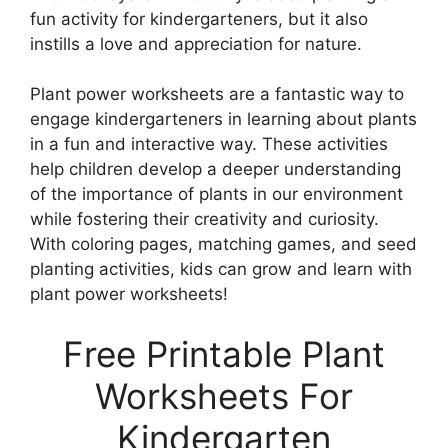
fun activity for kindergarteners, but it also
instills a love and appreciation for nature.
Plant power worksheets are a fantastic way to
engage kindergarteners in learning about plants
in a fun and interactive way. These activities
help children develop a deeper understanding
of the importance of plants in our environment
while fostering their creativity and curiosity.
With coloring pages, matching games, and seed
planting activities, kids can grow and learn with
plant power worksheets!
Free Printable Plant
Worksheets For
Kindergarten