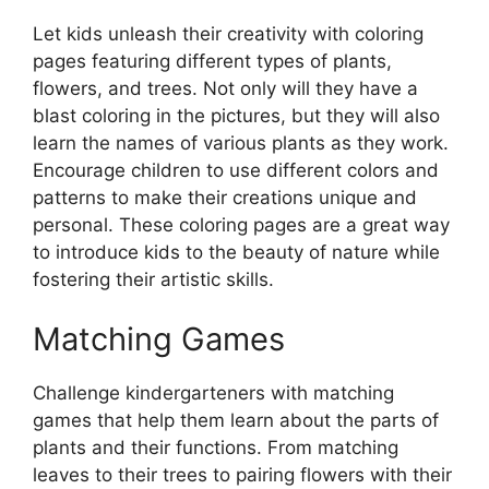
Let kids unleash their creativity with coloring
pages featuring different types of plants,
flowers, and trees. Not only will they have a
blast coloring in the pictures, but they will also
learn the names of various plants as they work.
Encourage children to use different colors and
patterns to make their creations unique and
personal. These coloring pages are a great way
to introduce kids to the beauty of nature while
fostering their artistic skills.
Matching Games
Challenge kindergarteners with matching
games that help them learn about the parts of
plants and their functions. From matching
leaves to their trees to pairing flowers with their