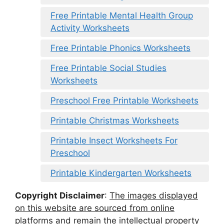
Free Printable Mental Health Group
Activity Worksheets
Free Printable Phonics Worksheets
Free Printable Social Studies
Worksheets
Preschool Free Printable Worksheets
Printable Christmas Worksheets
Printable Insect Worksheets For
Preschool
Printable Kindergarten Worksheets
Copyright Disclaimer
:
The images displayed
on this website are sourced from online
platforms and remain the intellectual property