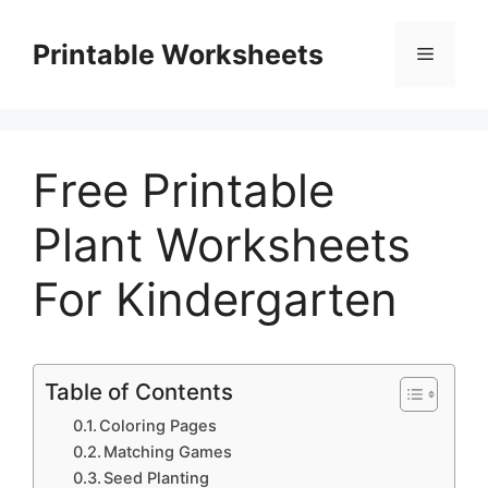
Skip
to
Printable Worksheets
Menu
content
Free Printable
Plant Worksheets
For Kindergarten
Table of Contents
Coloring Pages
Matching Games
Seed Planting