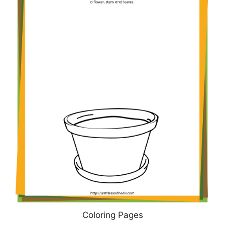
Coloring Pages