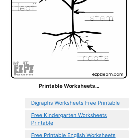
Printable Worksheets…
Digraphs Worksheets Free Printable
Free Kindergarten Worksheets
Printable
Free Printable English Worksheets