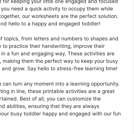
ct for keeping your little one engaged and focused
r you need a quick activity to occupy them while
together, our worksheets are the perfect solution.
d hello to a happy and engaged toddler!
f topics, from letters and numbers to shapes and
y to practice their handwriting, improve their
 in a fun and engaging way. These activities are
al, making them the perfect way to keep your busy
 and grow. Say hello to stress-free learning time!
 can turn any moment into a learning opportunity.
ng in line, these printable activities are a great
tained. Best of all, you can customize the
nd abilities, ensuring that they are always
 your busy toddler happy and engaged with our fun