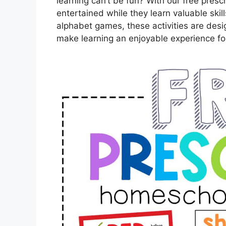
learning can’t be fun? With our free pres
entertained while they learn valuable skil
alphabet games, these activities are design
make learning an enjoyable experience for