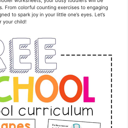
chooler worksheets, your busy toddlers will be
ls. From colorful counting exercises to engaging
ed to spark joy in your little one’s eyes. Let’s
 your child!