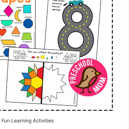
 Fun Learning Activities