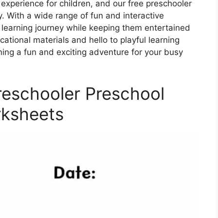
experience for children, and our free preschooler
y. With a wide range of fun and interactive
d’s learning journey while keeping them entertained
tional materials and hello to playful learning
ning a fun and exciting adventure for your busy
Preschooler Preschool
ksheets