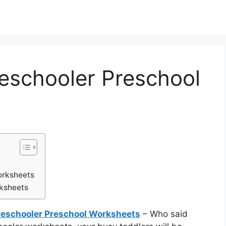
reschooler Preschool
orksheets
rksheets
Preschooler Preschool Worksheets
– Who said