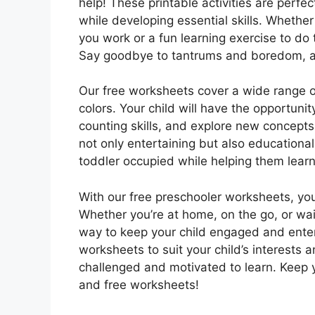
help! These printable activities are perfe
while developing essential skills. Whethe
you work or a fun learning exercise to do 
Say goodbye to tantrums and boredom, an
Our free worksheets cover a wide range o
colors. Your child will have the opportunit
counting skills, and explore new concepts
not only entertaining but also education
toddler occupied while helping them learn
With our free preschooler worksheets, you
Whether you’re at home, on the go, or waiti
way to keep your child engaged and enter
worksheets to suit your child’s interests a
challenged and motivated to learn. Keep
and free worksheets!