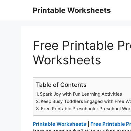
Skip
Printable Worksheets
to
content
Free Printable P
Worksheets
Table of Contents
Spark Joy with Fun Learning Activities
Keep Busy Toddlers Engaged with Free W
Free Printable Preschooler Preschool Wo
Printable Worksheets
|
Free Printable 