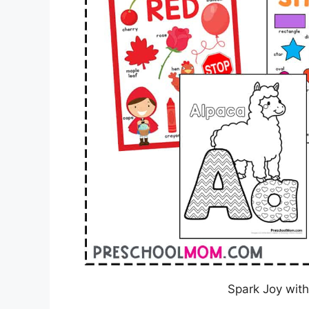
Spark Joy with