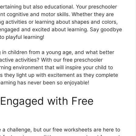
ntertaining but also educational. Your preschooler
nt cognitive and motor skills. Whether they are
ing activities or learning about shapes and colors,
engaged and excited about learning. Say goodbye
o playful learning!
ing in children from a young age, and what better
ctive activities? With our free preschooler
ning environment that will inspire your child to
s they light up with excitement as they complete
arning has never been so enjoyable!
 Engaged with Free
 a challenge, but our free worksheets are here to