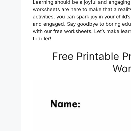
Learning should be a joyful and engaging 
worksheets are here to make that a realit
activities, you can spark joy in your chil
and engaged. Say goodbye to boring educa
with our free worksheets. Let’s make lear
toddler!
Free Printable 
Wor