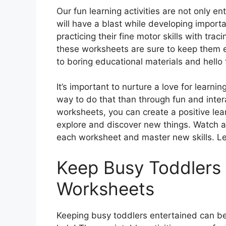
Our fun learning activities are not only e
will have a blast while developing importa
practicing their fine motor skills with trac
these worksheets are sure to keep them 
to boring educational materials and hello t
It’s important to nurture a love for learn
way to do that than through fun and intera
worksheets, you can create a positive lear
explore and discover new things. Watch a
each worksheet and master new skills. Le
Keep Busy Toddlers
Worksheets
Keeping busy toddlers entertained can be