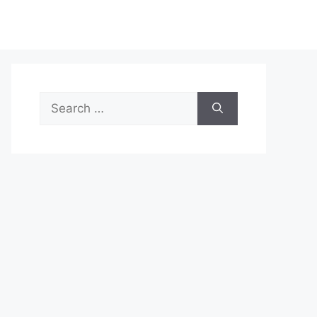
Search
for: