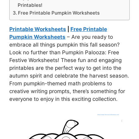
Printables!
Free Printable Pumpkin Worksheets
Printable Worksheets
|
Free Printable
Pumpkin Worksheets
– Are you ready to
embrace all things pumpkin this fall season?
Look no further than Pumpkin Palooza: Free
Festive Worksheets! These fun and engaging
printables are the perfect way to get into the
autumn spirit and celebrate the harvest season.
From pumpkin-themed math problems to
creative writing prompts, there’s something for
everyone to enjoy in this exciting collection.