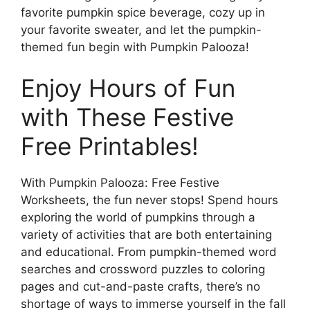
favorite pumpkin spice beverage, cozy up in
your favorite sweater, and let the pumpkin-
themed fun begin with Pumpkin Palooza!
Enjoy Hours of Fun
with These Festive
Free Printables!
With Pumpkin Palooza: Free Festive
Worksheets, the fun never stops! Spend hours
exploring the world of pumpkins through a
variety of activities that are both entertaining
and educational. From pumpkin-themed word
searches and crossword puzzles to coloring
pages and cut-and-paste crafts, there’s no
shortage of ways to immerse yourself in the fall