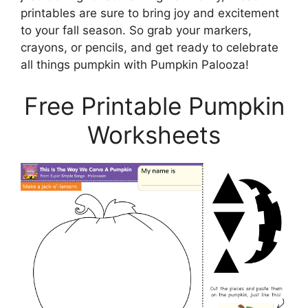
printables are sure to bring joy and excitement
to your fall season. So grab your markers,
crayons, or pencils, and get ready to celebrate
all things pumpkin with Pumpkin Palooza!
Free Printable Pumpkin
Worksheets