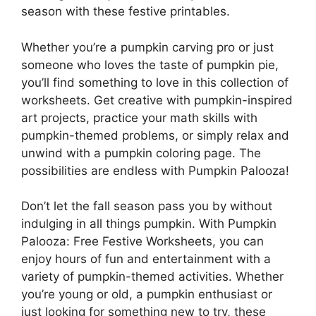
season with these festive printables.
Whether you’re a pumpkin carving pro or just
someone who loves the taste of pumpkin pie,
you’ll find something to love in this collection of
worksheets. Get creative with pumpkin-inspired
art projects, practice your math skills with
pumpkin-themed problems, or simply relax and
unwind with a pumpkin coloring page. The
possibilities are endless with Pumpkin Palooza!
Don’t let the fall season pass you by without
indulging in all things pumpkin. With Pumpkin
Palooza: Free Festive Worksheets, you can
enjoy hours of fun and entertainment with a
variety of pumpkin-themed activities. Whether
you’re young or old, a pumpkin enthusiast or
just looking for something new to try, these