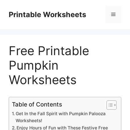
Skip
to
Printable Worksheets
Menu
content
Free Printable
Pumpkin
Worksheets
Table of Contents
Get In the Fall Spirit with Pumpkin Palooza
Worksheets!
Enjoy Hours of Fun with These Festive Free