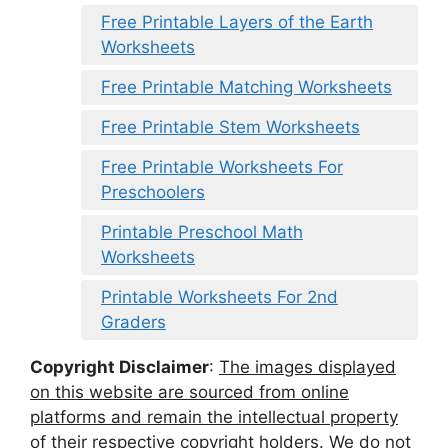
Free Printable Layers of the Earth
Worksheets
Free Printable Matching Worksheets
Free Printable Stem Worksheets
Free Printable Worksheets For
Preschoolers
Printable Preschool Math
Worksheets
Printable Worksheets For 2nd
Graders
Copyright Disclaimer
:
The images displayed
on this website are sourced from online
platforms and remain the intellectual property
of their respective copyright holders. We do not