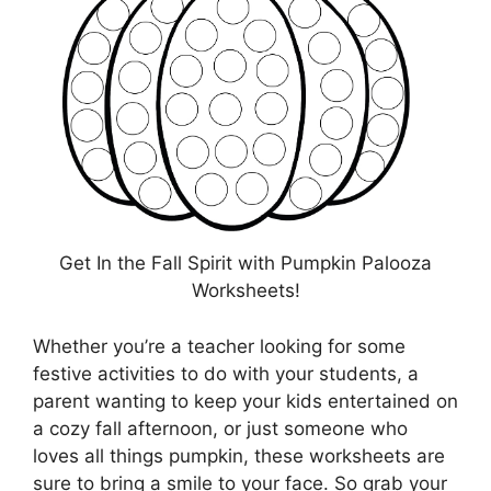
Get In the Fall Spirit with Pumpkin Palooza
Worksheets!
Whether you’re a teacher looking for some
festive activities to do with your students, a
parent wanting to keep your kids entertained on
a cozy fall afternoon, or just someone who
loves all things pumpkin, these worksheets are
sure to bring a smile to your face. So grab your