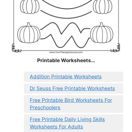
Printable Worksheets…
Addition Printable Worksheets
Dr Seuss Free Printable Worksheets
Free Printable Bird Worksheets For
Preschoolers
Free Printable Daily Living Skills
Worksheets For Adults