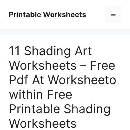
Skip
to
Printable Worksheets
Menu
content
11 Shading Art
Worksheets – Free
Pdf At Worksheeto
within Free
Printable Shading
Worksheets