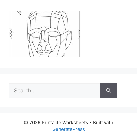
Search
for:
© 2026 Printable Worksheets
• Built with
GeneratePress