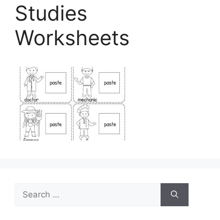
Studies
Worksheets
Search
for: