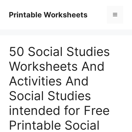
Skip
to
Printable Worksheets
Menu
content
50 Social Studies
Worksheets And
Activities And
Social Studies
intended for Free
Printable Social