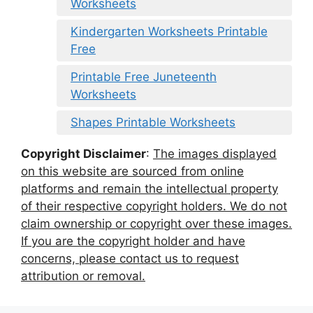
Worksheets
Kindergarten Worksheets Printable
Free
Printable Free Juneteenth
Worksheets
Shapes Printable Worksheets
Copyright Disclaimer
:
The images displayed
on this website are sourced from online
platforms and remain the intellectual property
of their respective copyright holders. We do not
claim ownership or copyright over these images.
If you are the copyright holder and have
concerns, please contact us to request
attribution or removal.