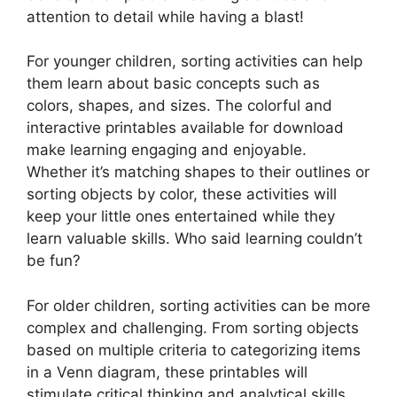
attention to detail while having a blast!
For younger children, sorting activities can help
them learn about basic concepts such as
colors, shapes, and sizes. The colorful and
interactive printables available for download
make learning engaging and enjoyable.
Whether it’s matching shapes to their outlines or
sorting objects by color, these activities will
keep your little ones entertained while they
learn valuable skills. Who said learning couldn’t
be fun?
For older children, sorting activities can be more
complex and challenging. From sorting objects
based on multiple criteria to categorizing items
in a Venn diagram, these printables will
stimulate critical thinking and analytical skills.