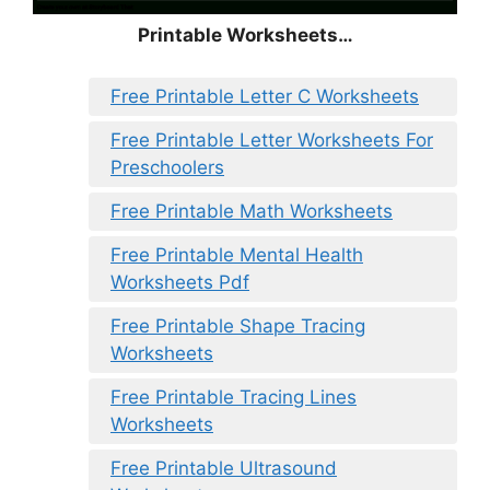
Printable Worksheets…
Free Printable Letter C Worksheets
Free Printable Letter Worksheets For
Preschoolers
Free Printable Math Worksheets
Free Printable Mental Health
Worksheets Pdf
Free Printable Shape Tracing
Worksheets
Free Printable Tracing Lines
Worksheets
Free Printable Ultrasound