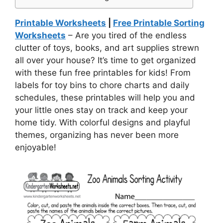
Printable Worksheets
|
Free Printable Sorting
Worksheets
– Are you tired of the endless
clutter of toys, books, and art supplies strewn
all over your house? It’s time to get organized
with these fun free printables for kids! From
labels for toy bins to chore charts and daily
schedules, these printables will help you and
your little ones stay on track and keep your
home tidy. With colorful designs and playful
themes, organizing has never been more
enjoyable!