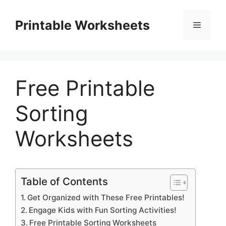
Skip
to
Printable Worksheets
Menu
content
Free Printable
Sorting
Worksheets
Table of Contents
Get Organized with These Free Printables!
Engage Kids with Fun Sorting Activities!
Free Printable Sorting Worksheets