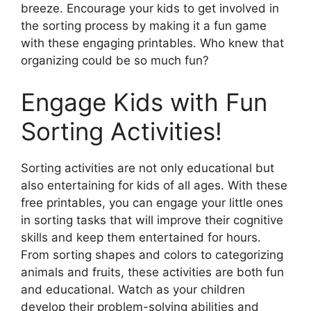
breeze. Encourage your kids to get involved in
the sorting process by making it a fun game
with these engaging printables. Who knew that
organizing could be so much fun?
Engage Kids with Fun
Sorting Activities!
Sorting activities are not only educational but
also entertaining for kids of all ages. With these
free printables, you can engage your little ones
in sorting tasks that will improve their cognitive
skills and keep them entertained for hours.
From sorting shapes and colors to categorizing
animals and fruits, these activities are both fun
and educational. Watch as your children
develop their problem-solving abilities and