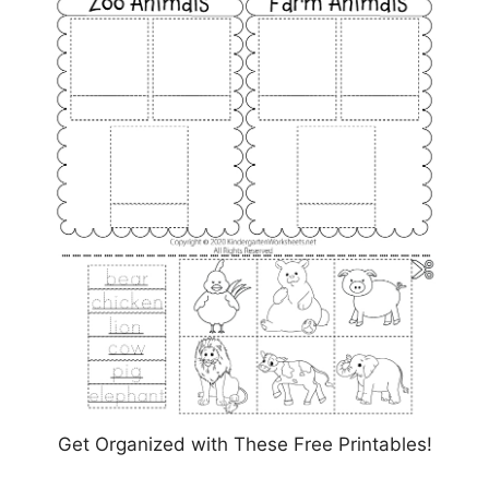
Get Organized with These Free Printables!