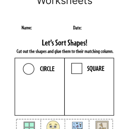
Worksheets