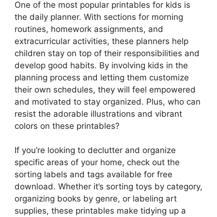
One of the most popular printables for kids is
the daily planner. With sections for morning
routines, homework assignments, and
extracurricular activities, these planners help
children stay on top of their responsibilities and
develop good habits. By involving kids in the
planning process and letting them customize
their own schedules, they will feel empowered
and motivated to stay organized. Plus, who can
resist the adorable illustrations and vibrant
colors on these printables?
If you’re looking to declutter and organize
specific areas of your home, check out the
sorting labels and tags available for free
download. Whether it’s sorting toys by category,
organizing books by genre, or labeling art
supplies, these printables make tidying up a