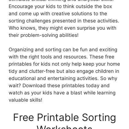
Encourage your kids to think outside the box
and come up with creative solutions to the
sorting challenges presented in these activities.
Who knows, they might even surprise you with
their problem-solving abilities!
Organizing and sorting can be fun and exciting
with the right tools and resources. These free
printables for kids not only help keep your home
tidy and clutter-free but also engage children in
educational and entertaining activities. So why
wait? Download these printables today and
watch as your kids have a blast while learning
valuable skills!
Free Printable Sorting