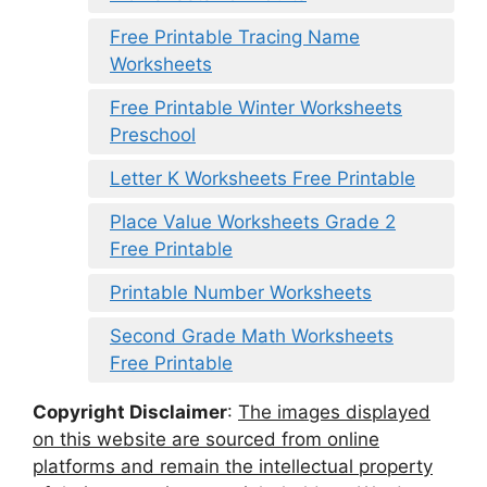
Free Printable Tracing Name
Worksheets
Free Printable Winter Worksheets
Preschool
Letter K Worksheets Free Printable
Place Value Worksheets Grade 2
Free Printable
Printable Number Worksheets
Second Grade Math Worksheets
Free Printable
Copyright Disclaimer
:
The images displayed
on this website are sourced from online
platforms and remain the intellectual property