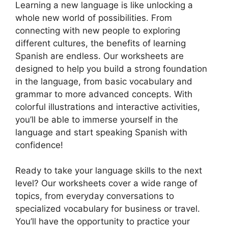
Learning a new language is like unlocking a
whole new world of possibilities. From
connecting with new people to exploring
different cultures, the benefits of learning
Spanish are endless. Our worksheets are
designed to help you build a strong foundation
in the language, from basic vocabulary and
grammar to more advanced concepts. With
colorful illustrations and interactive activities,
you’ll be able to immerse yourself in the
language and start speaking Spanish with
confidence!
Ready to take your language skills to the next
level? Our worksheets cover a wide range of
topics, from everyday conversations to
specialized vocabulary for business or travel.
You’ll have the opportunity to practice your