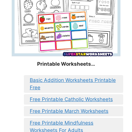
Printable Worksheets…
Basic Addition Worksheets Printable
Free
Free Printable Catholic Worksheets
Free Printable March Worksheets
Free Printable Mindfulness
Worksheets For Adults