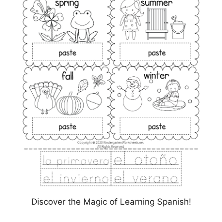
Discover the Magic of Learning Spanish!