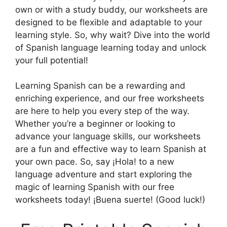
own or with a study buddy, our worksheets are
designed to be flexible and adaptable to your
learning style. So, why wait? Dive into the world
of Spanish language learning today and unlock
your full potential!
Learning Spanish can be a rewarding and
enriching experience, and our free worksheets
are here to help you every step of the way.
Whether you’re a beginner or looking to
advance your language skills, our worksheets
are a fun and effective way to learn Spanish at
your own pace. So, say ¡Hola! to a new
language adventure and start exploring the
magic of learning Spanish with our free
worksheets today! ¡Buena suerte! (Good luck!)