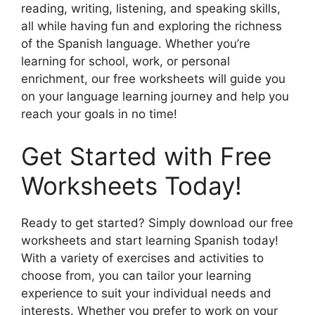
reading, writing, listening, and speaking skills,
all while having fun and exploring the richness
of the Spanish language. Whether you’re
learning for school, work, or personal
enrichment, our free worksheets will guide you
on your language learning journey and help you
reach your goals in no time!
Get Started with Free
Worksheets Today!
Ready to get started? Simply download our free
worksheets and start learning Spanish today!
With a variety of exercises and activities to
choose from, you can tailor your learning
experience to suit your individual needs and
interests. Whether you prefer to work on your