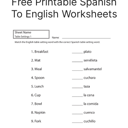
Free Printable Spanish
To English Worksheets