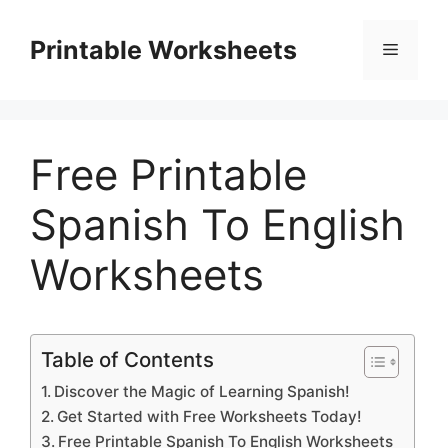
Skip
to
Printable Worksheets
Menu
content
Free Printable
Spanish To English
Worksheets
Table of Contents
Discover the Magic of Learning Spanish!
Get Started with Free Worksheets Today!
Free Printable Spanish To English Worksheets