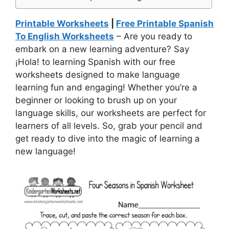
Printable Worksheets
|
Free Printable Spanish
To English Worksheets
– Are you ready to
embark on a new learning adventure? Say
¡Hola! to learning Spanish with our free
worksheets designed to make language
learning fun and engaging! Whether you’re a
beginner or looking to brush up on your
language skills, our worksheets are perfect for
learners of all levels. So, grab your pencil and
get ready to dive into the magic of learning a
new language!