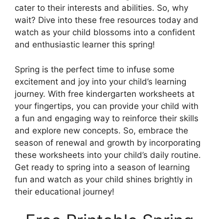
cater to their interests and abilities. So, why
wait? Dive into these free resources today and
watch as your child blossoms into a confident
and enthusiastic learner this spring!
Spring is the perfect time to infuse some
excitement and joy into your child’s learning
journey. With free kindergarten worksheets at
your fingertips, you can provide your child with
a fun and engaging way to reinforce their skills
and explore new concepts. So, embrace the
season of renewal and growth by incorporating
these worksheets into your child’s daily routine.
Get ready to spring into a season of learning
fun and watch as your child shines brightly in
their educational journey!