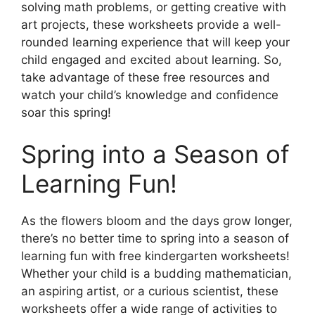
solving math problems, or getting creative with
art projects, these worksheets provide a well-
rounded learning experience that will keep your
child engaged and excited about learning. So,
take advantage of these free resources and
watch your child’s knowledge and confidence
soar this spring!
Spring into a Season of
Learning Fun!
As the flowers bloom and the days grow longer,
there’s no better time to spring into a season of
learning fun with free kindergarten worksheets!
Whether your child is a budding mathematician,
an aspiring artist, or a curious scientist, these
worksheets offer a wide range of activities to