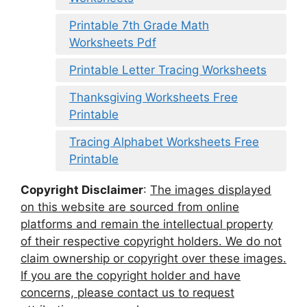
Printable 7th Grade Math
Worksheets Pdf
Printable Letter Tracing Worksheets
Thanksgiving Worksheets Free
Printable
Tracing Alphabet Worksheets Free
Printable
Copyright Disclaimer
:
The images displayed
on this website are sourced from online
platforms and remain the intellectual property
of their respective copyright holders. We do not
claim ownership or copyright over these images.
If you are the copyright holder and have
concerns, please contact us to request