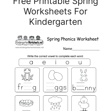
Free Printable Spring
Worksheets For
Kindergarten