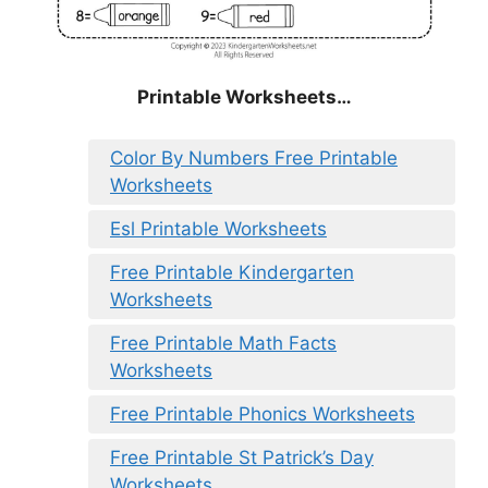
Printable Worksheets…
Color By Numbers Free Printable
Worksheets
Esl Printable Worksheets
Free Printable Kindergarten
Worksheets
Free Printable Math Facts
Worksheets
Free Printable Phonics Worksheets
Free Printable St Patrick’s Day
Worksheets