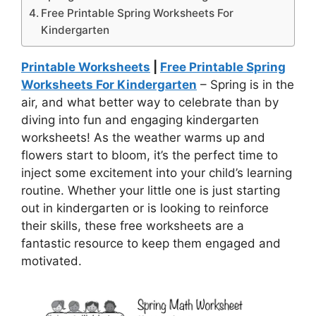
Free Printable Spring Worksheets For
Kindergarten
Printable Worksheets
|
Free Printable Spring
Worksheets For Kindergarten
– Spring is in the
air, and what better way to celebrate than by
diving into fun and engaging kindergarten
worksheets! As the weather warms up and
flowers start to bloom, it’s the perfect time to
inject some excitement into your child’s learning
routine. Whether your little one is just starting
out in kindergarten or is looking to reinforce
their skills, these free worksheets are a
fantastic resource to keep them engaged and
motivated.