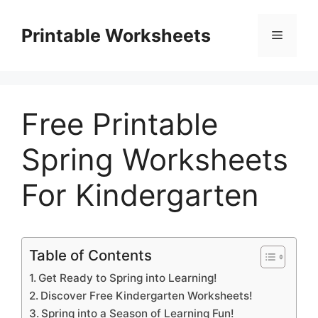
Skip
to
Printable Worksheets
Menu
content
Free Printable
Spring Worksheets
For Kindergarten
Table of Contents
Get Ready to Spring into Learning!
Discover Free Kindergarten Worksheets!
Spring into a Season of Learning Fun!