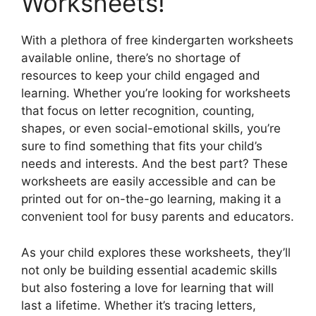
Worksheets!
With a plethora of free kindergarten worksheets
available online, there’s no shortage of
resources to keep your child engaged and
learning. Whether you’re looking for worksheets
that focus on letter recognition, counting,
shapes, or even social-emotional skills, you’re
sure to find something that fits your child’s
needs and interests. And the best part? These
worksheets are easily accessible and can be
printed out for on-the-go learning, making it a
convenient tool for busy parents and educators.
As your child explores these worksheets, they’ll
not only be building essential academic skills
but also fostering a love for learning that will
last a lifetime. Whether it’s tracing letters,