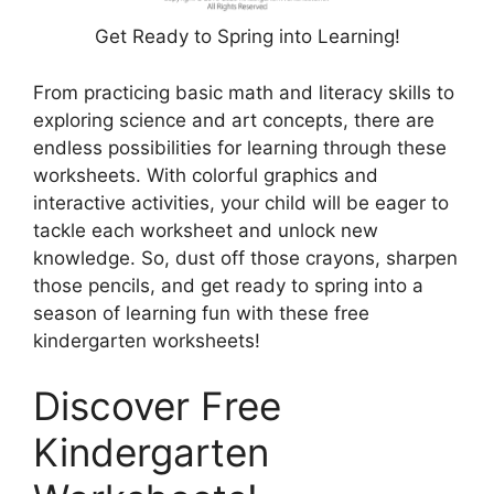
Get Ready to Spring into Learning!
From practicing basic math and literacy skills to
exploring science and art concepts, there are
endless possibilities for learning through these
worksheets. With colorful graphics and
interactive activities, your child will be eager to
tackle each worksheet and unlock new
knowledge. So, dust off those crayons, sharpen
those pencils, and get ready to spring into a
season of learning fun with these free
kindergarten worksheets!
Discover Free
Kindergarten