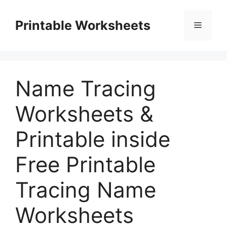
Skip
to
Printable Worksheets
Menu
content
Name Tracing
Worksheets &
Printable inside
Free Printable
Tracing Name
Worksheets