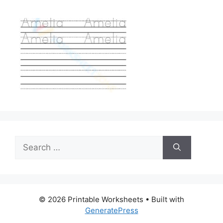
Search
for:
© 2026 Printable Worksheets
• Built with
GeneratePress