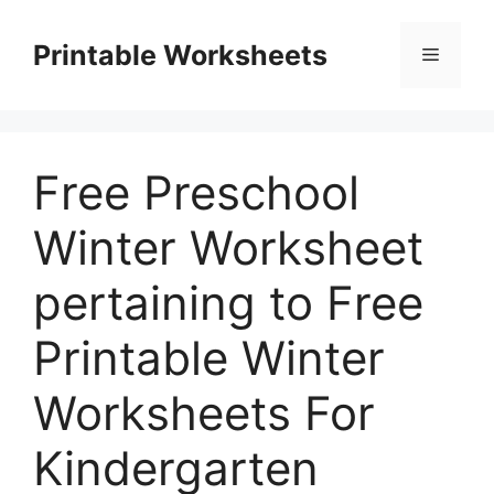
Skip
to
Printable Worksheets
Menu
content
Free Preschool
Winter Worksheet
pertaining to Free
Printable Winter
Worksheets For
Kindergarten