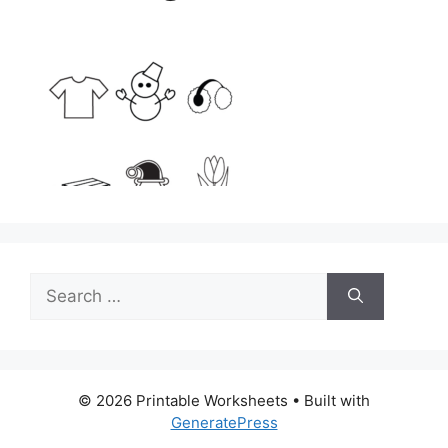
Search
for:
© 2026 Printable Worksheets
• Built with
GeneratePress