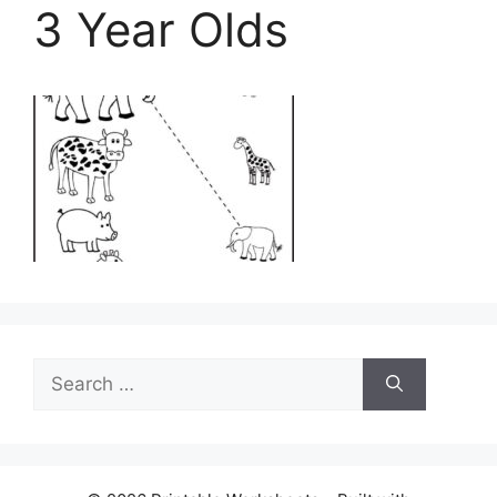
3 Year Olds
Search
for: