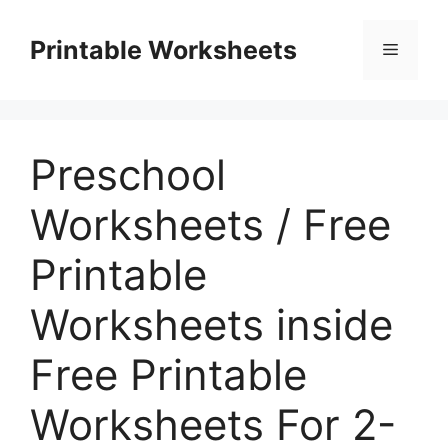
Skip
to
Printable Worksheets
Menu
content
Preschool
Worksheets / Free
Printable
Worksheets inside
Free Printable
Worksheets For 2-