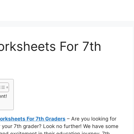
orksheets For 7th
ent!
Worksheets For 7th Graders
– Are you looking for
r your 7th grader? Look no further! We have some
y and excitement in their education journey. 7th