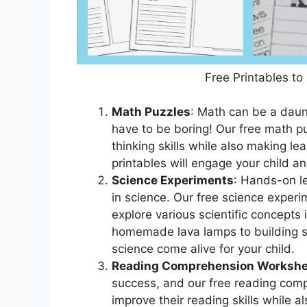
Free Printables to
Math Puzzles
: Math can be a daunt
have to be boring! Our free math puz
thinking skills while also making le
printables will engage your child a
Science Experiments
: Hands-on le
in science. Our free science experim
explore various scientific concepts 
homemade lava lamps to building s
science come alive for your child.
Reading Comprehension Workshe
success, and our free reading comp
improve their reading skills while a