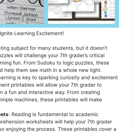
 Ignite Learning Excitement!
ing subject for many students, but it doesn’t
zles will challenge your 7th grader’s critical
arning fun. From Sudoku to logic puzzles, these
nd help them see math in a whole new light.
arning is key to sparking curiosity and excitement
ent printables will allow your 7th grader to
in a fun and interactive way. From creating
imple machines, these printables will make
ets
: Reading is fundamental to academic
rehension worksheets will help your 7th grader
lso enjoying the process. These printables cover a