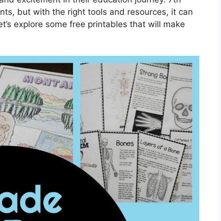
ts, but with the right tools and resources, it can
t’s explore some free printables that will make