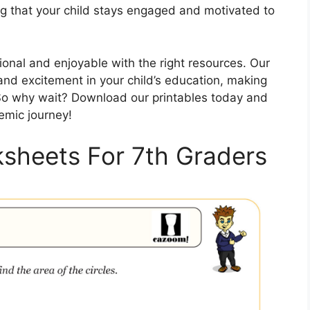
ng that your child stays engaged and motivated to
onal and enjoyable with the right resources. Our
 and excitement in your child’s education, making
 So why wait? Download our printables today and
emic journey!
ksheets For 7th Graders