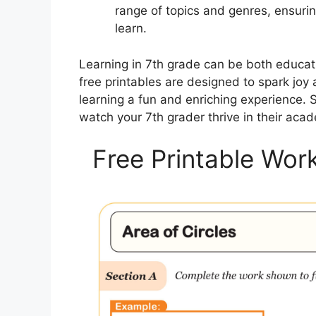
range of topics and genres, ensuri
learn.
Learning in 7th grade can be both educati
free printables are designed to spark joy
learning a fun and enriching experience.
watch your 7th grader thrive in their acad
Free Printable Wor