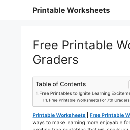
Skip
Printable Worksheets
to
content
Free Printable W
Graders
Table of Contents
Free Printables to Ignite Learning Excitem
Free Printable Worksheets For 7th Graders
Printable Worksheets
|
Free Printable 
ways to make learning more enjoyable fo
exciting free printables that will spark jo