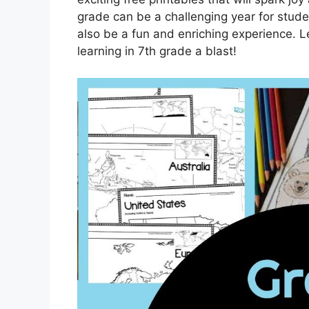
grade can be a challenging year for studen
also be a fun and enriching experience. Le
learning in 7th grade a blast!