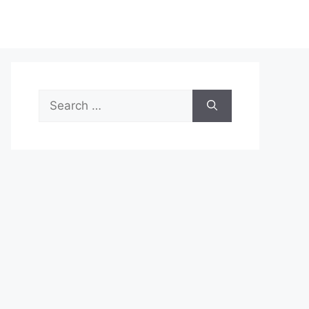
Search
for: