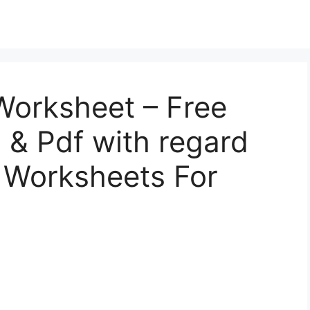
Worksheet – Free
l, & Pdf with regard
e Worksheets For