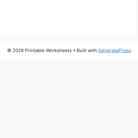
© 2026 Printable Worksheets
• Built with
GeneratePress