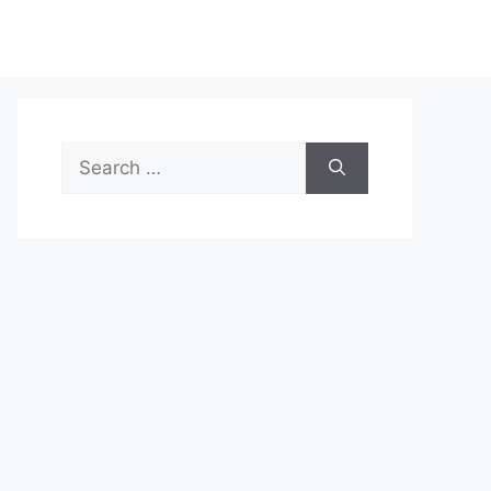
Search
for: