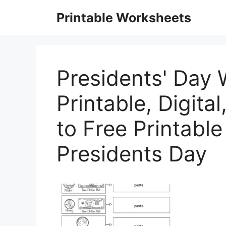
Skip
Printable Worksheets
to
content
Presidents' Day 
Printable, Digita
to Free Printabl
Presidents Day