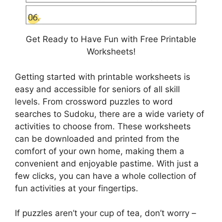
Get Ready to Have Fun with Free Printable
Worksheets!
Getting started with printable worksheets is
easy and accessible for seniors of all skill
levels. From crossword puzzles to word
searches to Sudoku, there are a wide variety of
activities to choose from. These worksheets
can be downloaded and printed from the
comfort of your own home, making them a
convenient and enjoyable pastime. With just a
few clicks, you can have a whole collection of
fun activities at your fingertips.
If puzzles aren’t your cup of tea, don’t worry –