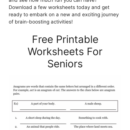
and see how much fun you can have?
Download a few worksheets today and get
ready to embark on a new and exciting journey
of brain-boosting activities!
Free Printable
Worksheets For
Seniors