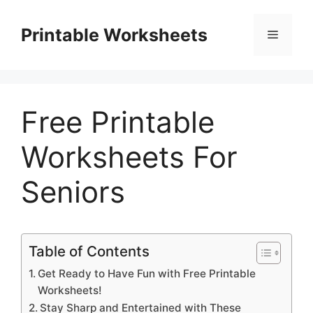
Skip
to
Printable Worksheets
Menu
content
Free Printable
Worksheets For
Seniors
Table of Contents
Get Ready to Have Fun with Free Printable
Worksheets!
Stay Sharp and Entertained with These