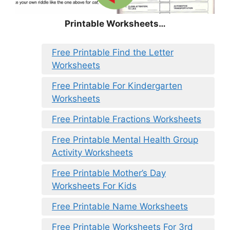
Printable Worksheets…
Free Printable Find the Letter
Worksheets
Free Printable For Kindergarten
Worksheets
Free Printable Fractions Worksheets
Free Printable Mental Health Group
Activity Worksheets
Free Printable Mother’s Day
Worksheets For Kids
Free Printable Name Worksheets
Free Printable Worksheets For 3rd