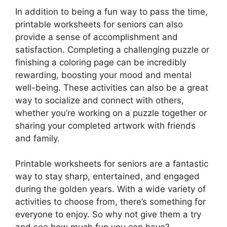
In addition to being a fun way to pass the time,
printable worksheets for seniors can also
provide a sense of accomplishment and
satisfaction. Completing a challenging puzzle or
finishing a coloring page can be incredibly
rewarding, boosting your mood and mental
well-being. These activities can also be a great
way to socialize and connect with others,
whether you’re working on a puzzle together or
sharing your completed artwork with friends
and family.
Printable worksheets for seniors are a fantastic
way to stay sharp, entertained, and engaged
during the golden years. With a wide variety of
activities to choose from, there’s something for
everyone to enjoy. So why not give them a try