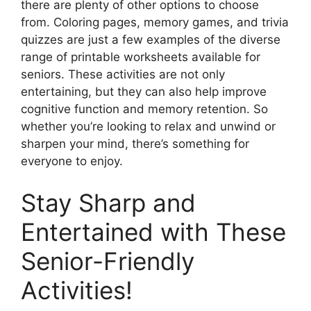
there are plenty of other options to choose
from. Coloring pages, memory games, and trivia
quizzes are just a few examples of the diverse
range of printable worksheets available for
seniors. These activities are not only
entertaining, but they can also help improve
cognitive function and memory retention. So
whether you’re looking to relax and unwind or
sharpen your mind, there’s something for
everyone to enjoy.
Stay Sharp and
Entertained with These
Senior-Friendly
Activities!