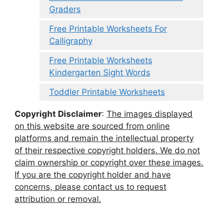
Graders
Free Printable Worksheets For
Calligraphy
Free Printable Worksheets
Kindergarten Sight Words
Toddler Printable Worksheets
Copyright Disclaimer
:
The images displayed
on this website are sourced from online
platforms and remain the intellectual property
of their respective copyright holders. We do not
claim ownership or copyright over these images.
If you are the copyright holder and have
concerns, please contact us to request
attribution or removal.