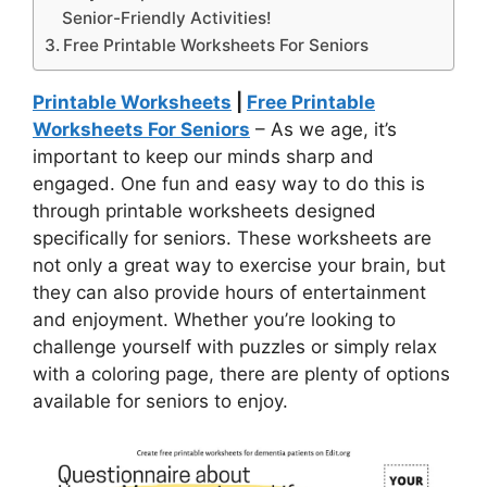
Senior-Friendly Activities!
Free Printable Worksheets For Seniors
Printable Worksheets
|
Free Printable
Worksheets For Seniors
– As we age, it’s
important to keep our minds sharp and
engaged. One fun and easy way to do this is
through printable worksheets designed
specifically for seniors. These worksheets are
not only a great way to exercise your brain, but
they can also provide hours of entertainment
and enjoyment. Whether you’re looking to
challenge yourself with puzzles or simply relax
with a coloring page, there are plenty of options
available for seniors to enjoy.