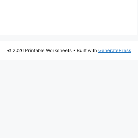
© 2026 Printable Worksheets
• Built with
GeneratePress