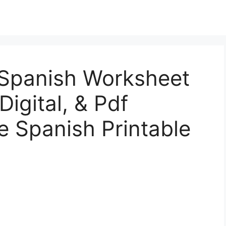
 Spanish Worksheet
Digital, & Pdf
ee Spanish Printable