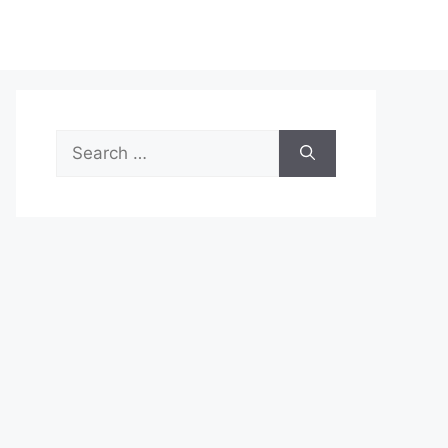
Search
for: