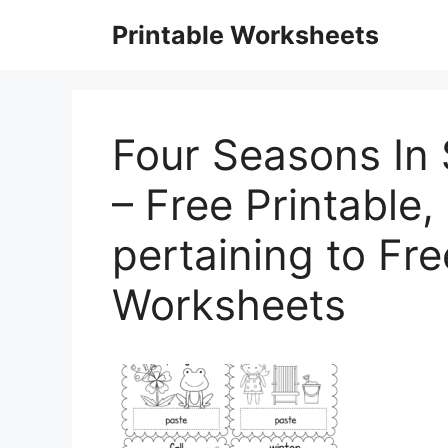
Skip
Printable Worksheets
to
content
Four Seasons In
– Free Printable, 
pertaining to Fr
Worksheets