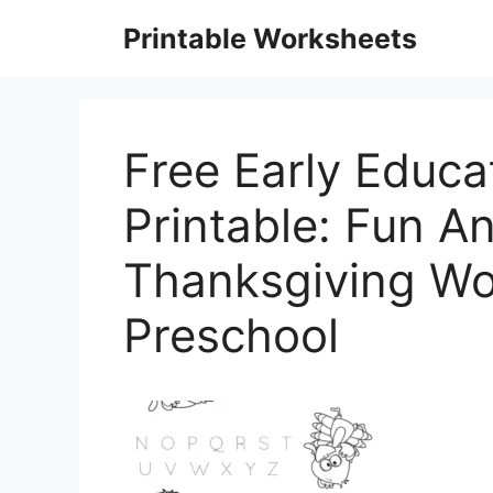
Skip
Printable Worksheets
to
content
Free Early Educa
Printable: Fun A
Thanksgiving Wo
Preschool