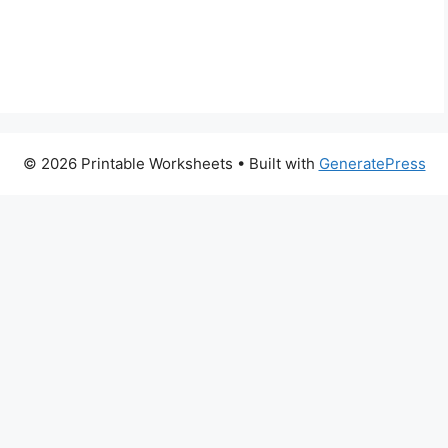
© 2026 Printable Worksheets
• Built with
GeneratePress