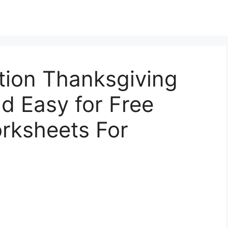
tion Thanksgiving
nd Easy for Free
rksheets For