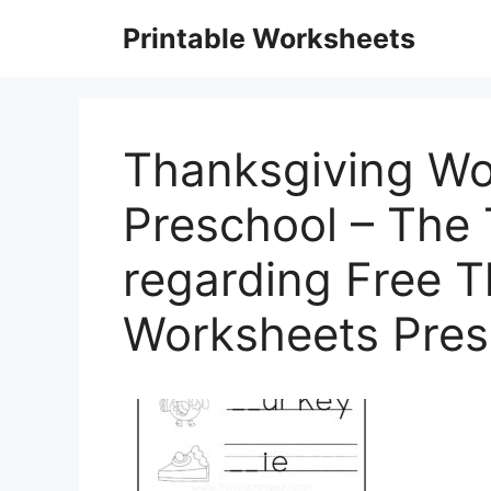
Skip
Printable Worksheets
to
content
Thanksgiving Wo
Preschool – The
regarding Free 
Worksheets Pres