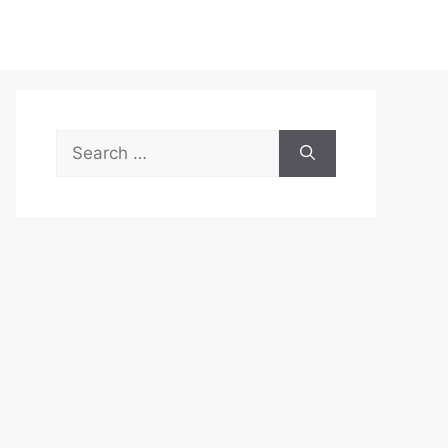
Search
for: