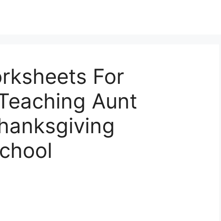
rksheets For
 Teaching Aunt
Thanksgiving
chool