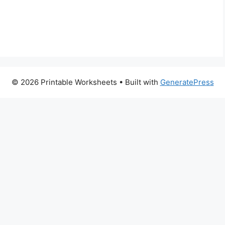
© 2026 Printable Worksheets
• Built with
GeneratePress