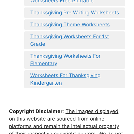
Worksheets Free Printable
Thanksgiving Pre Writing Worksheets
Thanksgiving Theme Worksheets
Thanksgiving Worksheets For 1st
Grade
Thanksgiving Worksheets For
Elementary
Worksheets For Thanksgiving
Kindergarten
Copyright Disclaimer
:
The images displayed
on this website are sourced from online
platforms and remain the intellectual property
of their respective copyright holders. We do not