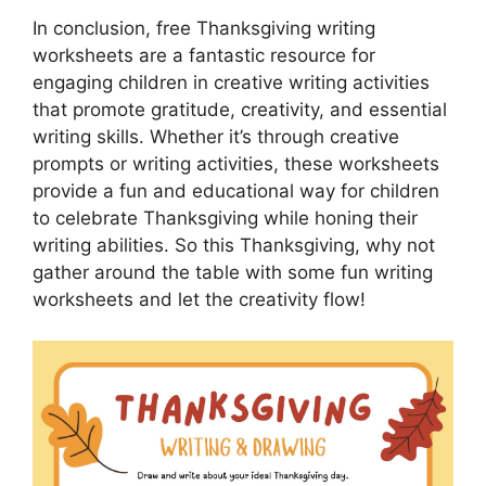
In conclusion, free Thanksgiving writing
worksheets are a fantastic resource for
engaging children in creative writing activities
that promote gratitude, creativity, and essential
writing skills. Whether it’s through creative
prompts or writing activities, these worksheets
provide a fun and educational way for children
to celebrate Thanksgiving while honing their
writing abilities. So this Thanksgiving, why not
gather around the table with some fun writing
worksheets and let the creativity flow!