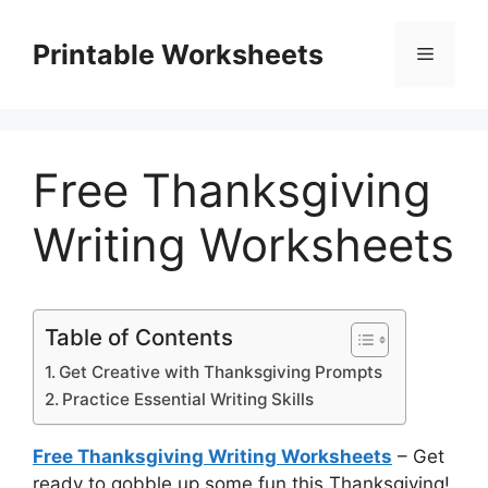
Skip
to
Printable Worksheets
Menu
content
Free Thanksgiving
Writing Worksheets
Table of Contents
Get Creative with Thanksgiving Prompts
Practice Essential Writing Skills
Free Thanksgiving Writing Worksheets
– Get
ready to gobble up some fun this Thanksgiving!