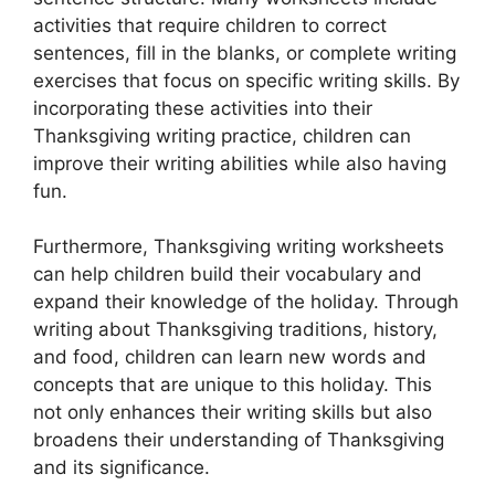
activities that require children to correct
sentences, fill in the blanks, or complete writing
exercises that focus on specific writing skills. By
incorporating these activities into their
Thanksgiving writing practice, children can
improve their writing abilities while also having
fun.
Furthermore, Thanksgiving writing worksheets
can help children build their vocabulary and
expand their knowledge of the holiday. Through
writing about Thanksgiving traditions, history,
and food, children can learn new words and
concepts that are unique to this holiday. This
not only enhances their writing skills but also
broadens their understanding of Thanksgiving
and its significance.