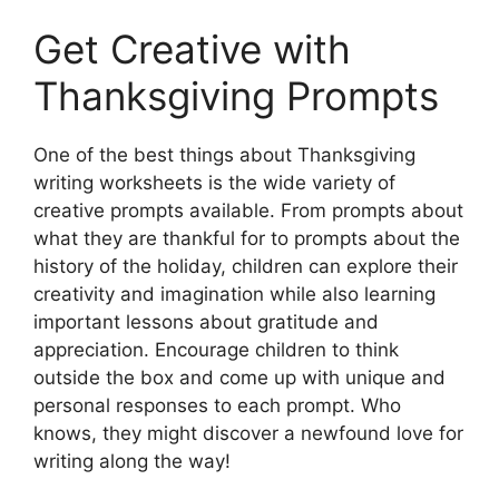
Get Creative with
Thanksgiving Prompts
One of the best things about Thanksgiving
writing worksheets is the wide variety of
creative prompts available. From prompts about
what they are thankful for to prompts about the
history of the holiday, children can explore their
creativity and imagination while also learning
important lessons about gratitude and
appreciation. Encourage children to think
outside the box and come up with unique and
personal responses to each prompt. Who
knows, they might discover a newfound love for
writing along the way!