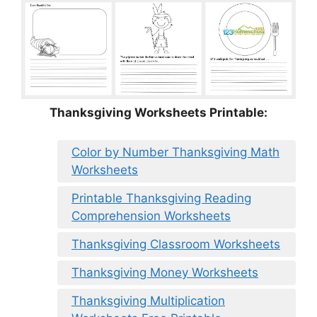
Thanksgiving Worksheets Printable:
Color by Number Thanksgiving Math
Worksheets
Printable Thanksgiving Reading
Comprehension Worksheets
Thanksgiving Classroom Worksheets
Thanksgiving Money Worksheets
Thanksgiving Multiplication