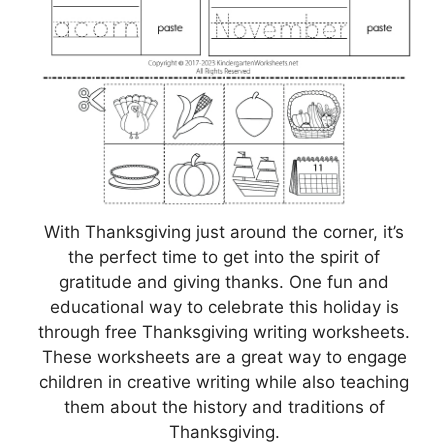
With Thanksgiving just around the corner, it’s
the perfect time to get into the spirit of
gratitude and giving thanks. One fun and
educational way to celebrate this holiday is
through free Thanksgiving writing worksheets.
These worksheets are a great way to engage
children in creative writing while also teaching
them about the history and traditions of
Thanksgiving.