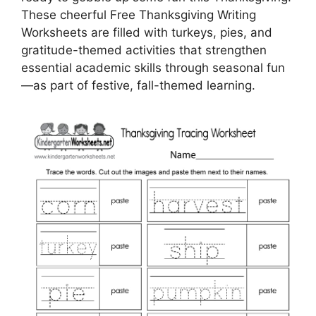
These cheerful Free Thanksgiving Writing
Worksheets are filled with turkeys, pies, and
gratitude-themed activities that strengthen
essential academic skills through seasonal fun
—as part of festive, fall-themed learning.