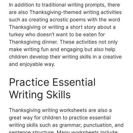
In addition to traditional writing prompts, there
are also Thanksgiving-themed writing activities
such as creating acrostic poems with the word
Thanksgiving or writing a short story about a
turkey who doesn’t want to be eaten for
Thanksgiving dinner. These activities not only
make writing fun and engaging but also help
children develop their writing skills in a creative
and enjoyable way.
Practice Essential
Writing Skills
Thanksgiving writing worksheets are also a
great way for children to practice essential
writing skills such as grammar, punctuation, and
sentence structure. Many worksheets include