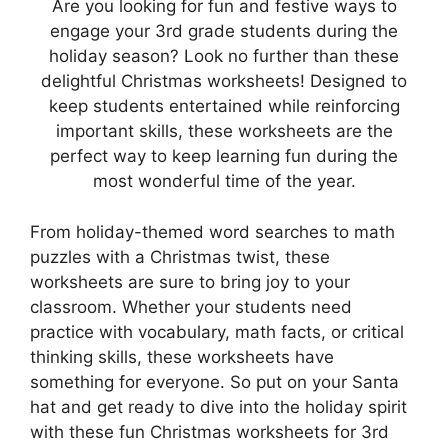
Are you looking for fun and festive ways to
engage your 3rd grade students during the
holiday season? Look no further than these
delightful Christmas worksheets! Designed to
keep students entertained while reinforcing
important skills, these worksheets are the
perfect way to keep learning fun during the
most wonderful time of the year.
From holiday-themed word searches to math
puzzles with a Christmas twist, these
worksheets are sure to bring joy to your
classroom. Whether your students need
practice with vocabulary, math facts, or critical
thinking skills, these worksheets have
something for everyone. So put on your Santa
hat and get ready to dive into the holiday spirit
with these fun Christmas worksheets for 3rd