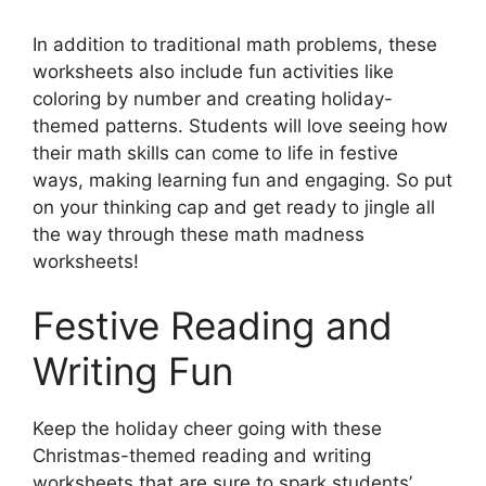
In addition to traditional math problems, these
worksheets also include fun activities like
coloring by number and creating holiday-
themed patterns. Students will love seeing how
their math skills can come to life in festive
ways, making learning fun and engaging. So put
on your thinking cap and get ready to jingle all
the way through these math madness
worksheets!
Festive Reading and
Writing Fun
Keep the holiday cheer going with these
Christmas-themed reading and writing
worksheets that are sure to spark students’