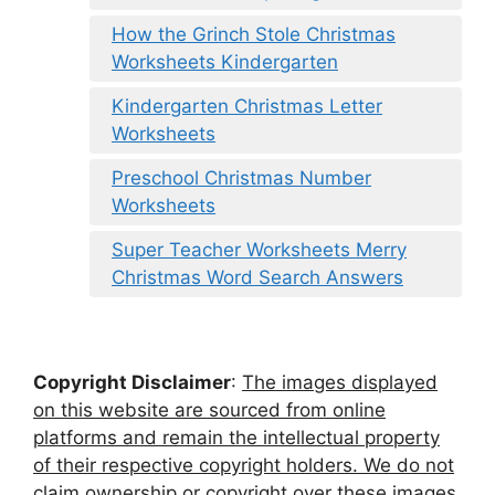
How the Grinch Stole Christmas
Worksheets Kindergarten
Kindergarten Christmas Letter
Worksheets
Preschool Christmas Number
Worksheets
Super Teacher Worksheets Merry
Christmas Word Search Answers
Copyright Disclaimer
:
The images displayed
on this website are sourced from online
platforms and remain the intellectual property
of their respective copyright holders. We do not
claim ownership or copyright over these images.