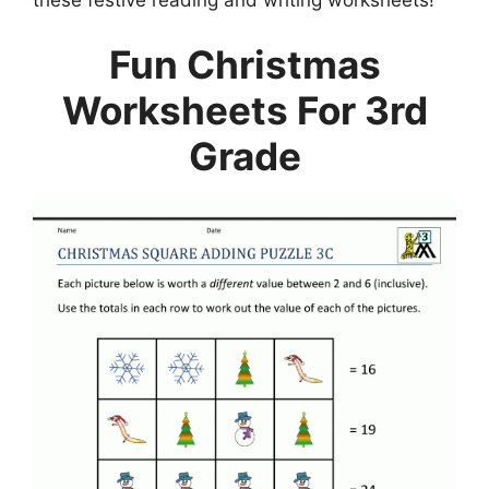
Fun Christmas
Worksheets For 3rd
Grade