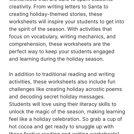
creativity. From writing letters to Santa to
creating holiday-themed stories, these
worksheets will inspire your students to get into
the spirit of the season. With activities that
focus on vocabulary, writing mechanics, and
comprehension, these worksheets are the
perfect way to keep your students engaged
and learning during the holiday season.
In addition to traditional reading and writing
activities, these worksheets also include fun
challenges like creating holiday acrostic poems
and decoding secret holiday messages.
Students will love using their literacy skills to
unlock the magic of the season, making learning
feel like a holiday celebration. So grab a cup of
hot cocoa and get ready to snuggle up with
these festive reading and writing worksheets!