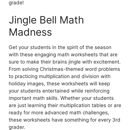
grade!
Jingle Bell Math
Madness
Get your students in the spirit of the season
with these engaging math worksheets that are
sure to make their brains jingle with excitement.
From solving Christmas-themed word problems
to practicing multiplication and division with
holiday images, these worksheets will keep
your students entertained while reinforcing
important math skills. Whether your students
are just learning their multiplication tables or are
ready for more advanced math challenges,
these worksheets have something for every 3rd
grader.