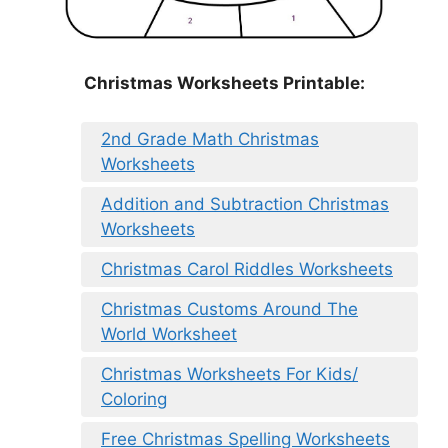
Christmas Worksheets Printable:
2nd Grade Math Christmas
Worksheets
Addition and Subtraction Christmas
Worksheets
Christmas Carol Riddles Worksheets
Christmas Customs Around The
World Worksheet
Christmas Worksheets For Kids/
Coloring
Free Christmas Spelling Worksheets