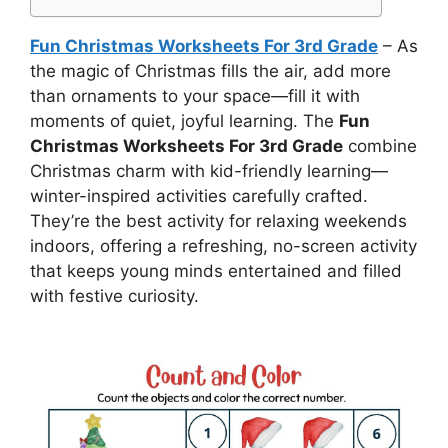
Fun Christmas Worksheets For 3rd Grade
– As
the magic of Christmas fills the air, add more
than ornaments to your space—fill it with
moments of quiet, joyful learning. The
Fun
Christmas Worksheets For 3rd Grade
combine
Christmas charm with kid-friendly learning—
winter-inspired activities carefully crafted.
They’re the best activity for relaxing weekends
indoors, offering a refreshing, no-screen activity
that keeps young minds entertained and filled
with festive curiosity.