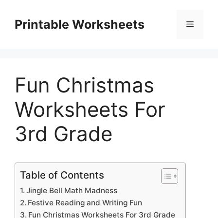
Skip
to
Printable Worksheets
Menu
content
Fun Christmas
Worksheets For
3rd Grade
Table of Contents
Jingle Bell Math Madness
Festive Reading and Writing Fun
Fun Christmas Worksheets For 3rd Grade