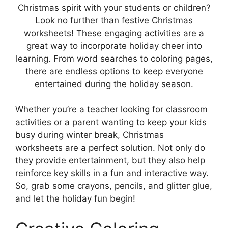
Christmas spirit with your students or children?
Look no further than festive Christmas
worksheets! These engaging activities are a
great way to incorporate holiday cheer into
learning. From word searches to coloring pages,
there are endless options to keep everyone
entertained during the holiday season.
Whether you’re a teacher looking for classroom
activities or a parent wanting to keep your kids
busy during winter break, Christmas
worksheets are a perfect solution. Not only do
they provide entertainment, but they also help
reinforce key skills in a fun and interactive way.
So, grab some crayons, pencils, and glitter glue,
and let the holiday fun begin!