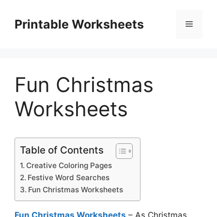
Skip
to
Printable Worksheets
Menu
content
Fun Christmas
Worksheets
Table of Contents
Creative Coloring Pages
Festive Word Searches
Fun Christmas Worksheets
Fun Christmas Worksheets
– As Christmas