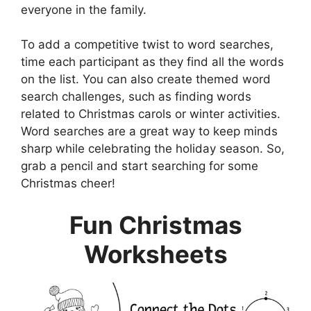
everyone in the family.
To add a competitive twist to word searches,
time each participant as they find all the words
on the list. You can also create themed word
search challenges, such as finding words
related to Christmas carols or winter activities.
Word searches are a great way to keep minds
sharp while celebrating the holiday season. So,
grab a pencil and start searching for some
Christmas cheer!
Fun Christmas
Worksheets