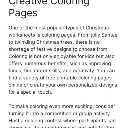
Creative Coloring
Pages
One of the most popular types of Christmas
worksheets is coloring pages. From jolly Santas
to twinkling Christmas trees, there is no
shortage of festive designs to choose from.
Coloring is not only enjoyable for kids but also
offers numerous benefits, such as improving
focus, fine motor skills, and creativity. You can
find a variety of free printable coloring pages
online or create your own personalized designs
for a special touch.
To make coloring even more exciting, consider
turning it into a competition or group activity.
Host a coloring contest where participants can
showcase their masterpieces and vote for the