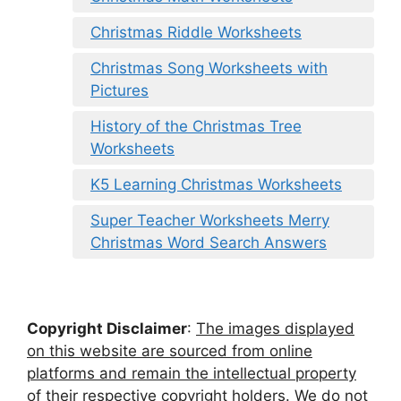
Christmas Riddle Worksheets
Christmas Song Worksheets with
Pictures
History of the Christmas Tree
Worksheets
K5 Learning Christmas Worksheets
Super Teacher Worksheets Merry
Christmas Word Search Answers
Copyright Disclaimer
:
The images displayed
on this website are sourced from online
platforms and remain the intellectual property
of their respective copyright holders. We do not