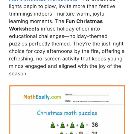
lights begin to glow, invite more than festive
trimmings indoors—nurture warm, joyful
learning moments. The
Fun Christmas
Worksheets
infuse holiday cheer into
educational challenges—holiday-themed
puzzles perfectly themed. They’re the just-right
choice for cozy afternoons by the fire, offering a
refreshing, no-screen activity that keeps young
minds engaged and aligned with the joy of the
season.