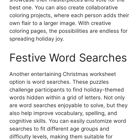
best one. You can also create collaborative
coloring projects, where each person adds their
own flair to a larger image. With creative
coloring pages, the possibilities are endless for
spreading holiday joy.
Festive Word Searches
Another entertaining Christmas worksheet
option is word searches. These puzzles
challenge participants to find holiday-themed
words hidden within a grid of letters. Not only
are word searches enjoyable to solve, but they
also help improve vocabulary, spelling, and
cognitive skills. You can easily customize word
searches to fit different age groups and
difficulty levels, making them suitable for