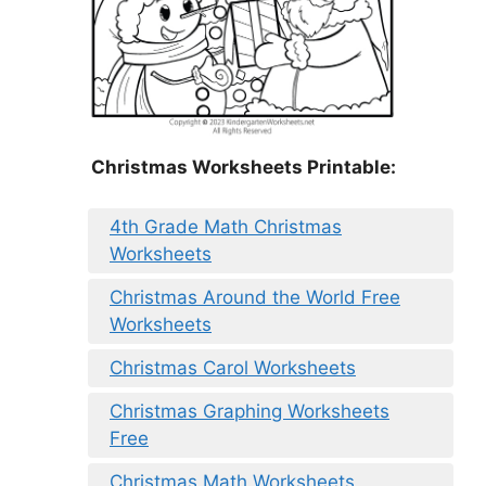
Christmas Worksheets Printable:
4th Grade Math Christmas
Worksheets
Christmas Around the World Free
Worksheets
Christmas Carol Worksheets
Christmas Graphing Worksheets
Free
Christmas Math Worksheets