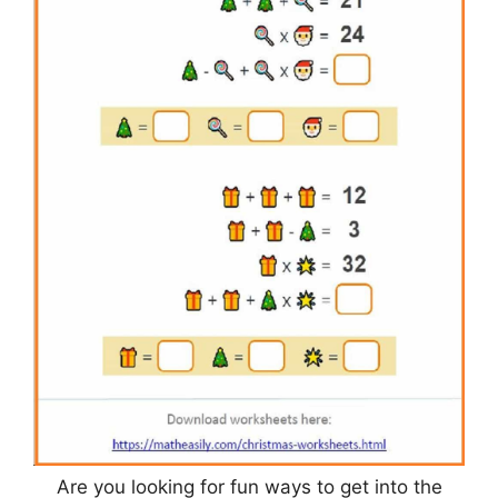
Are you looking for fun ways to get into the