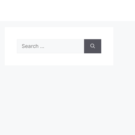
Search
for: