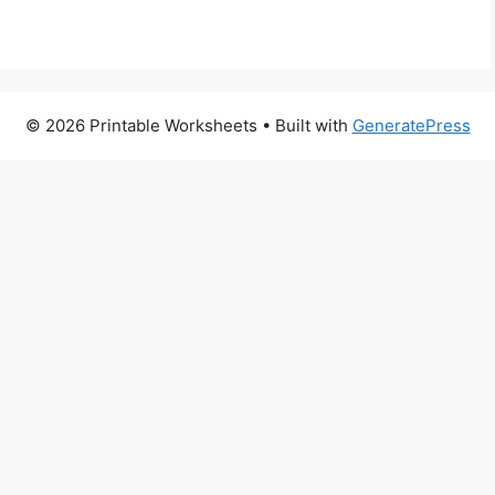
© 2026 Printable Worksheets
• Built with
GeneratePress