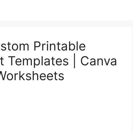
stom Printable
t Templates | Canva
 Worksheets