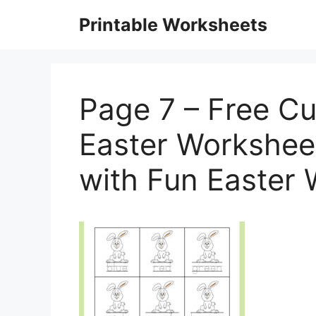
Skip
Printable Worksheets
to
content
Page 7 – Free Cu
Easter Workshee
with Fun Easter