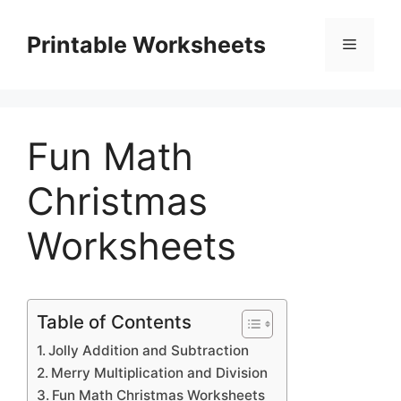
Skip
to
Printable Worksheets
Menu
content
Fun Math
Christmas
Worksheets
Table of Contents
Jolly Addition and Subtraction
Merry Multiplication and Division
Fun Math Christmas Worksheets