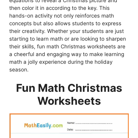
equations to reveal a Christmas picture and
then color it in according to the key. This
hands-on activity not only reinforces math
concepts but also allows students to express
their creativity. Whether your students are just
starting to learn math or are looking to sharpen
their skills, fun math Christmas worksheets are
a cheerful and engaging way to make learning
math a jolly experience during the holiday
season.
Fun Math Christmas
Worksheets