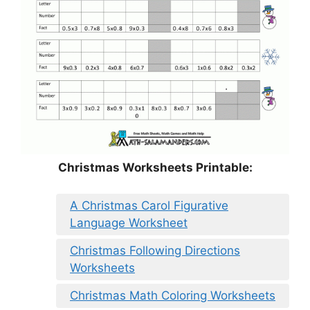
Christmas Worksheets Printable:
A Christmas Carol Figurative
Language Worksheet
Christmas Following Directions
Worksheets
Christmas Math Coloring Worksheets