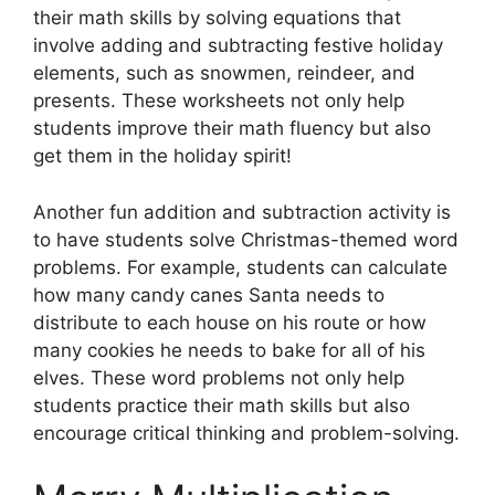
their math skills by solving equations that
involve adding and subtracting festive holiday
elements, such as snowmen, reindeer, and
presents. These worksheets not only help
students improve their math fluency but also
get them in the holiday spirit!
Another fun addition and subtraction activity is
to have students solve Christmas-themed word
problems. For example, students can calculate
how many candy canes Santa needs to
distribute to each house on his route or how
many cookies he needs to bake for all of his
elves. These word problems not only help
students practice their math skills but also
encourage critical thinking and problem-solving.