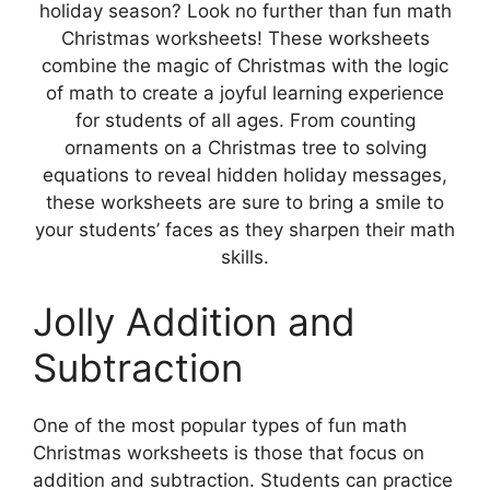
holiday season? Look no further than fun math
Christmas worksheets! These worksheets
combine the magic of Christmas with the logic
of math to create a joyful learning experience
for students of all ages. From counting
ornaments on a Christmas tree to solving
equations to reveal hidden holiday messages,
these worksheets are sure to bring a smile to
your students’ faces as they sharpen their math
skills.
Jolly Addition and
Subtraction
One of the most popular types of fun math
Christmas worksheets is those that focus on
addition and subtraction. Students can practice