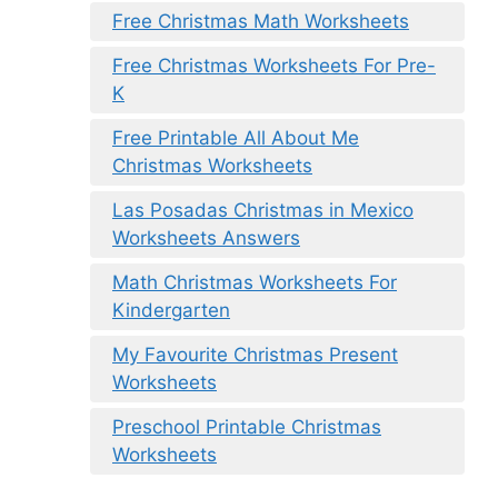
Free Christmas Math Worksheets
Free Christmas Worksheets For Pre-
K
Free Printable All About Me
Christmas Worksheets
Las Posadas Christmas in Mexico
Worksheets Answers
Math Christmas Worksheets For
Kindergarten
My Favourite Christmas Present
Worksheets
Preschool Printable Christmas
Worksheets