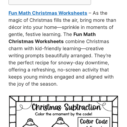
Fun Math Christmas Worksheets
– As the
magic of Christmas fills the air, bring more than
décor into your home—sprinkle in moments of
gentle, festive learning. The
Fun Math
Christmas Worksheets
combine Christmas
charm with kid-friendly learning—creative
writing prompts beautifully arranged. They’re
the perfect recipe for snowy-day downtime,
offering a refreshing, no-screen activity that
keeps young minds engaged and aligned with
the joy of the season.