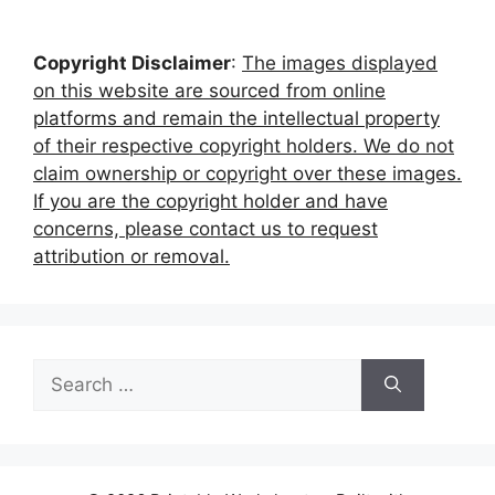
Copyright Disclaimer
:
The images displayed
on this website are sourced from online
platforms and remain the intellectual property
of their respective copyright holders. We do not
claim ownership or copyright over these images.
If you are the copyright holder and have
concerns, please contact us to request
attribution or removal.
Search
for: