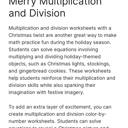
Merry Multiplication
and Division
Multiplication and division worksheets with a
Christmas twist are another great way to make
math practice fun during the holiday season.
Students can solve equations involving
multiplying and dividing holiday-themed
objects, such as Christmas lights, stockings,
and gingerbread cookies. These worksheets
help students reinforce their multiplication and
division skills while also sparking their
imagination with festive imagery.
To add an extra layer of excitement, you can
create multiplication and division color-by-
number worksheets. Students can solve