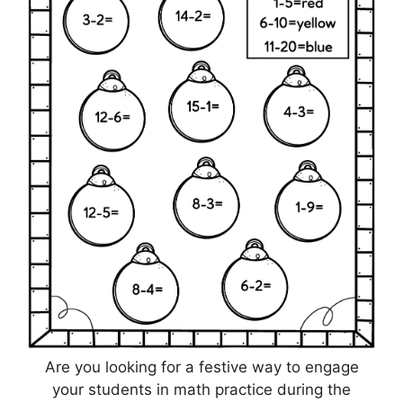
Are you looking for a festive way to engage
your students in math practice during the