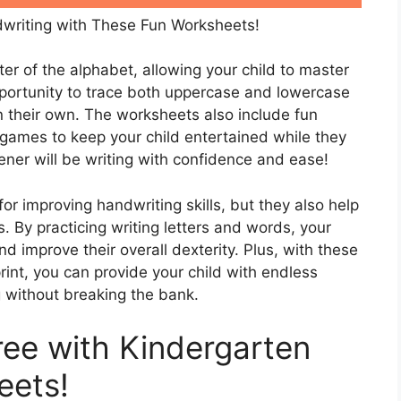
writing with These Fun Worksheets!
er of the alphabet, allowing your child to master
opportunity to trace both uppercase and lowercase
on their own. The worksheets also include fun
 games to keep your child entertained while they
ener will be writing with confidence and ease!
or improving handwriting skills, but they also help
ls. By practicing writing letters and words, your
nd improve their overall dexterity. Plus, with these
int, you can provide your child with endless
g without breaking the bank.
ree with Kindergarten
eets!