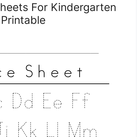
heets For Kindergarten
 Printable