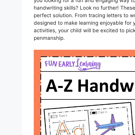
you looking for a fun and engaging way to
handwriting skills? Look no further! The
perfect solution. From tracing letters to 
designed to make learning enjoyable for yo
activities, your child will be excited to pic
penmanship.