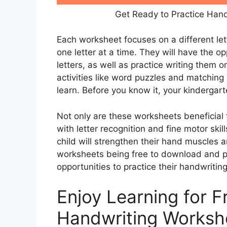
Get Ready to Practice Hand
Each worksheet focuses on a different lett
one letter at a time. They will have the 
letters, as well as practice writing them 
activities like word puzzles and matching
learn. Before you know it, your kindergart
Not only are these worksheets beneficial f
with letter recognition and fine motor skil
child will strengthen their hand muscles a
worksheets being free to download and pr
opportunities to practice their handwritin
Enjoy Learning for F
Handwriting Worksh