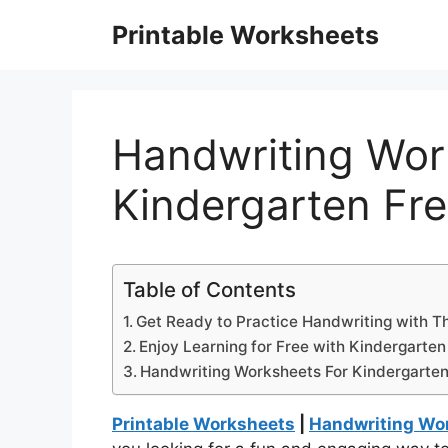
Skip
Printable Worksheets
to
content
Handwriting Wor
Kindergarten Fre
Table of Contents
Get Ready to Practice Handwriting with T
Enjoy Learning for Free with Kindergarte
Handwriting Worksheets For Kindergarten
Printable Worksheets
|
Handwriting Wor