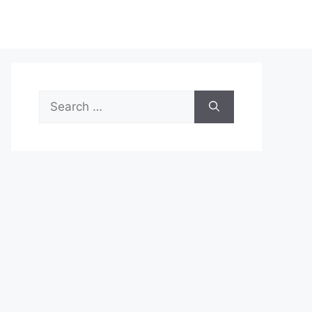
Search
for: