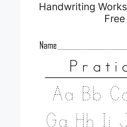
Handwriting Works
Free