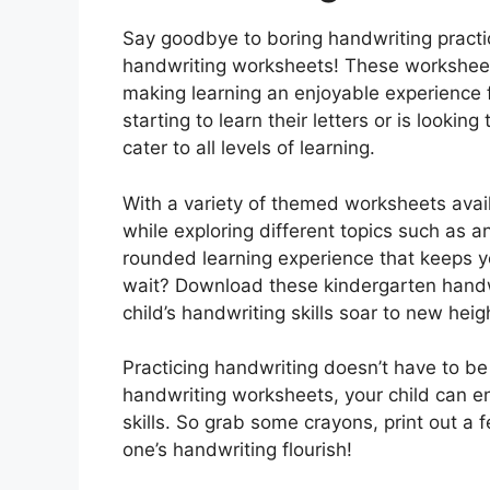
Say goodbye to boring handwriting practi
handwriting worksheets! These worksheets
making learning an enjoyable experience fo
starting to learn their letters or is lookin
cater to all levels of learning.
With a variety of themed worksheets avail
while exploring different topics such as an
rounded learning experience that keeps y
wait? Download these kindergarten hand
child’s handwriting skills soar to new heig
Practicing handwriting doesn’t have to be
handwriting worksheets, your child can e
skills. So grab some crayons, print out a 
one’s handwriting flourish!