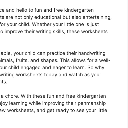
ce and hello to fun and free kindergarten
 are not only educational but also entertaining,
r your child. Whether your little one is just
g to improve their writing skills, these worksheets
able, your child can practice their handwriting
imals, fruits, and shapes. This allows for a well-
our child engaged and eager to learn. So why
writing worksheets today and watch as your
hts.
 a chore. With these fun and free kindergarten
njoy learning while improving their penmanship
few worksheets, and get ready to see your little