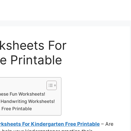
ksheets For
e Printable
hese Fun Worksheets!
n Handwriting Worksheets!
 Free Printable
ksheets For Kindergarten Free Printable
– Are