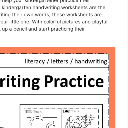
 help your kindergartener practice their
se kindergarten handwriting worksheets are the
writing their own words, these worksheets are
ur little one. With colorful pictures and playful
k up a pencil and start practicing their