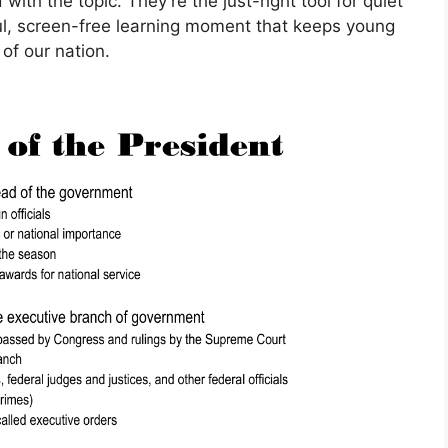
with the topic. They’re the just-right tool for quiet
l, screen-free learning moment that keeps young
of our nation.