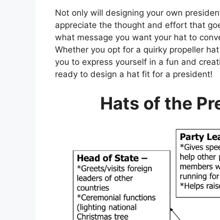
Not only will designing your own presidenti
appreciate the thought and effort that g
what message you want your hat to convey
Whether you opt for a quirky propeller hat 
you to express yourself in a fun and crea
ready to design a hat fit for a president!
Hats of the P