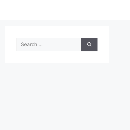
Search
for: