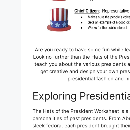
Are you ready to have some fun while le
Look no further than the Hats of the Presi
teach you about the various presidents and
get creative and design your own presi
presidential fashion and h
Exploring Presidentia
The Hats of the President Worksheet is a 
personalities of past presidents. From Ab
sleek fedora, each president brought their