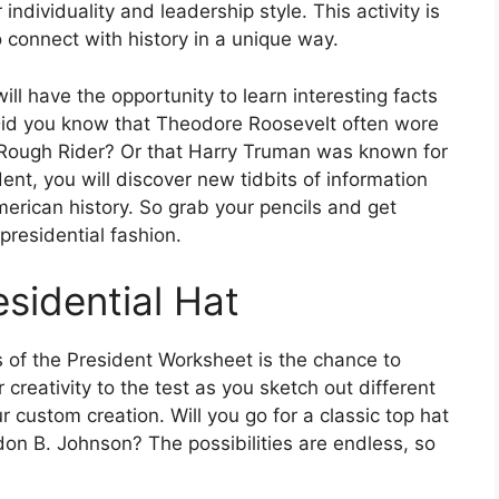
 individuality and leadership style. This activity is
 connect with history in a unique way.
ll have the opportunity to learn interesting facts
Did you know that Theodore Roosevelt often wore
 Rough Rider? Or that Harry Truman was known for
nt, you will discover new tidbits of information
erican history. So grab your pencils and get
presidential fashion.
sidential Hat
s of the President Worksheet is the chance to
 creativity to the test as you sketch out different
r custom creation. Will you go for a classic top hat
don B. Johnson? The possibilities are endless, so