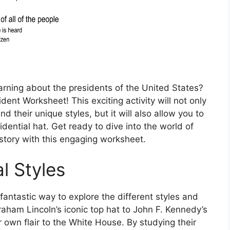
arning about the presidents of the United States?
dent Worksheet! This exciting activity will not only
 their unique styles, but it will also allow you to
dential hat. Get ready to dive into the world of
istory with this engaging worksheet.
l Styles
fantastic way to explore the different styles and
raham Lincoln’s iconic top hat to John F. Kennedy’s
 own flair to the White House. By studying their