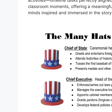
activities—timeline tasks perfectly aligned 
classroom moments, offering a meaningfu
minds inspired and immersed in the story 