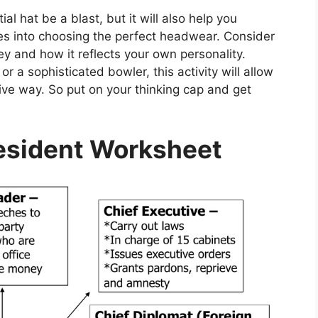
al hat be a blast, but it will also help you
oes into choosing the perfect headwear. Consider
 and how it reflects your own personality.
or a sophisticated bowler, this activity will allow
tive way. So put on your thinking cap and get
resident Worksheet