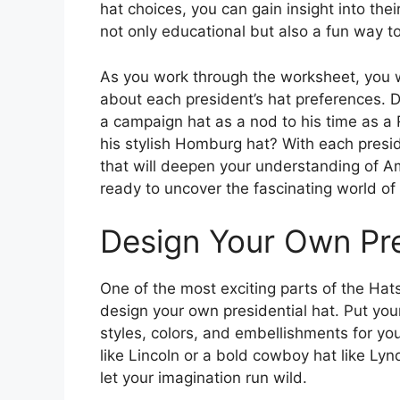
hat choices, you can gain insight into their
not only educational but also a fun way to
As you work through the worksheet, you wi
about each president’s hat preferences. 
a campaign hat as a nod to his time as a
his stylish Homburg hat? With each preside
that will deepen your understanding of Am
ready to uncover the fascinating world of 
Design Your Own Pre
One of the most exciting parts of the Hat
design your own presidential hat. Put your
styles, colors, and embellishments for you
like Lincoln or a bold cowboy hat like Lyn
let your imagination run wild.