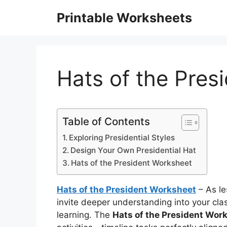
Skip
Printable Worksheets
to
content
Hats of the Pres
Table of Contents
Exploring Presidential Styles
Design Your Own Presidential Hat
Hats of the President Worksheet
Hats of the President Worksheet
– As le
invite deeper understanding into your c
learning. The
Hats of the President Wor