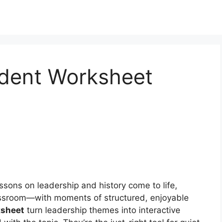
ident Worksheet
ssons on leadership and history come to life,
lassroom—with moments of structured, enjoyable
ksheet
turn leadership themes into interactive