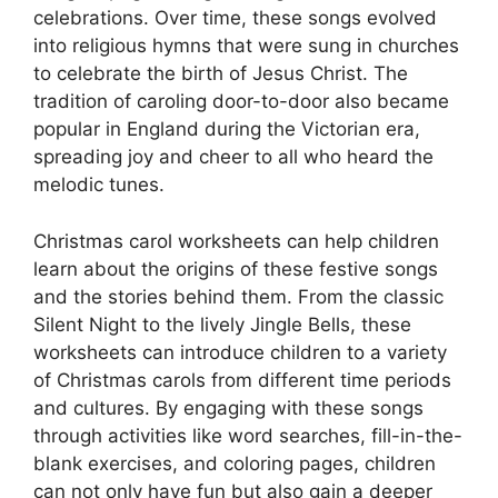
celebrations. Over time, these songs evolved
into religious hymns that were sung in churches
to celebrate the birth of Jesus Christ. The
tradition of caroling door-to-door also became
popular in England during the Victorian era,
spreading joy and cheer to all who heard the
melodic tunes.
Christmas carol worksheets can help children
learn about the origins of these festive songs
and the stories behind them. From the classic
Silent Night to the lively Jingle Bells, these
worksheets can introduce children to a variety
of Christmas carols from different time periods
and cultures. By engaging with these songs
through activities like word searches, fill-in-the-
blank exercises, and coloring pages, children
can not only have fun but also gain a deeper