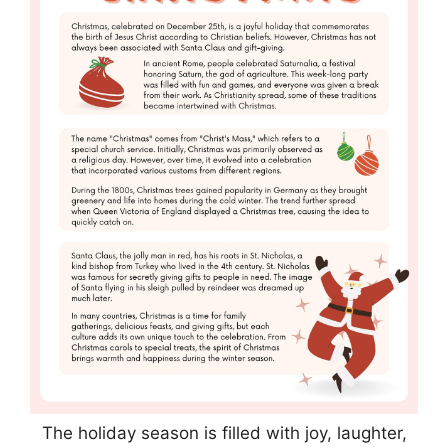
The holiday season is filled with joy, laughter,