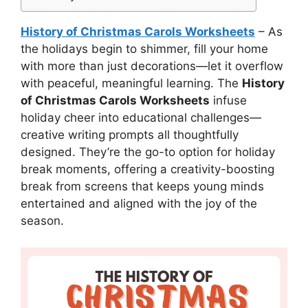
History of Christmas Carols Worksheets
– As
the holidays begin to shimmer, fill your home
with more than just decorations—let it overflow
with peaceful, meaningful learning. The
History
of Christmas Carols Worksheets
infuse
holiday cheer into educational challenges—
creative writing prompts all thoughtfully
designed. They’re the go-to option for holiday
break moments, offering a creativity-boosting
break from screens that keeps young minds
entertained and aligned with the joy of the
season.