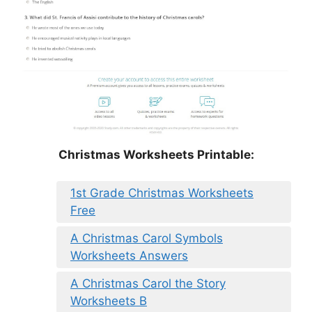
Christmas Worksheets Printable:
1st Grade Christmas Worksheets
Free
A Christmas Carol Symbols
Worksheets Answers
A Christmas Carol the Story
Worksheets B