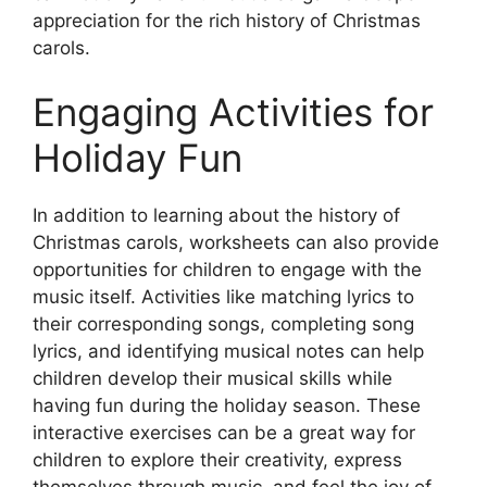
appreciation for the rich history of Christmas
carols.
Engaging Activities for
Holiday Fun
In addition to learning about the history of
Christmas carols, worksheets can also provide
opportunities for children to engage with the
music itself. Activities like matching lyrics to
their corresponding songs, completing song
lyrics, and identifying musical notes can help
children develop their musical skills while
having fun during the holiday season. These
interactive exercises can be a great way for
children to explore their creativity, express