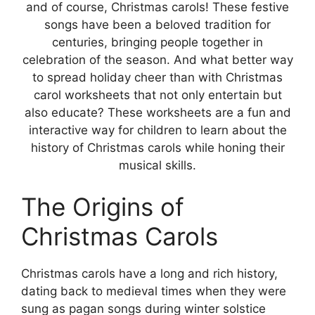
and of course, Christmas carols! These festive
songs have been a beloved tradition for
centuries, bringing people together in
celebration of the season. And what better way
to spread holiday cheer than with Christmas
carol worksheets that not only entertain but
also educate? These worksheets are a fun and
interactive way for children to learn about the
history of Christmas carols while honing their
musical skills.
The Origins of
Christmas Carols
Christmas carols have a long and rich history,
dating back to medieval times when they were
sung as pagan songs during winter solstice