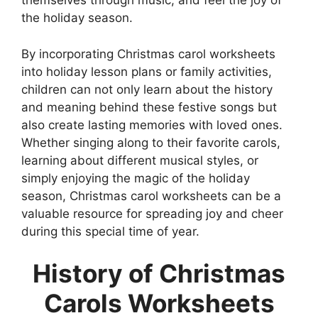
themselves through music, and feel the joy of
the holiday season.
By incorporating Christmas carol worksheets
into holiday lesson plans or family activities,
children can not only learn about the history
and meaning behind these festive songs but
also create lasting memories with loved ones.
Whether singing along to their favorite carols,
learning about different musical styles, or
simply enjoying the magic of the holiday
season, Christmas carol worksheets can be a
valuable resource for spreading joy and cheer
during this special time of year.
History of Christmas
Carols Worksheets