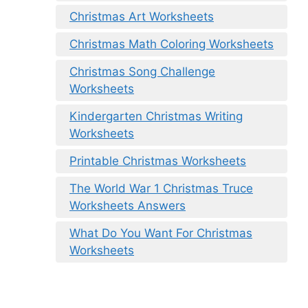
Christmas Art Worksheets
Christmas Math Coloring Worksheets
Christmas Song Challenge
Worksheets
Kindergarten Christmas Writing
Worksheets
Printable Christmas Worksheets
The World War 1 Christmas Truce
Worksheets Answers
What Do You Want For Christmas
Worksheets