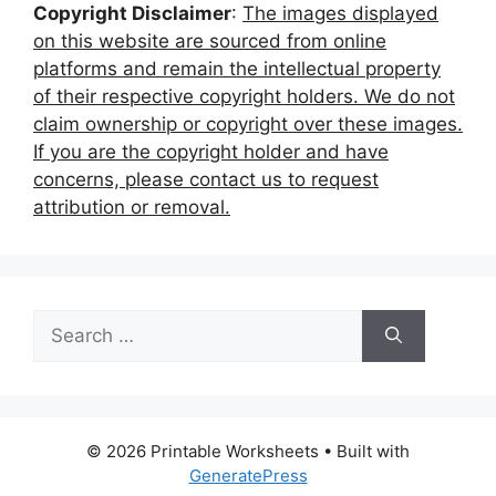
Copyright Disclaimer
:
The images displayed
on this website are sourced from online
platforms and remain the intellectual property
of their respective copyright holders. We do not
claim ownership or copyright over these images.
If you are the copyright holder and have
concerns, please contact us to request
attribution or removal.
Search
for:
© 2026 Printable Worksheets
• Built with
GeneratePress