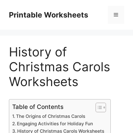
Skip
to
Printable Worksheets
Menu
content
History of
Christmas Carols
Worksheets
Table of Contents
The Origins of Christmas Carols
Engaging Activities for Holiday Fun
History of Christmas Carols Worksheets