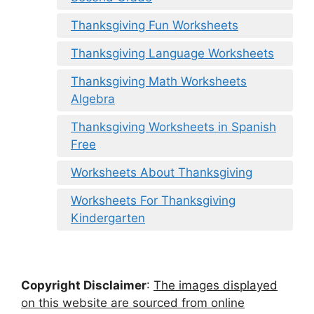
Thanksgiving Fun Worksheets
Thanksgiving Language Worksheets
Thanksgiving Math Worksheets
Algebra
Thanksgiving Worksheets in Spanish
Free
Worksheets About Thanksgiving
Worksheets For Thanksgiving
Kindergarten
Copyright Disclaimer
:
The images displayed
on this website are sourced from online