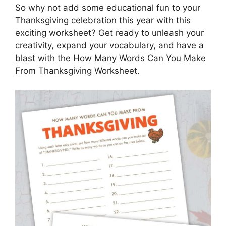
So why not add some educational fun to your
Thanksgiving celebration this year with this
exciting worksheet? Get ready to unleash your
creativity, expand your vocabulary, and have a
blast with the How Many Words Can You Make
From Thanksgiving Worksheet.