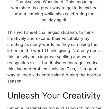
Thanksgiving Worksheet! This engaging
worksheet is a great way to get kids excited
about learning while also celebrating the
holiday spirit.
This worksheet challenges students to think
creatively and expand their vocabulary by
creating as many words as they can using the
letters in the word Thanksgiving. Not only does
this activity help improve spelling and word
recognition skills, but it also encourages critical
thinking and problem-solving. Plus, it’s a great
way to keep kids entertained during the holiday
season.
Unleash Your Creativity
Let your imagination run wild as you try to come