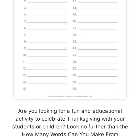
Are you looking for a fun and educational
activity to celebrate Thanksgiving with your
students or children? Look no further than the
How Many Words Can You Make From