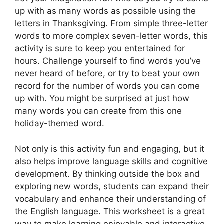
up with as many words as possible using the
letters in Thanksgiving. From simple three-letter
words to more complex seven-letter words, this
activity is sure to keep you entertained for
hours. Challenge yourself to find words you’ve
never heard of before, or try to beat your own
record for the number of words you can come
up with. You might be surprised at just how
many words you can create from this one
holiday-themed word.
Not only is this activity fun and engaging, but it
also helps improve language skills and cognitive
development. By thinking outside the box and
exploring new words, students can expand their
vocabulary and enhance their understanding of
the English language. This worksheet is a great
way to make learning enjoyable and interactive,