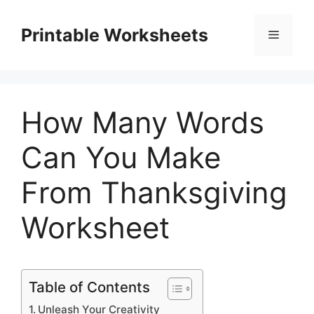
Skip
to
Printable Worksheets
Menu
content
How Many Words
Can You Make
From Thanksgiving
Worksheet
Table of Contents
Unleash Your Creativity