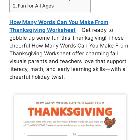
Fun for All Ages
How Many Words Can You Make From
Thanksgiving Worksheet
– Get ready to
gobble up some fun this Thanksgiving! These
cheerful How Many Words Can You Make From
Thanksgiving Worksheet offer charming fall
visuals parents and teachers love that support
literacy, math, and early learning skills—with a
cheerful holiday twist.