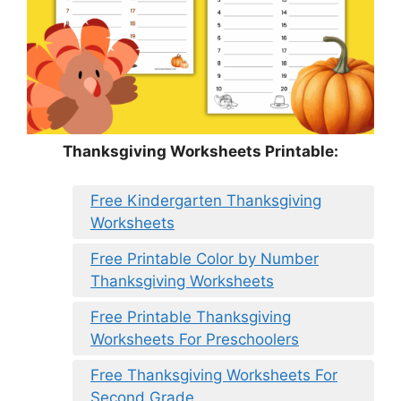
Thanksgiving Worksheets Printable:
Free Kindergarten Thanksgiving
Worksheets
Free Printable Color by Number
Thanksgiving Worksheets
Free Printable Thanksgiving
Worksheets For Preschoolers
Free Thanksgiving Worksheets For
Second Grade