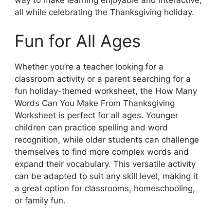
all while celebrating the Thanksgiving holiday.
Fun for All Ages
Whether you’re a teacher looking for a
classroom activity or a parent searching for a
fun holiday-themed worksheet, the How Many
Words Can You Make From Thanksgiving
Worksheet is perfect for all ages. Younger
children can practice spelling and word
recognition, while older students can challenge
themselves to find more complex words and
expand their vocabulary. This versatile activity
can be adapted to suit any skill level, making it
a great option for classrooms, homeschooling,
or family fun.