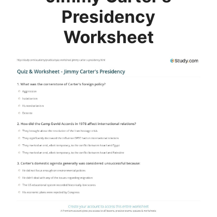
Presidency
Worksheet