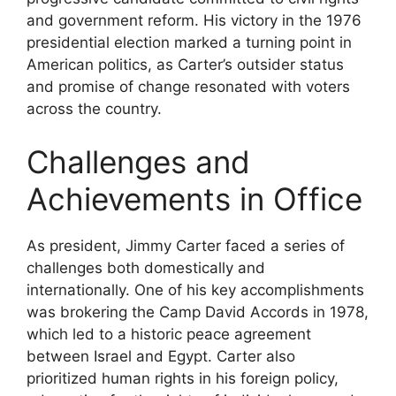
and government reform. His victory in the 1976
presidential election marked a turning point in
American politics, as Carter’s outsider status
and promise of change resonated with voters
across the country.
Challenges and
Achievements in Office
As president, Jimmy Carter faced a series of
challenges both domestically and
internationally. One of his key accomplishments
was brokering the Camp David Accords in 1978,
which led to a historic peace agreement
between Israel and Egypt. Carter also
prioritized human rights in his foreign policy,