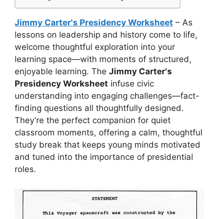
Jimmy Carter's Presidency Worksheet
– As
lessons on leadership and history come to life,
welcome thoughtful exploration into your
learning space—with moments of structured,
enjoyable learning. The
Jimmy Carter's
Presidency Worksheet
infuse civic
understanding into engaging challenges—fact-
finding questions all thoughtfully designed.
They’re the perfect companion for quiet
classroom moments, offering a calm, thoughtful
study break that keeps young minds motivated
and tuned into the importance of presidential
roles.