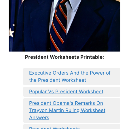
President Worksheets Printable:
Executive Orders And the Power of
the President Worksheet
Popular Vs President Worksheet
President Obama's Remarks On
Trayvon Martin Ruling Worksheet
Answers