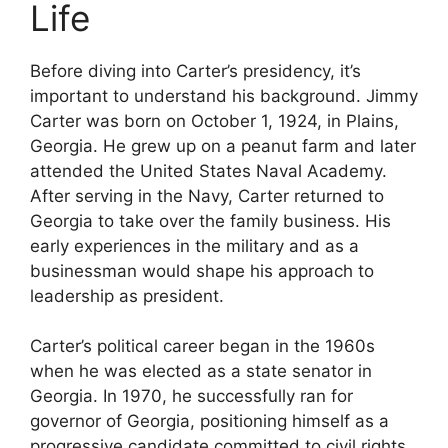
Life
Before diving into Carter’s presidency, it’s
important to understand his background. Jimmy
Carter was born on October 1, 1924, in Plains,
Georgia. He grew up on a peanut farm and later
attended the United States Naval Academy.
After serving in the Navy, Carter returned to
Georgia to take over the family business. His
early experiences in the military and as a
businessman would shape his approach to
leadership as president.
Carter’s political career began in the 1960s
when he was elected as a state senator in
Georgia. In 1970, he successfully ran for
governor of Georgia, positioning himself as a
progressive candidate committed to civil rights