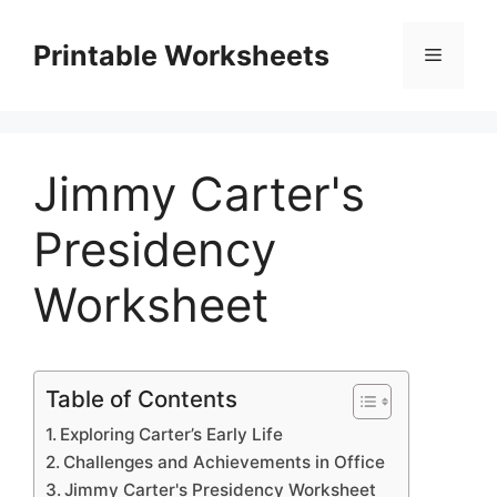
Skip
to
Printable Worksheets
Menu
content
Jimmy Carter's
Presidency
Worksheet
Table of Contents
Exploring Carter’s Early Life
Challenges and Achievements in Office
Jimmy Carter's Presidency Worksheet