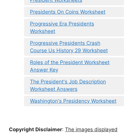
President Worksheets
Presidents On Coins Worksheet
Progressive Era Presidents
Worksheet
Progressive Presidents Crash
Course Us History 29 Worksheet
Roles of the President Worksheet
Answer Key
The President's Job Description
Worksheet Answers
Washington's Presidency Worksheet
Copyright Disclaimer
:
The images displayed