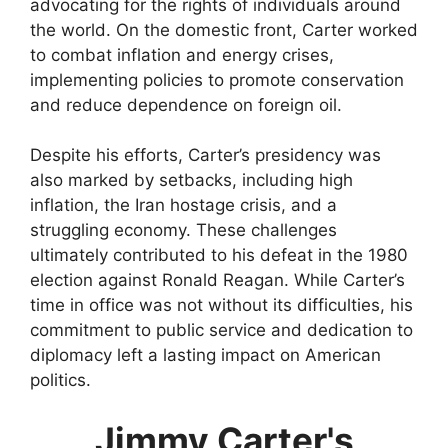
advocating for the rights of individuals around
the world. On the domestic front, Carter worked
to combat inflation and energy crises,
implementing policies to promote conservation
and reduce dependence on foreign oil.
Despite his efforts, Carter’s presidency was
also marked by setbacks, including high
inflation, the Iran hostage crisis, and a
struggling economy. These challenges
ultimately contributed to his defeat in the 1980
election against Ronald Reagan. While Carter’s
time in office was not without its difficulties, his
commitment to public service and dedication to
diplomacy left a lasting impact on American
politics.
Jimmy Carter's