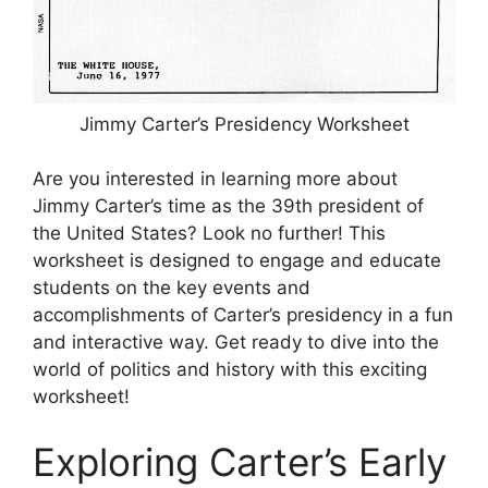
Jimmy Carter’s Presidency Worksheet
Are you interested in learning more about
Jimmy Carter’s time as the 39th president of
the United States? Look no further! This
worksheet is designed to engage and educate
students on the key events and
accomplishments of Carter’s presidency in a fun
and interactive way. Get ready to dive into the
world of politics and history with this exciting
worksheet!
Exploring Carter’s Early