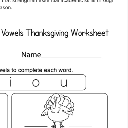
s that strengthen essential academic skills through
eason.