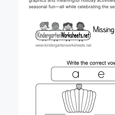
graphics and meaningful holiday activitie
seasonal fun—all while celebrating the s