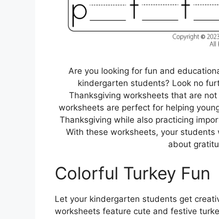
Are you looking for fun and educationa
kindergarten students? Look no furt
Thanksgiving worksheets that are not 
worksheets are perfect for helping young 
Thanksgiving while also practicing import
With these worksheets, your students w
about gratit
Colorful Turkey Fun
Let your kindergarten students get creati
worksheets feature cute and festive turke