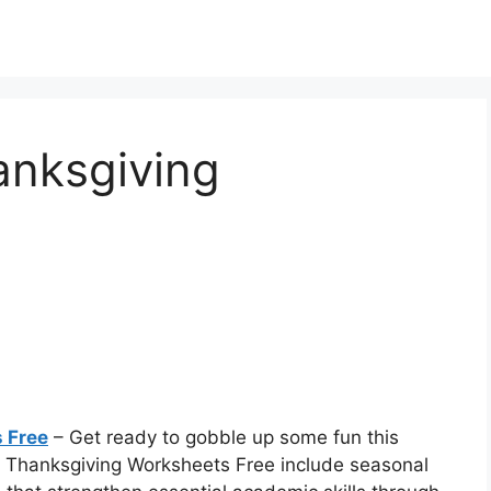
anksgiving
 Free
– Get ready to gobble up some fun this
n Thanksgiving Worksheets Free include seasonal