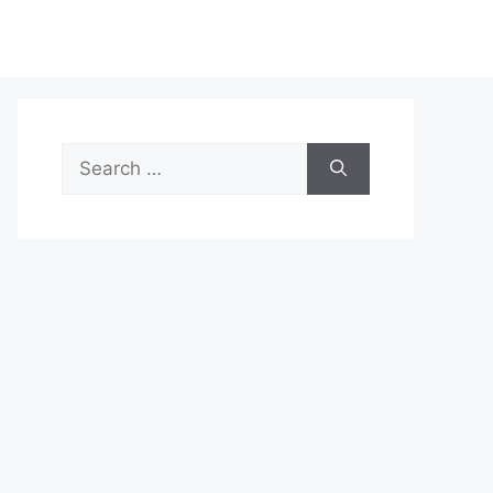
Search
for: