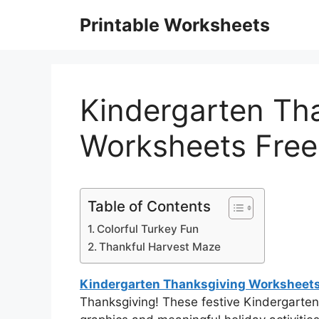
Skip
Printable Worksheets
to
content
Kindergarten Th
Worksheets Free
Table of Contents
Colorful Turkey Fun
Thankful Harvest Maze
Kindergarten Thanksgiving Worksheets
Thanksgiving! These festive Kindergarte