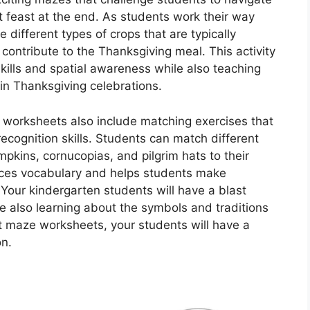
st feast at the end. As students work their way
 different types of crops that are typically
contribute to the Thanksgiving meal. This activity
kills and spatial awareness while also teaching
in Thanksgiving celebrations.
t worksheets also include matching exercises that
ecognition skills. Students can match different
ins, cornucopias, and pilgrim hats to their
orces vocabulary and helps students make
our kindergarten students will have a blast
e also learning about the symbols and traditions
st maze worksheets, your students will have a
on.