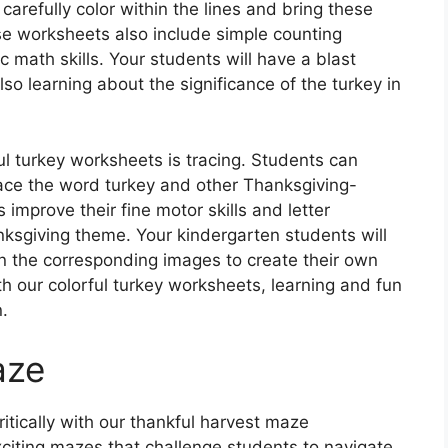
 carefully color within the lines and bring these
hese worksheets also include simple counting
c math skills. Your students will have a blast
lso learning about the significance of the turkey in
ful turkey worksheets is tracing. Students can
trace the word turkey and other Thanksgiving-
 improve their fine motor skills and letter
anksgiving theme. Your kindergarten students will
in the corresponding images to create their own
 our colorful turkey worksheets, learning and fun
.
aze
itically with our thankful harvest maze
iting mazes that challenge students to navigate