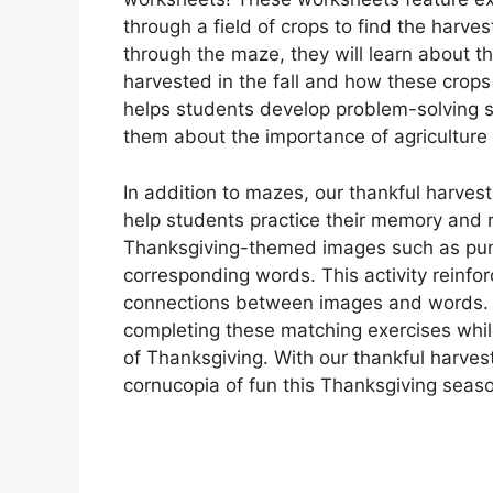
through a field of crops to find the harve
through the maze, they will learn about the
harvested in the fall and how these crops 
helps students develop problem-solving s
them about the importance of agriculture 
In addition to mazes, our thankful harves
help students practice their memory and r
Thanksgiving-themed images such as pumpk
corresponding words. This activity reinf
connections between images and words. Y
completing these matching exercises whil
of Thanksgiving. With our thankful harve
cornucopia of fun this Thanksgiving seas