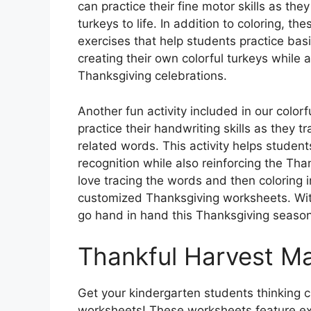
can practice their fine motor skills as they
turkeys to life. In addition to coloring, t
exercises that help students practice basi
creating their own colorful turkeys while a
Thanksgiving celebrations.
Another fun activity included in our color
practice their handwriting skills as they 
related words. This activity helps students
recognition while also reinforcing the Th
love tracing the words and then coloring 
customized Thanksgiving worksheets. With
go hand in hand this Thanksgiving season
Thankful Harvest M
Get your kindergarten students thinking cr
worksheets! These worksheets feature exc