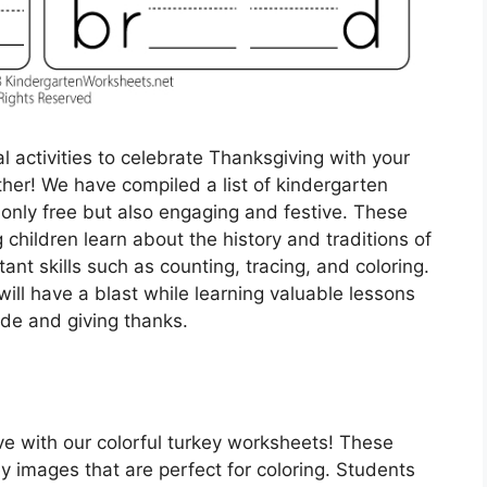
l activities to celebrate Thanksgiving with your
her! We have compiled a list of kindergarten
only free but also engaging and festive. These
children learn about the history and traditions of
ant skills such as counting, tracing, and coloring.
ill have a blast while learning valuable lessons
ude and giving thanks.
ve with our colorful turkey worksheets! These
y images that are perfect for coloring. Students