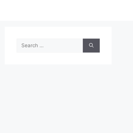
Search
for: