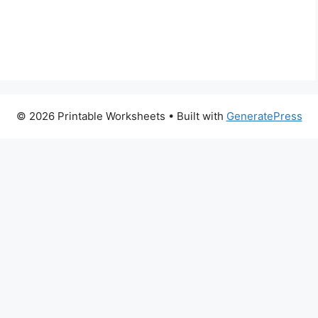
© 2026 Printable Worksheets
• Built with
GeneratePress