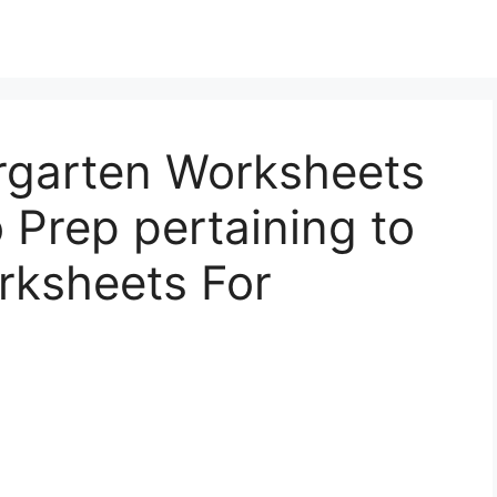
rgarten Worksheets
 Prep pertaining to
rksheets For