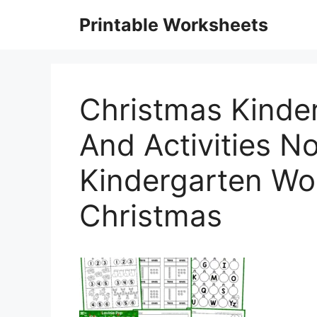
Skip
Printable Worksheets
to
content
Christmas Kinde
And Activities No
Kindergarten Wo
Christmas