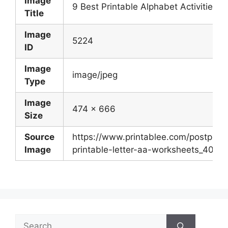
Image
9 Best Printable Alphabet Activities P
Title
Image
5224
ID
Image
image/jpeg
Type
Image
474 x 666
Size
Source
https://www.printablee.com/postpic/2
Image
printable-letter-aa-worksheets_40958
Search