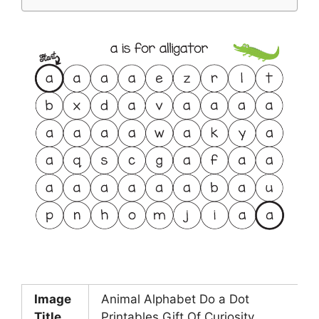
Image
Animal Alphabet Do a Dot
Title
Printables Gift Of Curiosity