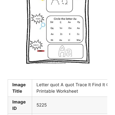
Image
Letter quot A quot Trace It Find It Colo
Title
Printable Worksheet
Image
5225
ID