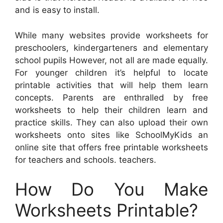
and is easy to install.
While many websites provide worksheets for
preschoolers, kindergarteners and elementary
school pupils However, not all are made equally.
For younger children it’s helpful to locate
printable activities that will help them learn
concepts. Parents are enthralled by free
worksheets to help their children learn and
practice skills. They can also upload their own
worksheets onto sites like SchoolMyKids an
online site that offers free printable worksheets
for teachers and schools. teachers.
How Do You Make
Worksheets Printable?