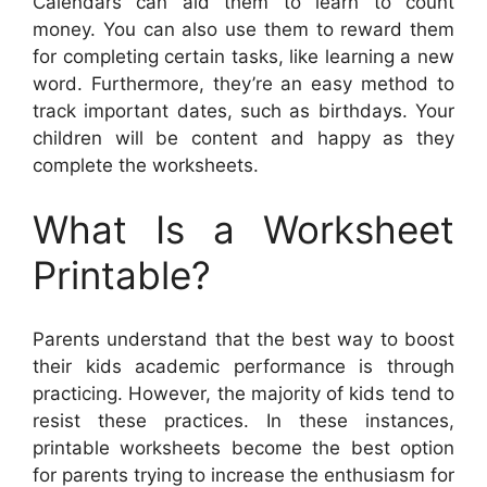
Calendars can aid them to learn to count
money. You can also use them to reward them
for completing certain tasks, like learning a new
word. Furthermore, they’re an easy method to
track important dates, such as birthdays. Your
children will be content and happy as they
complete the worksheets.
What Is a Worksheet
Printable?
Parents understand that the best way to boost
their kids academic performance is through
practicing. However, the majority of kids tend to
resist these practices. In these instances,
printable worksheets become the best option
for parents trying to increase the enthusiasm for