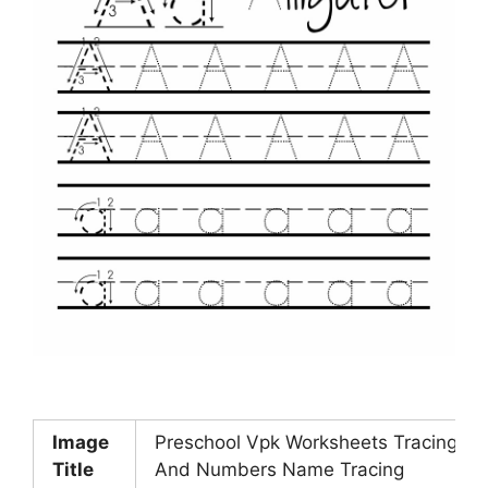
Image
Preschool Vpk Worksheets Tracing Let
Title
And Numbers Name Tracing