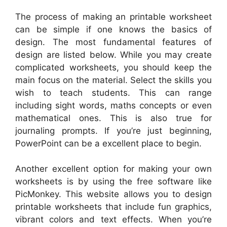
The process of making an printable worksheet
can be simple if one knows the basics of
design. The most fundamental features of
design are listed below. While you may create
complicated worksheets, you should keep the
main focus on the material. Select the skills you
wish to teach students. This can range
including sight words, maths concepts or even
mathematical ones. This is also true for
journaling prompts. If you’re just beginning,
PowerPoint can be a excellent place to begin.
Another excellent option for making your own
worksheets is by using the free software like
PicMonkey. This website allows you to design
printable worksheets that include fun graphics,
vibrant colors and text effects. When you’re