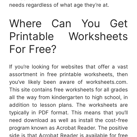
needs regardless of what age they’re at.
Where Can You Get
Printable Worksheets
For Free?
If you’re looking for websites that offer a vast
assortment in free printable worksheets, then
you’ve likely been aware of worksheets.com.
This site contains free worksheets for all grades
all the way from kindergarten to high school, in
addition to lesson plans. The worksheets are
typically in PDF format. This means that you’ll
need download as well as install the cost-free
program known as Acrobat Reader. The positive
side is that Acrobat Reader is available for free