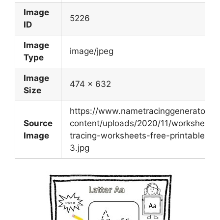
Image
5226
ID
Image
image/jpeg
Type
Image
474 x 632
Size
https://www.nametracinggenerator.c
Source
content/uploads/2020/11/worksheet-le
Image
tracing-worksheets-free-printable-let
3.jpg