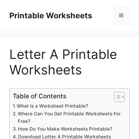
Skip
to
Printable Worksheets
Menu
content
Letter A Printable
Worksheets
Table of Contents
What Is a Worksheet Printable?
Where Can You Get Printable Worksheets For
Free?
How Do You Make Worksheets Printable?
Download Letter A Printable Worksheets