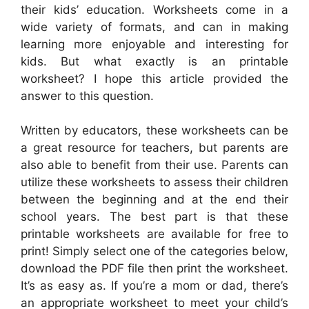
their kids’ education. Worksheets come in a
wide variety of formats, and can in making
learning more enjoyable and interesting for
kids. But what exactly is an printable
worksheet? I hope this article provided the
answer to this question.
Written by educators, these worksheets can be
a great resource for teachers, but parents are
also able to benefit from their use. Parents can
utilize these worksheets to assess their children
between the beginning and at the end their
school years. The best part is that these
printable worksheets are available for free to
print! Simply select one of the categories below,
download the PDF file then print the worksheet.
It’s as easy as. If you’re a mom or dad, there’s
an appropriate worksheet to meet your child’s