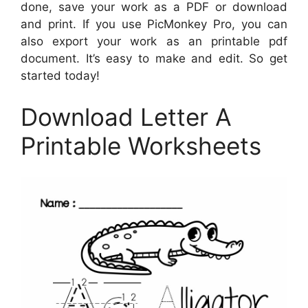
done, save your work as a PDF or download
and print. If you use PicMonkey Pro, you can
also export your work as an printable pdf
document. It’s easy to make and edit. So get
started today!
Download Letter A
Printable Worksheets