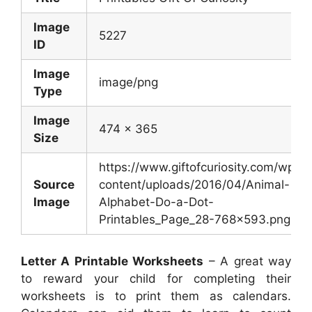
Image
5227
ID
Image
image/png
Type
Image
474 x 365
Size
https://www.giftofcuriosity.com/wp-
Source
content/uploads/2016/04/Animal-
Image
Alphabet-Do-a-Dot-
Printables_Page_28-768×593.png
Letter A Printable Worksheets
– A great way
to reward your child for completing their
worksheets is to print them as calendars.