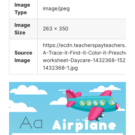
Image
image/jpeg
Type
Image
263 x 350
Size
https://ecdn.teacherspayteachers.co
Source
A-Trace-it-Find-it-Color-it-Preschool-
Image
worksheet-Daycare-1432368-1522161
1432368-1.jpg