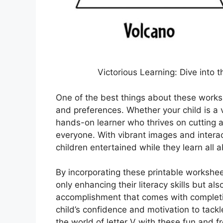
Victorious Learning: Dive into t
One of the best things about these workshe
and preferences. Whether your child is a v
hands-on learner who thrives on cutting a
everyone. With vibrant images and intera
children entertained while they learn all 
By incorporating these printable worksheet
only enhancing their literacy skills but als
accomplishment that comes with completi
child’s confidence and motivation to tack
the world of letter V with these fun and f