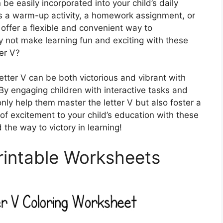
e easily incorporated into your child’s daily
s a warm-up activity, a homework assignment, or
offer a flexible and convenient way to
y not make learning fun and exciting with these
er V?
letter V can be both victorious and vibrant with
By engaging children with interactive tasks and
only help them master the letter V but also foster a
of excitement to your child’s education with these
 the way to victory in learning!
Printable Worksheets