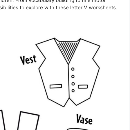
ildren. From vocabulary building to fine motor
ibilities to explore with these letter V worksheets.