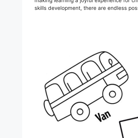
making learning a joyful experience for ch
skills development, there are endless poss