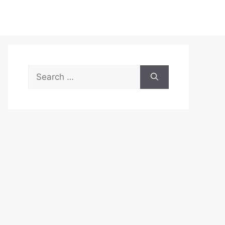
Search
for: