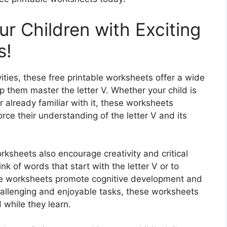
ur Children with Exciting
s!
ities, these free printable worksheets offer a wide
p them master the letter V. Whether your child is
r already familiar with it, these worksheets
orce their understanding of the letter V and its
rksheets also encourage creativity and critical
ink of words that start with the letter V or to
ese worksheets promote cognitive development and
challenging and enjoyable tasks, these worksheets
 while they learn.