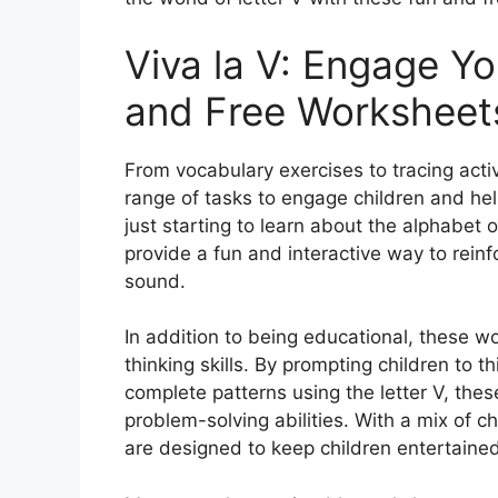
Viva la V: Engage Yo
and Free Worksheet
From vocabulary exercises to tracing activ
range of tasks to engage children and hel
just starting to learn about the alphabet o
provide a fun and interactive way to reinf
sound.
In addition to being educational, these wo
thinking skills. By prompting children to th
complete patterns using the letter V, th
problem-solving abilities. With a mix of 
are designed to keep children entertained