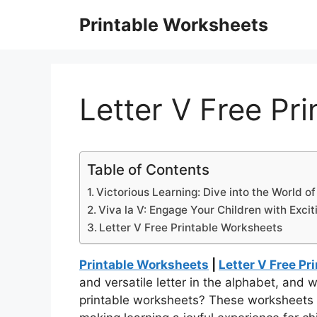
Skip
Printable Worksheets
to
content
Letter V Free Pr
Table of Contents
Victorious Learning: Dive into the World of
Viva la V: Engage Your Children with Exci
Letter V Free Printable Worksheets
Printable Worksheets
|
Letter V Free P
and versatile letter in the alphabet, and 
printable worksheets? These worksheets a