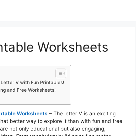
intable Worksheets
 Letter V with Fun Printables!
ting and Free Worksheets!
rintable Worksheets
– The letter V is an exciting
what better way to explore it than with fun and free
re not only educational but also engaging,