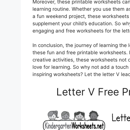
Moreover, these printable worksheets can b
learning routine. Whether you use them a
a fun weekend project, these worksheets 
supplement your child’s education. So wh
engaging and free worksheets for the lett
In conclusion, the journey of learning the 
these fun and free printable worksheets. 
creative activities, these worksheets not 
love for learning. So why not add a touch 
inspiring worksheets? Let the letter V lead
Letter V Free 