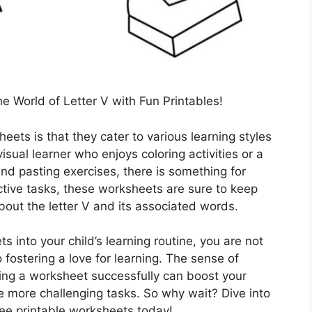
he World of Letter V with Fun Printables!
ets is that they cater to various learning styles
isual learner who enjoys coloring activities or a
nd pasting exercises, there is something for
ctive tasks, these worksheets are sure to keep
about the letter V and its associated words.
s into your child’s learning routine, you are not
o fostering a love for learning. The sense of
ng a worksheet successfully can boost your
le more challenging tasks. So why wait? Dive into
ree printable worksheets today!